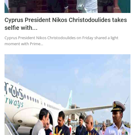
Press Releases
Chandigarh
Cyprus President Nikos Christodoulides takes
selfie with...
Cyprus President Nikos Christodoulides on Friday shared a light
moment with Prime...