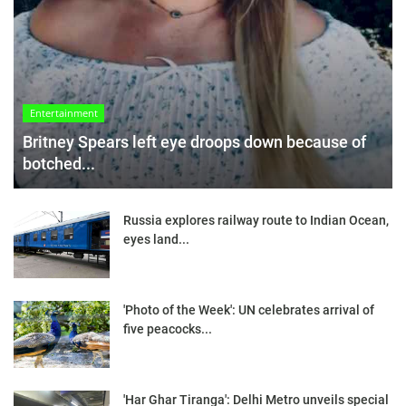
Entertainment
Britney Spears left eye droops down because of
botched...
Russia explores railway route to Indian Ocean,
eyes land...
'Photo of the Week': UN celebrates arrival of
five peacocks...
'Har Ghar Tiranga': Delhi Metro unveils special