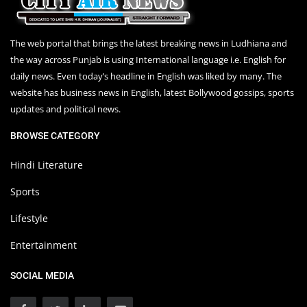
The web portal that brings the latest breaking news in Ludhiana and
the way across Punjab is using International language i.e. English for
daily news. Even today’s headline in English was liked by many. The
website has business news in English, latest Bollywood gossips, sports
updates and political news.
BROWSE CATEGORY
Hindi Literature
Sports
Lifestyle
Entertainment
SOCIAL MEDIA