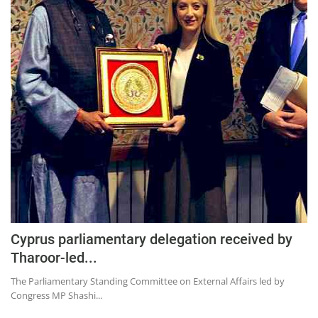
Cyprus parliamentary delegation received by
Tharoor-led...
The Parliamentary Standing Committee on External Affairs led by
Congress MP Shashi...