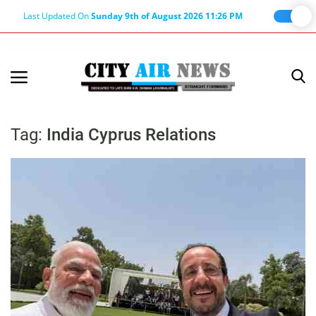
Last Updated On
Sunday 9th of August 2026 11:26 PM
Home
Terms & Conditions
Tag:
India Cyprus Relations
About Us
About Editor
Nation
Privacy Policy
Punjab
Haryana-Himachal
Business