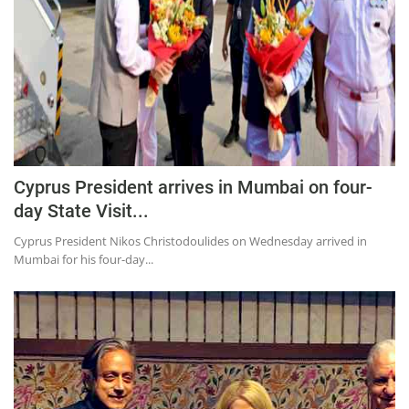
Cyprus President arrives in Mumbai on four-
day State Visit...
Cyprus President Nikos Christodoulides on Wednesday arrived in
Mumbai for his four-day...