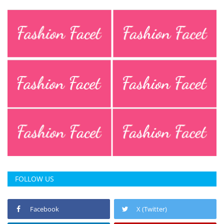
FOLLOW US
Facebook
X (Twitter)