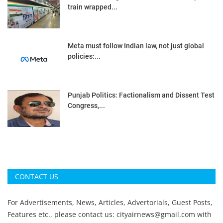
train wrapped...
Meta must follow Indian law, not just global
policies:...
Punjab Politics: Factionalism and Dissent Test
Congress,...
CONTACT US
For Advertisements, News, Articles, Advertorials, Guest Posts,
Features etc., please contact us:
cityairnews@gmail.com
with