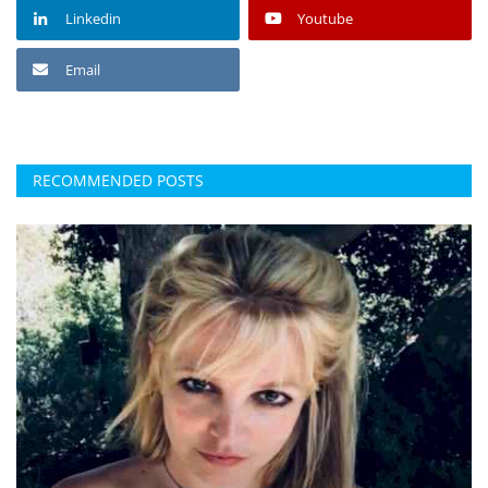
Linkedin
Youtube
Email
RECOMMENDED POSTS