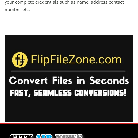
your complete credentials such as name, address contact
number etc.