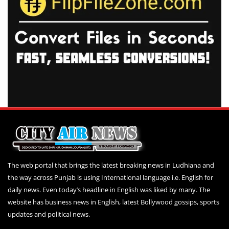
The web portal that brings the latest breaking news in Ludhiana and
the way across Punjab is using International language i.e. English for
daily news. Even today’s headline in English was liked by many. The
website has business news in English, latest Bollywood gossips, sports
updates and political news.