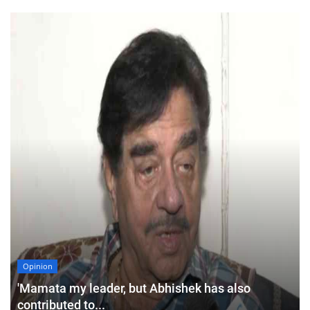
Opinion
'Mamata my leader, but Abhishek has also
contributed to...