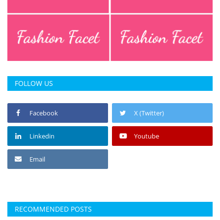
Press Releases
Chandigarh
FOLLOW US
Facebook
X (Twitter)
Linkedin
Youtube
Email
RECOMMENDED POSTS