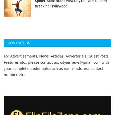
Spider-Man: Brand New Day Delivers Record-
Breaking Hollywood...
CONTACT US
For Advertisements, News, Articles, Advertorials, Guest Posts,
Features etc., please contact us:
cityairnews@gmail.com
with
your complete credentials such as name, address contact
number etc.