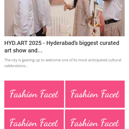
Education
Sports
Lifestyle
Entertainment
HYD.ART 2025 - Hyderabad’s biggest curated
Opinion
art show and...
World
The city is gearing up to welcome one of its most anticipated cultural
celebrations...
Hindi News
Hindi Literature
Product Launch
Literature
Punjabi News
Technology