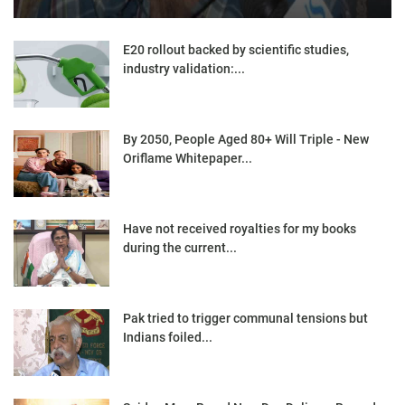
E20 rollout backed by scientific studies,
industry validation:...
By 2050, People Aged 80+ Will Triple - New
Oriflame Whitepaper...
Have not received royalties for my books
during the current...
Pak tried to trigger communal tensions but
Indians foiled...