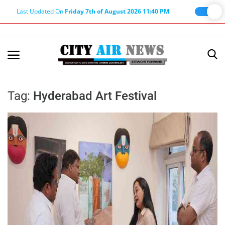
Last Updated On
Friday 7th of August 2026 11:40 PM
Home
Terms & Conditions
Tag:
Hyderabad Art Festival
About Us
About Editor
Nation
Privacy Policy
Punjab
Haryana-Himachal
Business