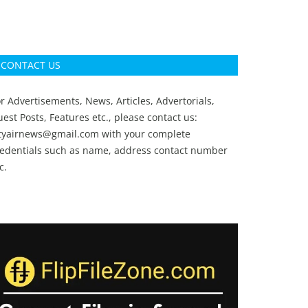
CONTACT US
r Advertisements, News, Articles, Advertorials,
est Posts, Features etc., please contact us:
ityairnews@gmail.com
with your complete
redentials such as name, address contact number
c.