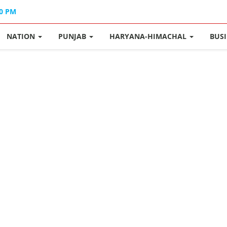
40 PM
NATION
PUNJAB
HARYANA-HIMACHAL
BUS