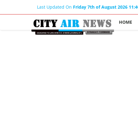
Last Updated On
Friday 7th of August 2026 11:
HOME