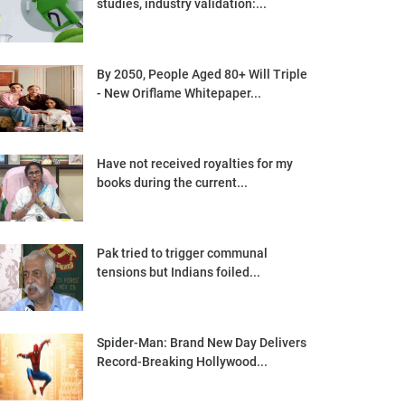
studies, industry validation:...
By 2050, People Aged 80+ Will Triple
- New Oriflame Whitepaper...
Have not received royalties for my
books during the current...
Pak tried to trigger communal
tensions but Indians foiled...
Spider-Man: Brand New Day Delivers
Record-Breaking Hollywood...