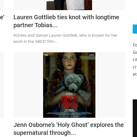
e’
Lauren Gottlieb ties knot with longtime
partner Tobias...
Actress and dancer Lauren Gottlieb, who is known for her
work in the ‘ABCD’ film...
Fo
Gu
c
c
et
Jenn Osborne’s ‘Holy Ghost’ explores the
supernatural through...