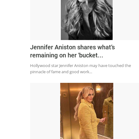
Jennifer Aniston shares what’s
remaining on her 'bucket...
Hollywood star Jennifer Aniston may have touched the
pinnacle of fame and good work...