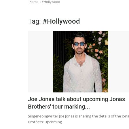
Home
#Hollywood
Tag:
#Hollywood
Joe Jonas talk about upcoming Jonas
Brothers' tour marking...
Singer-songwriter Joe Jonas is sharing the details of the Jon
Brothers' upcoming...