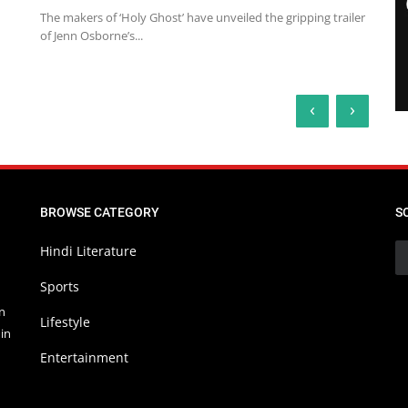
The makers of ‘Holy Ghost’ have unveiled the gripping trailer
of Jenn Osborne’s...
‹
›
BROWSE CATEGORY
S
Hindi Literature
Sports
in
Lifestyle
in
Entertainment