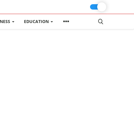
INESS
EDUCATION