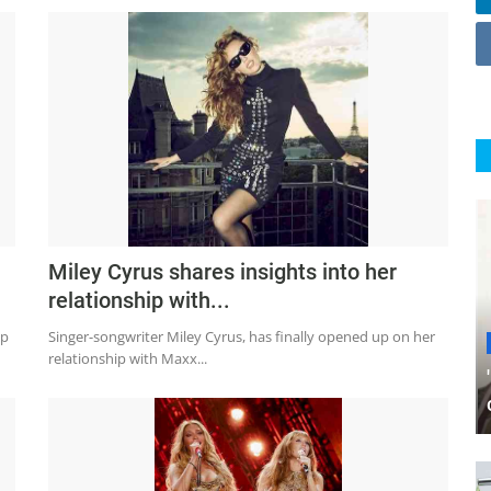
Miley Cyrus shares insights into her
relationship with...
ip
Singer-songwriter Miley Cyrus, has finally opened up on her
relationship with Maxx...