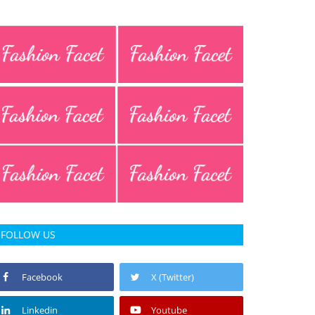
FOLLOW US
Facebook
X (Twitter)
Linkedin
Youtube