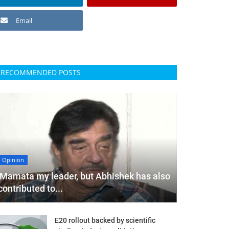
Email
RECOMMENDED POSTS
Opinion
'Mamata my leader, but Abhishek has also
contributed to...
E20 rollout backed by scientific