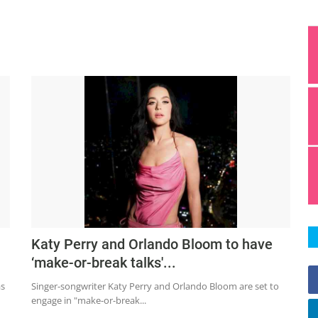
Katy Perry and Orlando Bloom to have
‘make-or-break talks'...
as
Singer-songwriter Katy Perry and Orlando Bloom are set to
engage in "make-or-break...