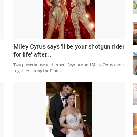
Miley Cyrus says 'll be your shotgun rider
for life' after...
Two powerhouse performers Beyonce and Miley Cyrus came
together during the France...