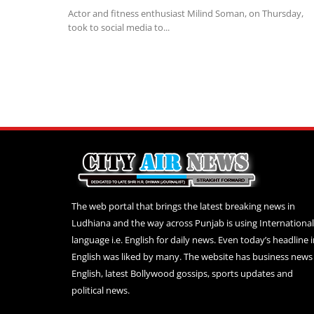
Actor and fitness enthusiast Milind Soman, on Thursday,
took to social media to...
The web portal that brings the latest breaking news in
Ludhiana and the way across Punjab is using International
language i.e. English for daily news. Even today’s headline 
English was liked by many. The website has business news 
English, latest Bollywood gossips, sports updates and
political news.