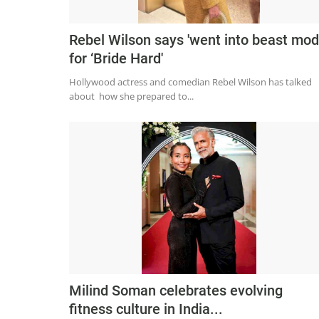
Rebel Wilson says 'went into beast mod
for ‘Bride Hard'
Hollywood actress and comedian Rebel Wilson has talked
about how she prepared to...
Milind Soman celebrates evolving
fitness culture in India...