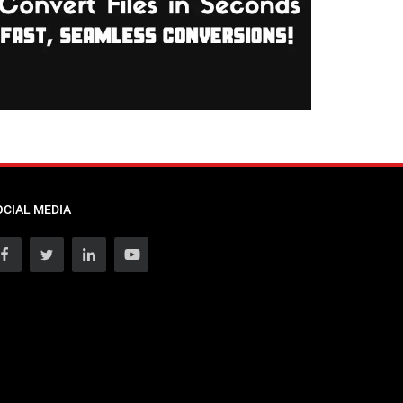
OCIAL MEDIA