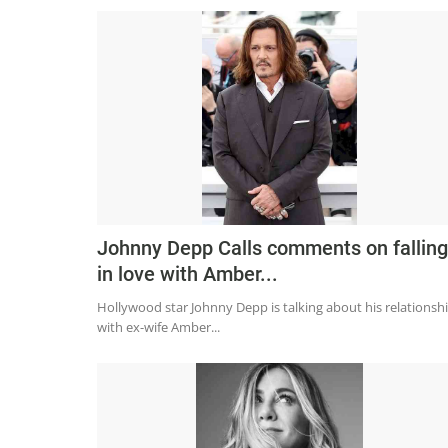
Johnny Depp Calls comments on falling
in love with Amber...
Hollywood star Johnny Depp is talking about his relationsh
with ex-wife Amber...