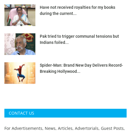
Have not received royalties for my books
during the current...
Pak tried to trigger communal tensions but
Indians foiled...
Spider-Man: Brand New Day Delivers Record-
Breaking Hollywood...
CONTACT US
For Advertisements, News, Articles, Advertorials, Guest Posts,