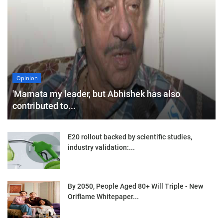
Opinion
'Mamata my leader, but Abhishek has also
contributed to...
E20 rollout backed by scientific studies,
industry validation:...
By 2050, People Aged 80+ Will Triple - New
Oriflame Whitepaper...