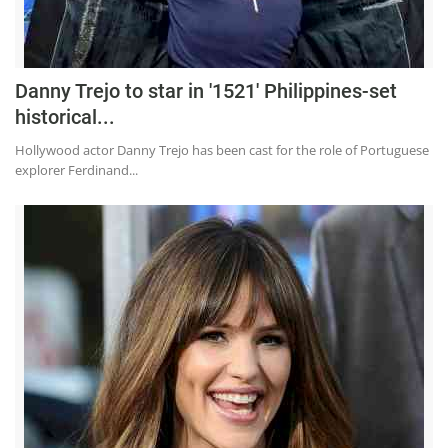
Press Releases
Chandigarh
Danny Trejo to star in '1521' Philippines-set
historical...
Hollywood actor Danny Trejo has been cast for the role of Portuguese
explorer Ferdinand...