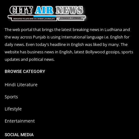
The web portal that brings the latest breaking news in Ludhiana and
the way across Punjab is using International language i.e. English for
daily news. Even today’s headline in English was liked by many. The
website has business news in English, latest Bollywood gossips, sports
updates and political news.
BROWSE CATEGORY
Hindi Literature
Sports
Lifestyle
Entertainment
SOCIAL MEDIA