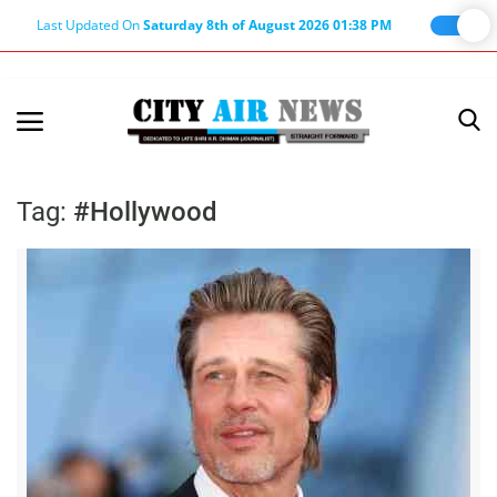
Last Updated On
Saturday 8th of August 2026 01:38 PM
Home
Terms & Conditions
Tag:
#Hollywood
About Us
About Editor
Nation
Privacy Policy
Punjab
Haryana-Himachal
Business