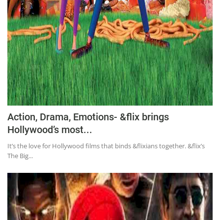
Action, Drama, Emotions- &flix brings
Hollywood’s most...
It’s the love for Hollywood films that binds &flixians together. &flix’s
The Big...