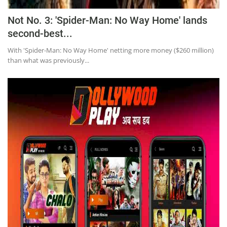
Not No. 3: 'Spider-Man: No Way Home' lands
second-best...
With 'Spider-Man: No Way Home' netting more money ($260 million)
than what was previously...