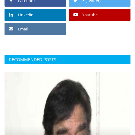
Facebook
X (Twitter)
Linkedin
Youtube
Email
RECOMMENDED POSTS