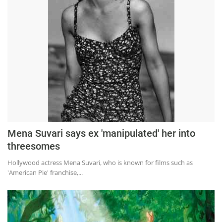
Mena Suvari says ex 'manipulated' her into
threesomes
Hollywood actress Mena Suvari, who is known for films such as
'American Pie' franchise,...