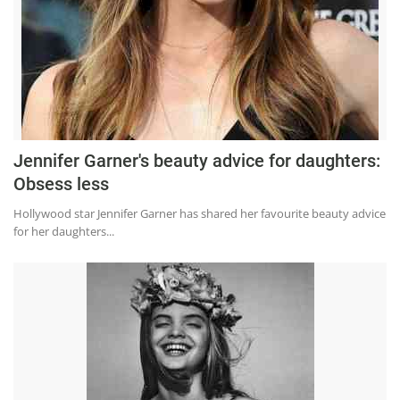
Jennifer Garner's beauty advice for daughters:
Obsess less
Hollywood star Jennifer Garner has shared her favourite beauty advice
for her daughters...