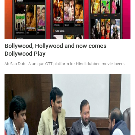
Bollywood, Hollywood and now comes
Dollywood Play
Ab Sab Dub - A unique OTT platform for Hindi dubbed movie lovers