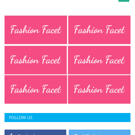
FOLLOW US