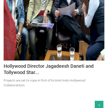
Hollywood Director Jagadeesh Daneti and
Tollywood Star...
Projects are set to rope in first of its kind Indo Hollywood
Collaborations
‹