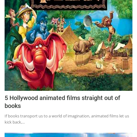
5 Hollywood animated films straight out of
books
If books transport us to a world of imagination, animated films let us
kick back,...