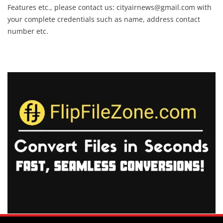
Features etc., please contact us:
cityairnews@gmail.com
with
your complete credentials such as name, address contact
number etc.