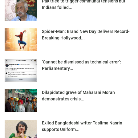
Pak tried to trigger communal tensions but
Indians foiled...
Spider-Man: Brand New Day Delivers Record-
Breaking Hollywood...
‘Cannot be dismissed as technical error’:
Parliamentary...
Dilapidated grave of Maharani Moran
demonstrates crisis...
Exiled Bangladeshi writer Taslima Nasrin
supports Uniform...