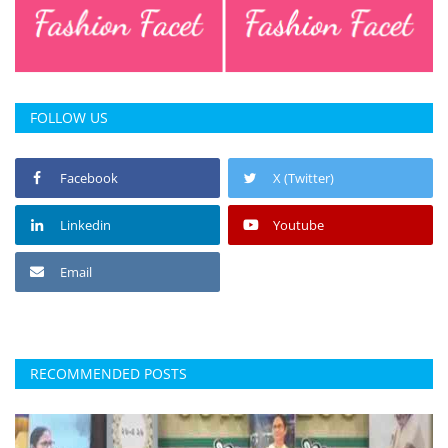
Press Releases
Chandigarh
FOLLOW US
Facebook
X (Twitter)
Linkedin
Youtube
Email
RECOMMENDED POSTS