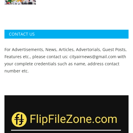
CONTACT US
For Advertisements, News, Articles, Advertorials, Guest Posts,
Features etc., please contact us:
cityairnews@gmail.com
with
your complete credentials such as name, address contact
number etc.