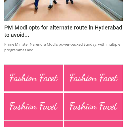
Education
Sports
Lifestyle
PM Modi opts for alternate route in Hyderabad
to avoid...
Entertainment
Prime Minister Narendra Modi’s power-packed Sunday, with multiple
Opinion
programmes and...
World
Hindi News
Hindi Literature
Product Launch
Literature
Punjabi News
Technology