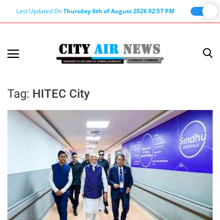
Last Updated On
Thursday 6th of August 2026 02:57 PM
Home
Terms & Conditions
Tag:
HITEC City
About Us
About Editor
Nation
Privacy Policy
Punjab
Haryana-Himachal
Business