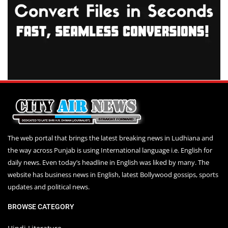
The web portal that brings the latest breaking news in Ludhiana and
the way across Punjab is using International language i.e. English for
daily news. Even today’s headline in English was liked by many. The
website has business news in English, latest Bollywood gossips, sports
updates and political news.
BROWSE CATEGORY