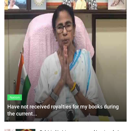
Nation
Have not received royalties for my books during
the current...