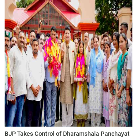
Press Releases
Chandigarh
BJP Takes Control of Dharamshala Panchayat