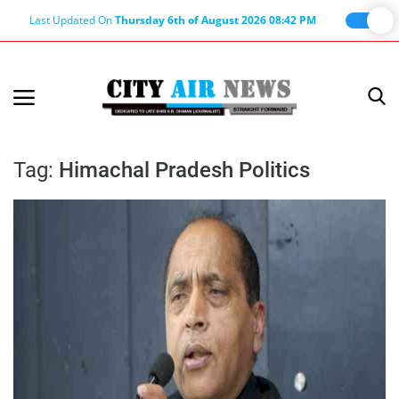
Last Updated On
Thursday 6th of August 2026 08:42 PM
Home
Terms & Conditions
Tag:
Himachal Pradesh Politics
About Us
About Editor
Nation
Privacy Policy
Punjab
Haryana-Himachal
Business