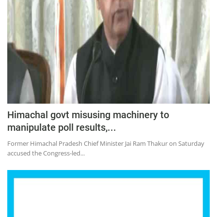
Himachal govt misusing machinery to
manipulate poll results,...
Former Himachal Pradesh Chief Minister Jai Ram Thakur on Saturday
accused the Congress-led...