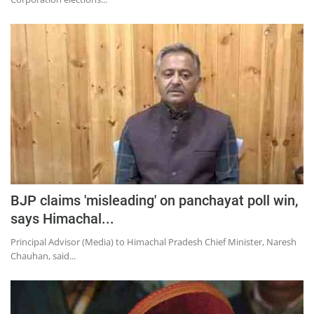
BJP claims 'misleading' on panchayat poll win,
says Himachal...
Principal Advisor (Media) to Himachal Pradesh Chief Minister, Naresh
Chauhan, said...