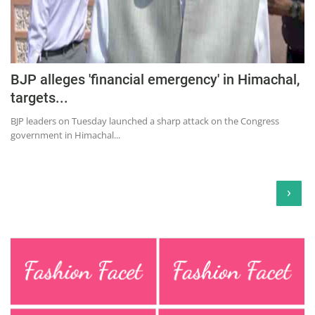
BJP alleges 'financial emergency' in Himachal,
targets...
BJP leaders on Tuesday launched a sharp attack on the Congress
government in Himachal...
›