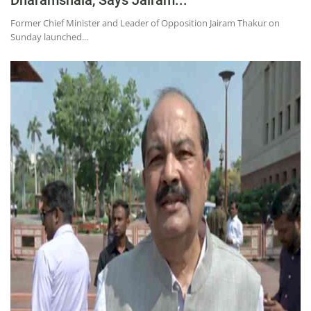
Former Chief Minister and Leader of Opposition Jairam Thakur on
Sunday launched...