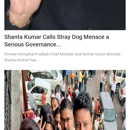
Shanta Kumar Calls Stray Dog Menace a
Serious Governance...
Former Himachal Pradesh Chief Minister and former Union Minister
Shanta Kumar has...