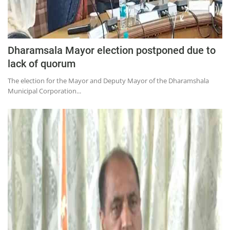
Dharamsala Mayor election postponed due to
lack of quorum
The election for the Mayor and Deputy Mayor of the Dharamshala
Municipal Corporation...