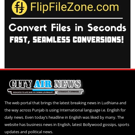
The web portal that brings the latest breaking news in Ludhiana and
the way across Punjab is using International language i.e. English for
daily news. Even today’s headline in English was liked by many. The
website has business news in English, latest Bollywood gossips, sports
updates and political news.