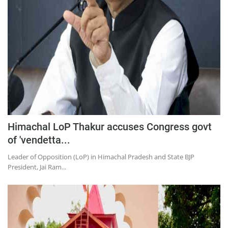
Education
Sports
Lifestyle
Entertainment
Opinion
World
Hindi News
Himachal LoP Thakur accuses Congress govt
Hindi Literature
of 'vendetta...
Product Launch
Leader of Opposition (LoP) in Himachal Pradesh and State BJP
President, Jai Ram...
Literature
Punjabi News
Technology