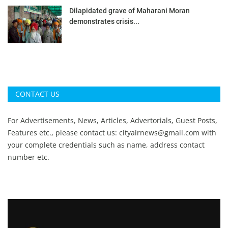
Dilapidated grave of Maharani Moran
demonstrates crisis...
CONTACT US
For Advertisements, News, Articles, Advertorials, Guest Posts,
Features etc., please contact us:
cityairnews@gmail.com
with
your complete credentials such as name, address contact
number etc.