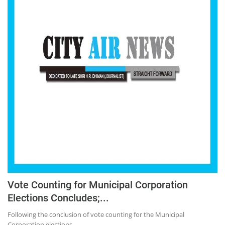
Vote Counting for Municipal Corporation
Elections Concludes;...
Following the conclusion of vote counting for the Municipal
Corporation elections...