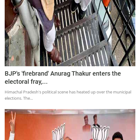
BJP's 'firebrand' Anurag Thakur enters the
electoral fray,...
Himachal Pradesh's political scene has heated up over the municipal
elections. The...