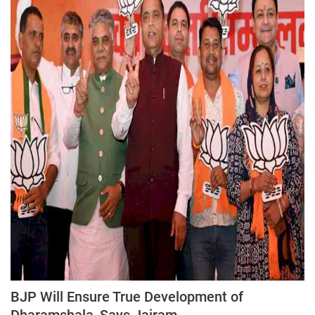
BJP Will Ensure True Development of
Dharamshala, Says Jairam...