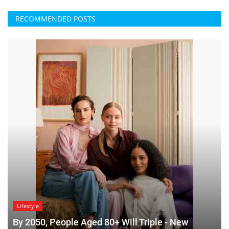
RECOMMENDED POSTS
Lifestyle
By 2050, People Aged 80+ Will Triple - New