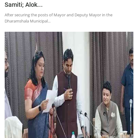
Samiti; Alok...
After securing the posts of Mayor and Deputy Mayor in the
Dharamshala Municipal...