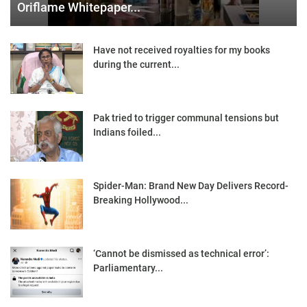
Oriflame Whitepaper...
Have not received royalties for my books
during the current...
Pak tried to trigger communal tensions but
Indians foiled...
Spider-Man: Brand New Day Delivers Record-
Breaking Hollywood...
‘Cannot be dismissed as technical error’:
Parliamentary...