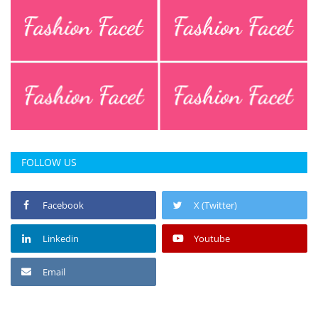
FOLLOW US
Facebook
X (Twitter)
Linkedin
Youtube
Email