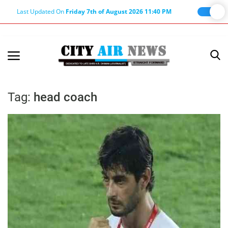
Last Updated On
Friday 7th of August 2026 11:40 PM
Home
Terms & Conditions
Tag:
head coach
About Us
About Editor
Nation
Privacy Policy
Punjab
Haryana-Himachal
Business