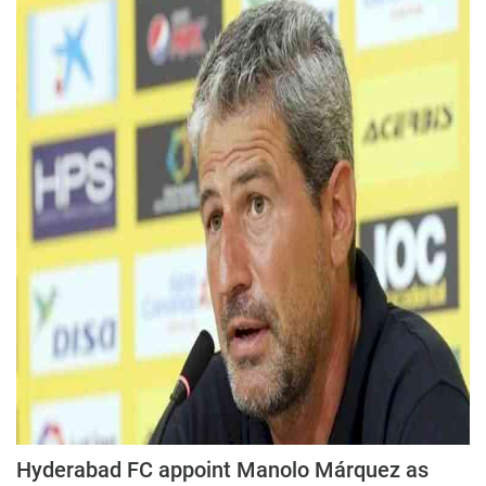
Hyderabad FC appoint Manolo Márquez as