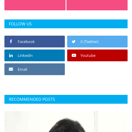
FOLLOW US
Facebook
X (Twitter)
Linkedin
Youtube
Email
RECOMMENDED POSTS