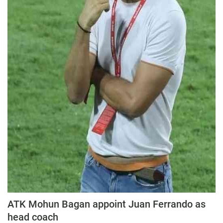
Education
Sports
Lifestyle
Entertainment
Opinion
World
Hindi News
Hindi Literature
Product Launch
Literature
Punjabi News
ATK Mohun Bagan appoint Juan Ferrando as
Technology
head coach