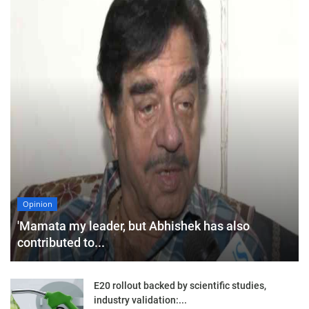
Opinion
'Mamata my leader, but Abhishek has also
contributed to...
E20 rollout backed by scientific studies,
industry validation:...