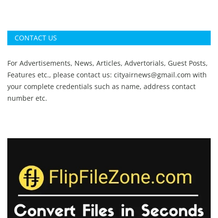
CONTACT US
For Advertisements, News, Articles, Advertorials, Guest Posts,
Features etc., please contact us:
cityairnews@gmail.com
with
your complete credentials such as name, address contact
number etc.