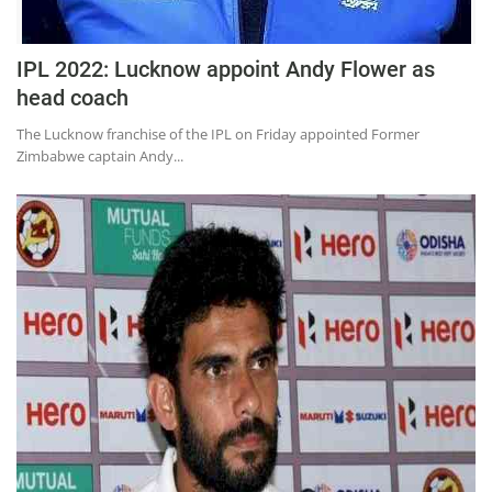
IPL 2022: Lucknow appoint Andy Flower as
head coach
The Lucknow franchise of the IPL on Friday appointed Former
Zimbabwe captain Andy...