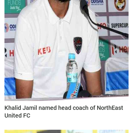
Khalid Jamil named head coach of NorthEast
United FC