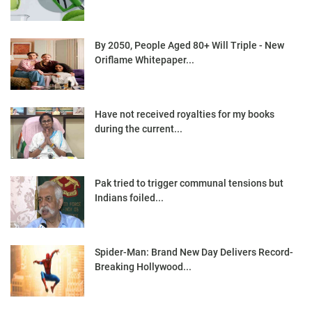
By 2050, People Aged 80+ Will Triple - New
Oriflame Whitepaper...
Have not received royalties for my books
during the current...
Pak tried to trigger communal tensions but
Indians foiled...
Spider-Man: Brand New Day Delivers Record-
Breaking Hollywood...