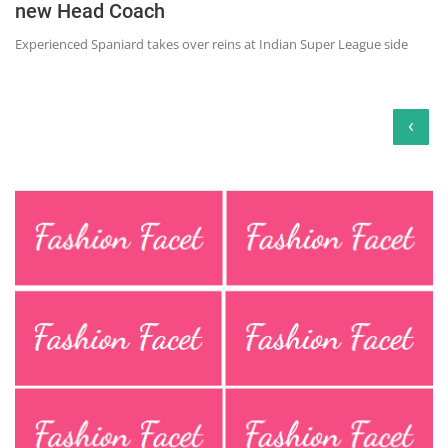
new Head Coach
Experienced Spaniard takes over reins at Indian Super League side
‹