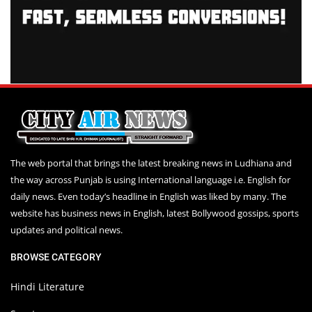
The web portal that brings the latest breaking news in Ludhiana and
the way across Punjab is using International language i.e. English for
daily news. Even today’s headline in English was liked by many. The
website has business news in English, latest Bollywood gossips, sports
updates and political news.
BROWSE CATEGORY
Hindi Literature