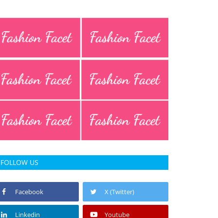
FOLLOW US
Facebook
X (Twitter)
Linkedin
Youtube