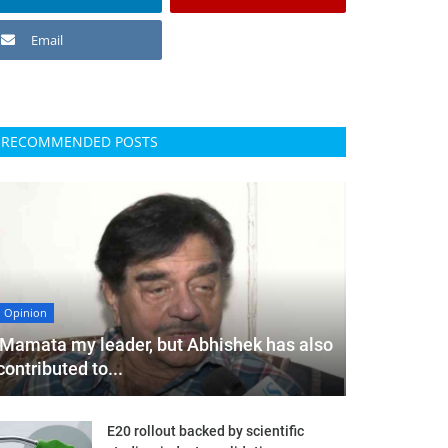
Email
RECOMMENDED POSTS
Opinion
'Mamata my leader, but Abhishek has also
contributed to...
E20 rollout backed by scientific