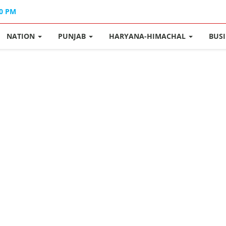
40 PM
NATION
PUNJAB
HARYANA-HIMACHAL
BUS