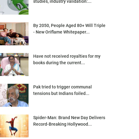
studies, industry validation:...
By 2050, People Aged 80+ Will Triple
- New Oriflame Whitepaper...
Have not received royalties for my
books during the current...
Pak tried to trigger communal
tensions but Indians foiled...
Spider-Man: Brand New Day Delivers
Record-Breaking Hollywood...