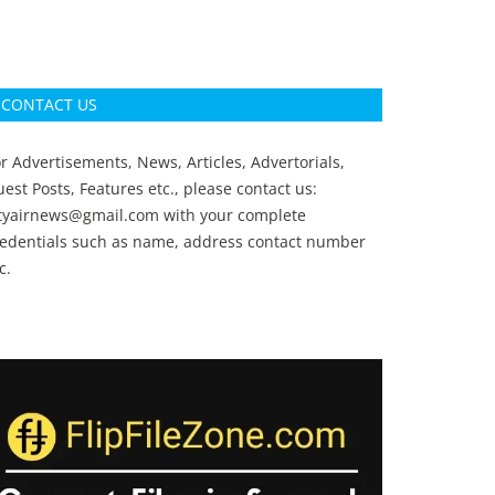
CONTACT US
r Advertisements, News, Articles, Advertorials,
est Posts, Features etc., please contact us:
ityairnews@gmail.com
with your complete
redentials such as name, address contact number
c.