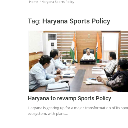
Home
Haryana Sports Policy
Tag:
Haryana Sports Policy
Haryana to revamp Sports Policy
Haryana is gearing up for a major transformation of its spo
ecosystem, with plans...