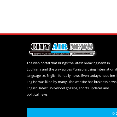
The web portal that brings the latest breaking news in
Ludhiana and the way across Punjab is using International
language i.e. English for daily news. Even today’s headline 
English was liked by many. The website has business news 
English, latest Bollywood gossips, sports updates and
political news.
© 2