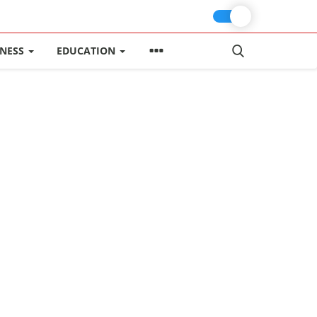
INESS
EDUCATION