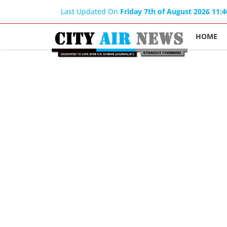
Last Updated On
Friday 7th of August 2026 11:
HOME