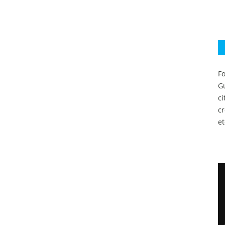
Fo
Gu
c
c
et