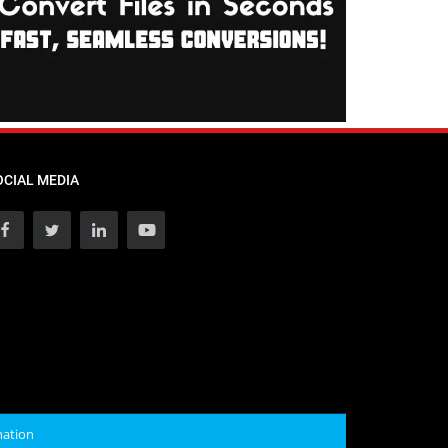
OCIAL MEDIA
mation