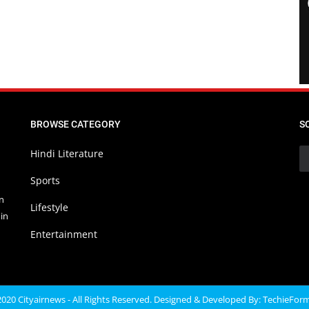
BROWSE CATEGORY
S
Hindi Literature
Sports
in
Lifestyle
in
Entertainment
020 Cityairnews - All Rights Reserved. Designed & Developed By:
TechieFor