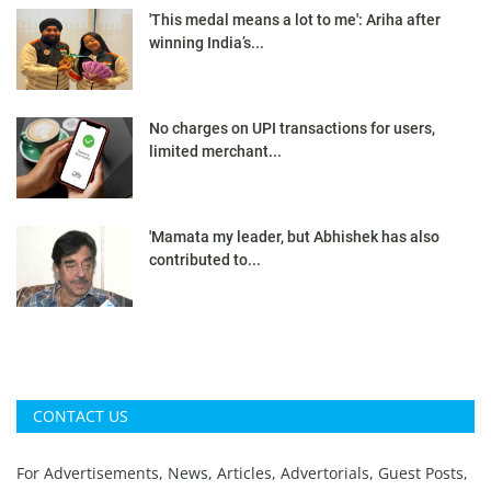
'This medal means a lot to me': Ariha after
winning India’s...
No charges on UPI transactions for users,
limited merchant...
'Mamata my leader, but Abhishek has also
contributed to...
CONTACT US
For Advertisements, News, Articles, Advertorials, Guest Posts,