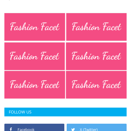
FOLLOW US
Facebook
X (Twitter)