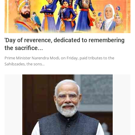
Press Releases
Chandigarh
'Day of reverence, dedicated to remembering
the sacrifice...
Prime Minister Narendra Modi, on Friday, paid tributes to the
Sahibzades, the sons...