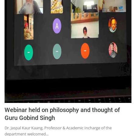
Webinar held on philosophy and thought of
Guru Gobind Singh
Dr. Jaspal Kaur Kaang, Professor & Academic Incharge of the
department welcomed...