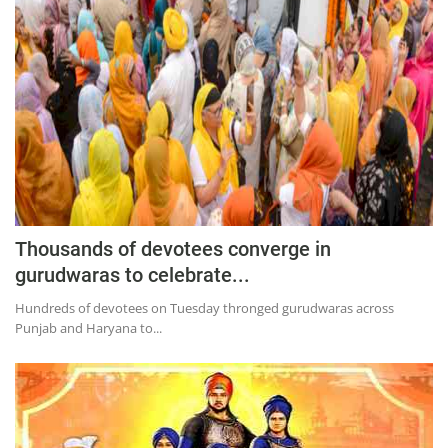
Education
Sports
Lifestyle
Entertainment
Opinion
World
Hindi News
Thousands of devotees converge in
Hindi Literature
gurudwaras to celebrate...
Product Launch
Hundreds of devotees on Tuesday thronged gurudwaras across
Punjab and Haryana to...
Literature
Punjabi News
Technology