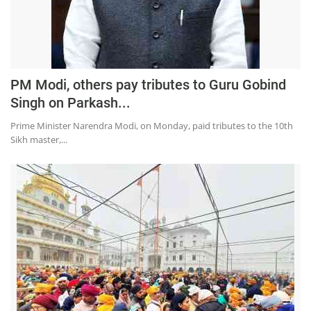
PM Modi, others pay tributes to Guru Gobind
Singh on Parkash...
Prime Minister Narendra Modi, on Monday, paid tributes to the 10th
Sikh master,...