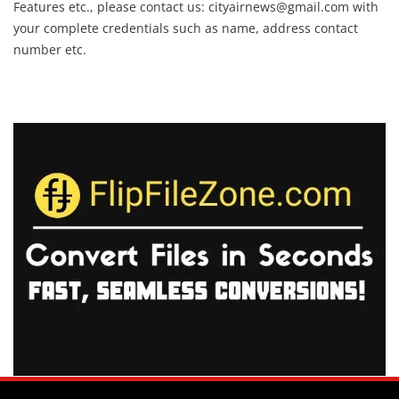
Features etc., please contact us:
cityairnews@gmail.com
with
your complete credentials such as name, address contact
number etc.