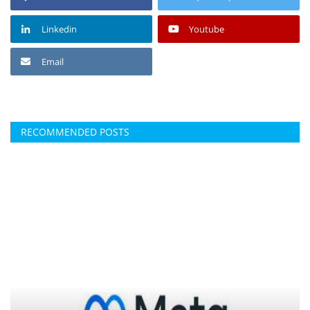
Linkedin
Youtube
Email
RECOMMENDED POSTS