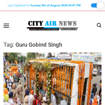
Last Updated On
Sunday 9th of August 2026 03:41 PM
Home
Terms & Conditions
Tag:
Guru Gobind Singh
About Us
About Editor
Nation
Privacy Policy
Punjab
Haryana-Himachal
Business