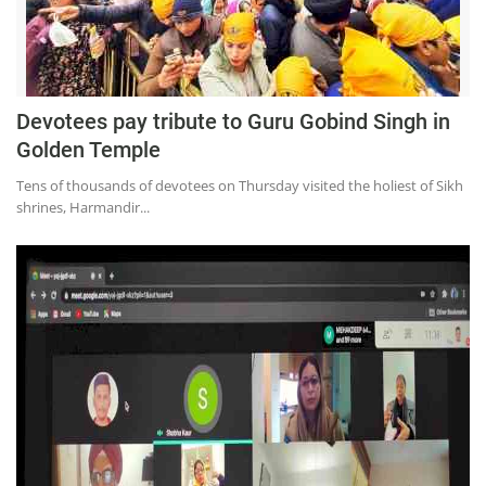
Devotees pay tribute to Guru Gobind Singh in
Golden Temple
Tens of thousands of devotees on Thursday visited the holiest of Sikh
shrines, Harmandir...