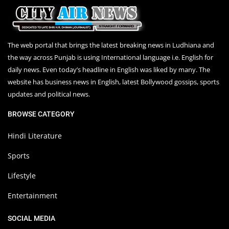
The web portal that brings the latest breaking news in Ludhiana and
the way across Punjab is using International language i.e. English for
daily news. Even today’s headline in English was liked by many. The
website has business news in English, latest Bollywood gossips, sports
updates and political news.
BROWSE CATEGORY
Hindi Literature
Sports
Lifestyle
Entertainment
SOCIAL MEDIA