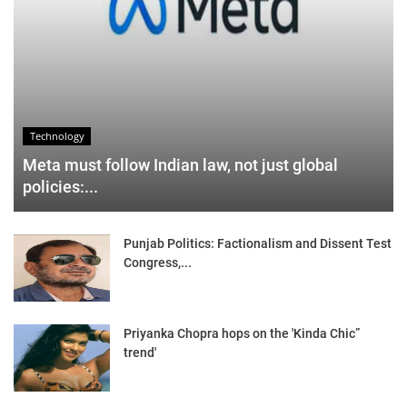
Technology
Meta must follow Indian law, not just global
policies:...
Punjab Politics: Factionalism and Dissent Test
Congress,...
Priyanka Chopra hops on the 'Kinda Chic”
trend'