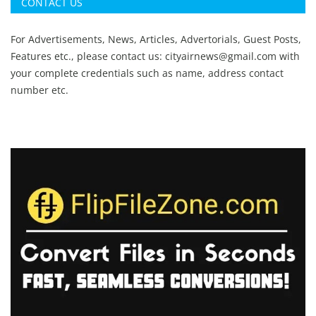
CONTACT US
For Advertisements, News, Articles, Advertorials, Guest Posts,
Features etc., please contact us:
cityairnews@gmail.com
with
your complete credentials such as name, address contact
number etc.