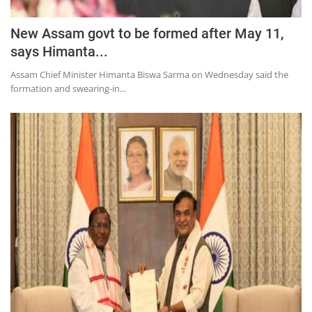
New Assam govt to be formed after May 11,
says Himanta...
Assam Chief Minister Himanta Biswa Sarma on Wednesday said the
formation and swearing-in...