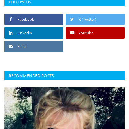
FOLLOW US
Facebook
X (Twitter)
Linkedin
Youtube
Email
RECOMMENDED POSTS