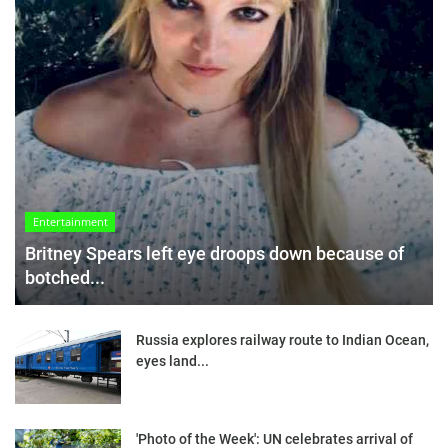
Entertainment
Britney Spears left eye droops down because of
botched...
Russia explores railway route to Indian Ocean,
eyes land...
'Photo of the Week': UN celebrates arrival of