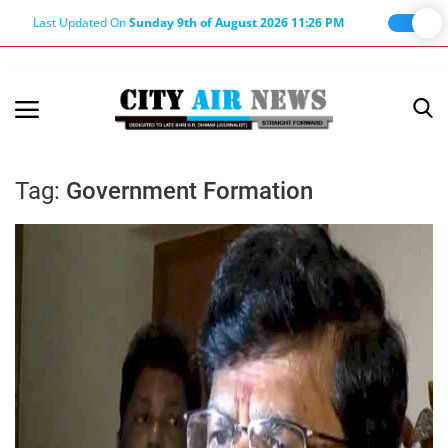
Last Updated On
Sunday 9th of August 2026 11:26 PM
Home
Terms & Conditions
Tag:
Government Formation
About Us
About Editor
Nation
Privacy Policy
Punjab
Haryana-Himachal
Business