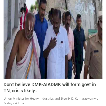
Don't believe DMK-AIADMK will form govt in
TN, crisis likely...
Union Minister for Heavy Industries and Steel H.D. Kumaraswamy on
Friday said the...