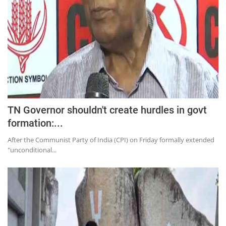
TN Governor shouldn't create hurdles in govt
formation:...
After the Communist Party of India (CPI) on Friday formally extended
"unconditional...