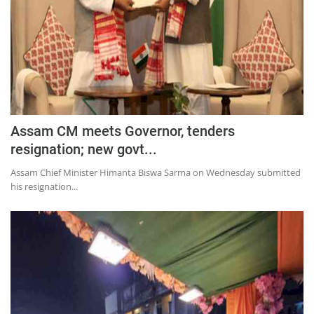
Assam CM meets Governor, tenders
resignation; new govt...
Assam Chief Minister Himanta Biswa Sarma on Wednesday submitted
his resignation...