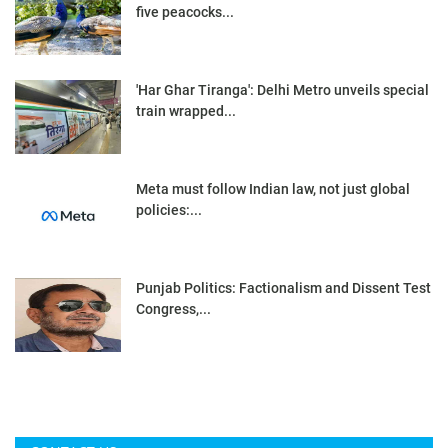
five peacocks...
'Har Ghar Tiranga': Delhi Metro unveils special
train wrapped...
Meta must follow Indian law, not just global
policies:...
Punjab Politics: Factionalism and Dissent Test
Congress,...