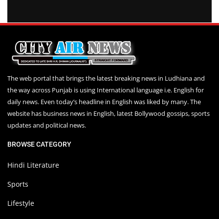
The web portal that brings the latest breaking news in Ludhiana and
the way across Punjab is using International language i.e. English for
daily news. Even today’s headline in English was liked by many. The
website has business news in English, latest Bollywood gossips, sports
updates and political news.
BROWSE CATEGORY
Hindi Literature
Sports
Lifestyle