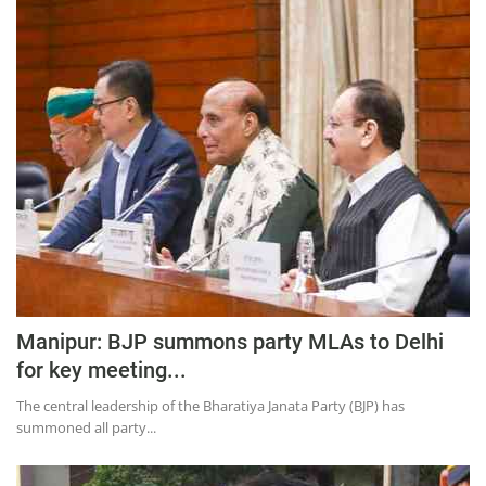
Manipur: BJP summons party MLAs to Delhi
for key meeting...
The central leadership of the Bharatiya Janata Party (BJP) has
summoned all party...