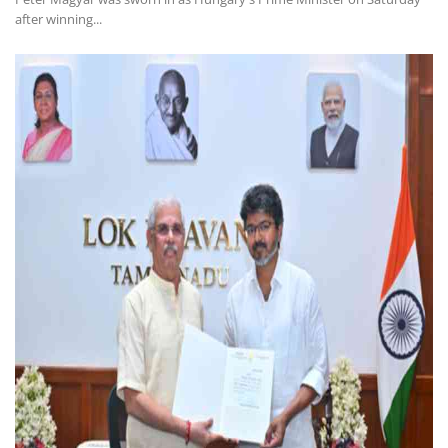
after winning...