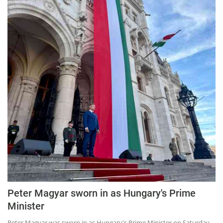
Press Releases
Chandigarh
Peter Magyar sworn in as Hungary's Prime
Minister
Peter Magyar was sworn in as Hungary's Prime Minister on Saturday