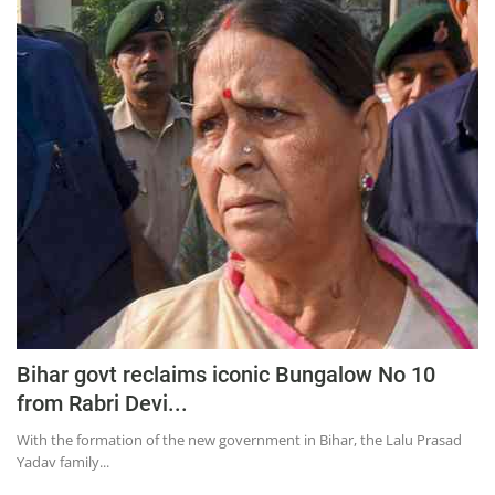
Bihar govt reclaims iconic Bungalow No 10
from Rabri Devi...
With the formation of the new government in Bihar, the Lalu Prasad
Yadav family...