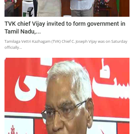
TVK chief Vijay invited to form government in
Tamil Nadu,...
Tamilaga Vettri Kazhagam (TVK) Chief C. Joseph Vijay was on Saturday
officially...