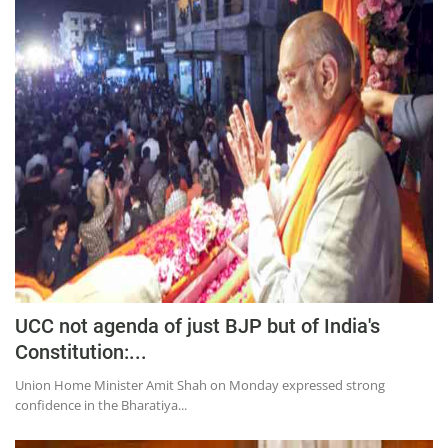
UCC not agenda of just BJP but of India's
Constitution:...
Union Home Minister Amit Shah on Monday expressed strong
confidence in the Bharatiya...