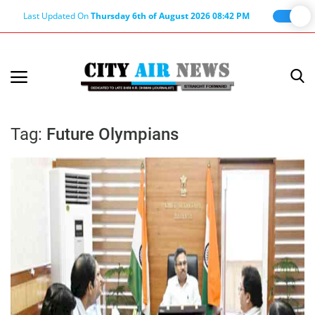
Last Updated On
Thursday 6th of August 2026 08:42 PM
Home
Terms & Conditions
Tag:
Future Olympians
About Us
About Editor
Nation
Privacy Policy
Punjab
Haryana-Himachal
Business