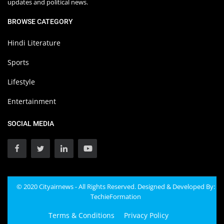
updates and political news.
BROWSE CATEGORY
Hindi Literature
Sports
Lifestyle
Entertainment
SOCIAL MEDIA
© 2020 Cityairnews - All Rights Reserved. Designed & Developed By:
TechieFormation
Terms & Conditions
Privacy Policy