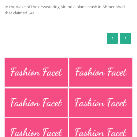
In the wake of the devastating Air India plane crash in Ahmedabad
that claimed 241...
‹
›