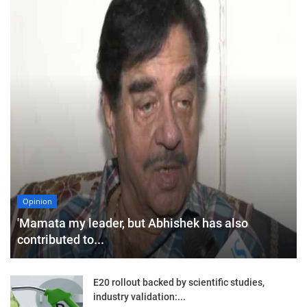
Opinion
'Mamata my leader, but Abhishek has also
contributed to...
E20 rollout backed by scientific studies,
industry validation:...