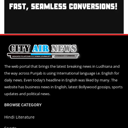
The web portal that brings the latest breaking news in Ludhiana and
the way across Punjab is using International language i.e. English for
daily news. Even today’s headline in English was liked by many. The
website has business news in English, latest Bollywood gossips, sports
updates and political news.
BROWSE CATEGORY
Hindi Literature