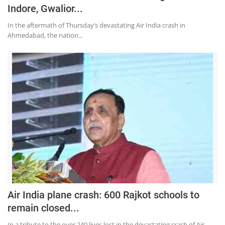
Indore, Gwalior...
In the aftermath of Thursday’s devastating Air India crash in
Ahmedabad, the nation...
Air India plane crash: 600 Rajkot schools to
remain closed...
In a tribute to the over 240 lives lost in the devastating crash of Air