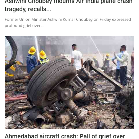
Ashwini Choubey mourns Air India plane crash
tragedy, recalls...
Former Union Minister Ashwini Kumar Choubey on Friday expressed
profound grief over...
Ahmedabad aircraft crash: Pall of grief over