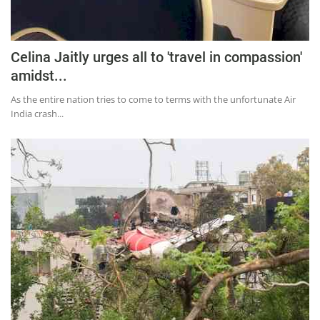
Celina Jaitly urges all to 'travel in compassion'
amidst...
As the entire nation tries to come to terms with the unfortunate Air
India crash...