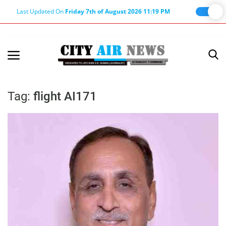
Last Updated On
Friday 7th of August 2026 11:19 PM
Home
Terms & Conditions
Tag:
flight AI171
About Us
About Editor
Nation
Privacy Policy
Punjab
Haryana-Himachal
Business