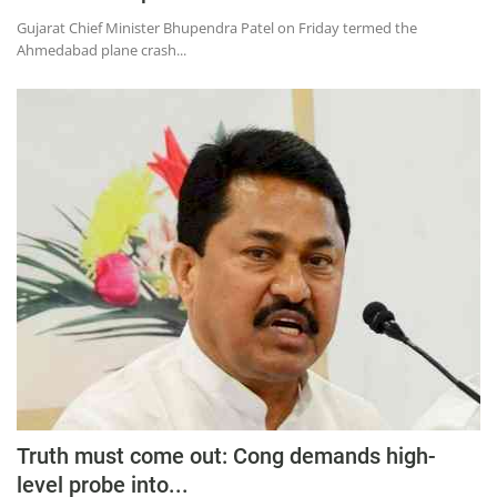
Gujarat Chief Minister Bhupendra Patel on Friday termed the
Ahmedabad plane crash...
Truth must come out: Cong demands high-
level probe into...