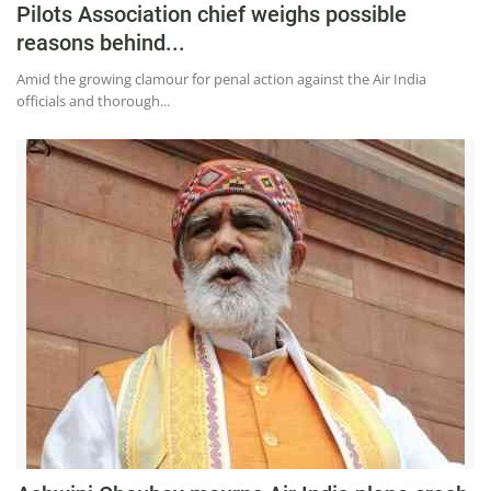
Pilots Association chief weighs possible
reasons behind...
Amid the growing clamour for penal action against the Air India
officials and thorough...