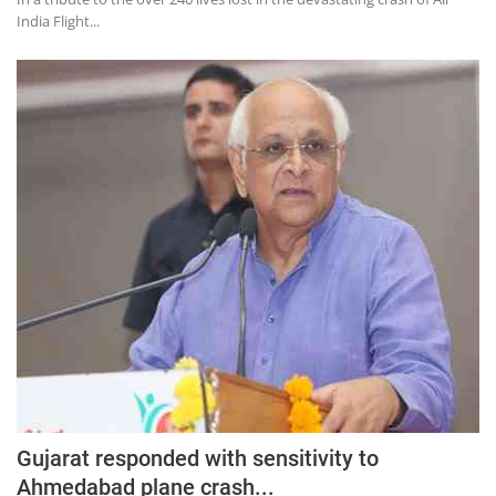
India Flight...
Gujarat responded with sensitivity to
Ahmedabad plane crash...