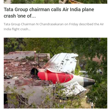
Tata Group chairman calls Air India plane
crash 'one of...
Tata Group Chairman N Chandrasekaran on Friday described the Air
India flight crash...