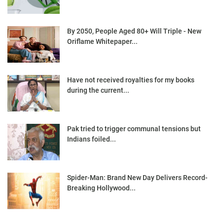
By 2050, People Aged 80+ Will Triple - New
Oriflame Whitepaper...
Have not received royalties for my books
during the current...
Pak tried to trigger communal tensions but
Indians foiled...
Spider-Man: Brand New Day Delivers Record-
Breaking Hollywood...