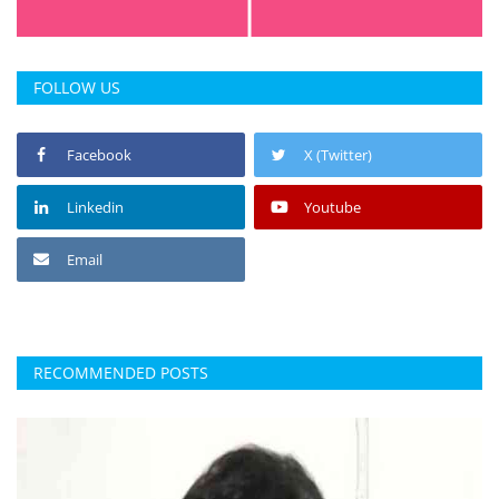
FOLLOW US
Facebook
X (Twitter)
Linkedin
Youtube
Email
RECOMMENDED POSTS