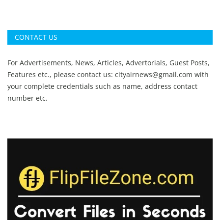
CONTACT US
For Advertisements, News, Articles, Advertorials, Guest Posts,
Features etc., please contact us:
cityairnews@gmail.com
with
your complete credentials such as name, address contact
number etc.