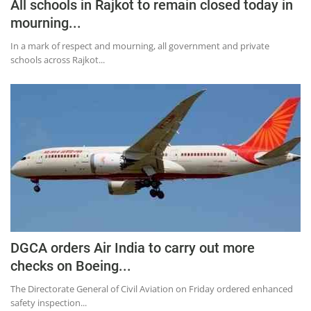
Press Releases
All schools in Rajkot to remain closed today in
mourning...
Chandigarh
In a mark of respect and mourning, all government and private
schools across Rajkot...
DGCA orders Air India to carry out more
checks on Boeing...
The Directorate General of Civil Aviation on Friday ordered enhanced
safety inspection...