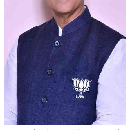
Education
Sports
Lifestyle
Entertainment
Opinion
World
Hindi News
Hindi Literature
Product Launch
Literature
Punjabi News
Technology