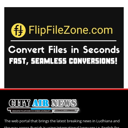
The web portal that brings the latest breaking news in Ludhiana and
the way across Punjab is using International language i.e. English for