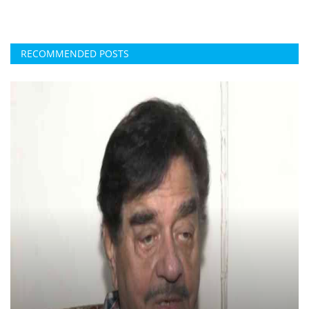
RECOMMENDED POSTS