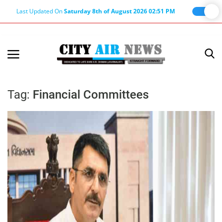
Last Updated On
Saturday 8th of August 2026 02:51 PM
Home
Terms & Conditions
Tag:
Financial Committees
About Us
About Editor
Nation
Privacy Policy
Punjab
Haryana-Himachal
Business