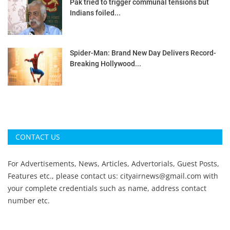
Pak tried to trigger communal tensions but
Indians foiled...
Spider-Man: Brand New Day Delivers Record-
Breaking Hollywood...
CONTACT US
For Advertisements, News, Articles, Advertorials, Guest Posts,
Features etc., please contact us:
cityairnews@gmail.com
with
your complete credentials such as name, address contact
number etc.