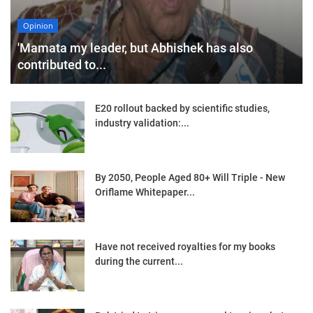
Opinion
'Mamata my leader, but Abhishek has also
contributed to...
E20 rollout backed by scientific studies,
industry validation:...
By 2050, People Aged 80+ Will Triple - New
Oriflame Whitepaper...
Have not received royalties for my books
during the current...