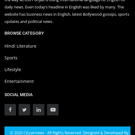
daily news. Even today’s headline in English was liked by many. The
website has business news in English, latest Bollywood gossips, sports
updates and political news.
BROWSE CATEGORY
Hindi Literature
Sports
Lifestyle
Entertainment
SOCIAL MEDIA
© 2020 Cityairnews - All Rights Reserved. Designed & Developed By: