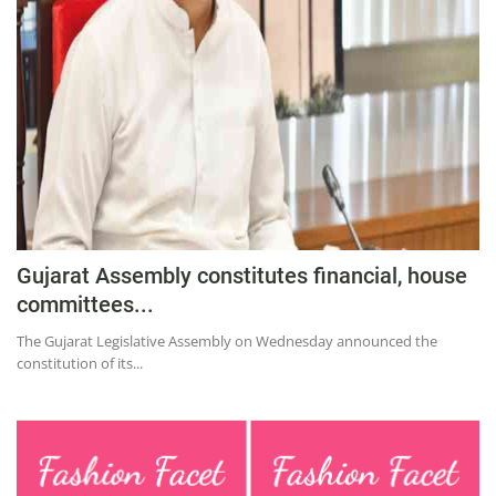
Education
Sports
Lifestyle
Entertainment
Opinion
World
Hindi News
Gujarat Assembly constitutes financial, house
Hindi Literature
committees...
Product Launch
The Gujarat Legislative Assembly on Wednesday announced the
constitution of its...
Literature
Punjabi News
Technology