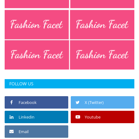
Press Releases
Chandigarh
FOLLOW US
Facebook
X (Twitter)
Linkedin
Youtube
Email