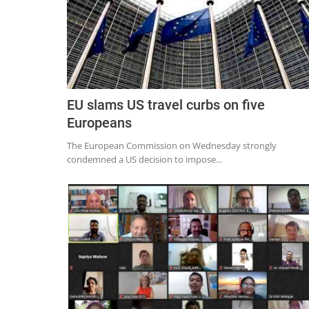
EU slams US travel curbs on five
Europeans
The European Commission on Wednesday strongly
condemned a US decision to impose...