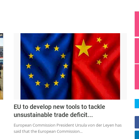
EU to develop new tools to tackle
unsustainable trade deficit...
European Commission President Ursula von der Leyen has
said that the European Commission...