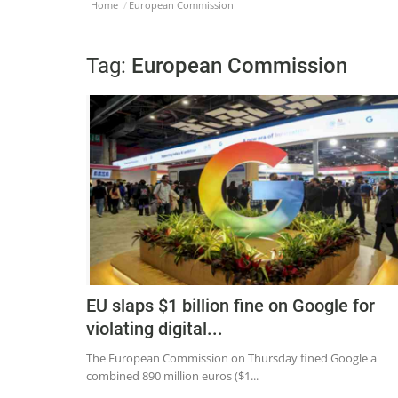
Home
European Commission
Tag:
European Commission
EU slaps $1 billion fine on Google for
violating digital...
The European Commission on Thursday fined Google a
combined 890 million euros ($1...