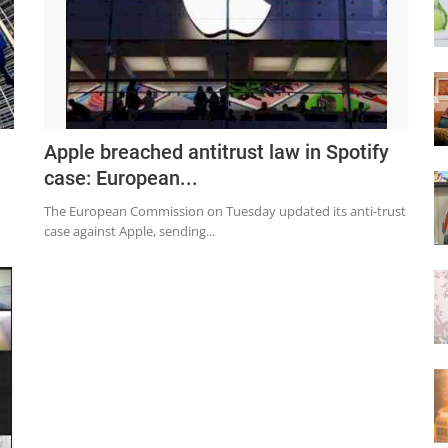
Apple breached antitrust law in Spotify
case: European...
The European Commission on Tuesday updated its anti-trust
case against Apple, sending...