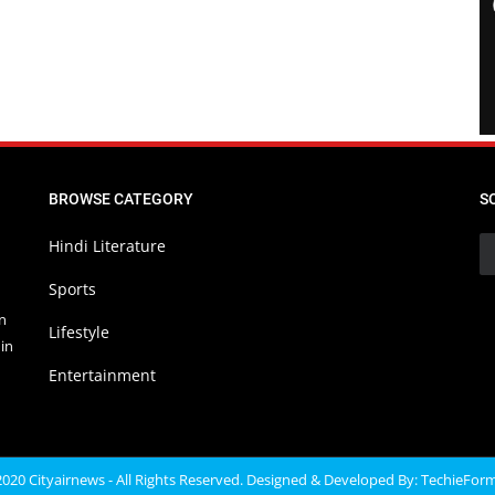
BROWSE CATEGORY
S
Hindi Literature
Sports
in
Lifestyle
in
Entertainment
020 Cityairnews - All Rights Reserved. Designed & Developed By:
TechieFor