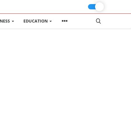
INESS
EDUCATION