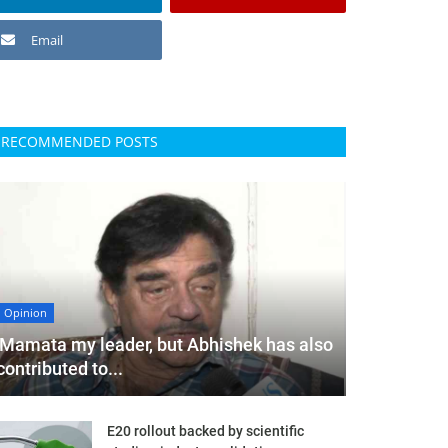
Email
RECOMMENDED POSTS
Opinion
'Mamata my leader, but Abhishek has also
contributed to...
E20 rollout backed by scientific