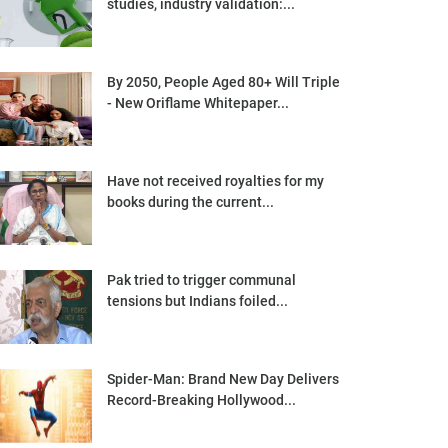
studies, industry validation:...
By 2050, People Aged 80+ Will Triple
- New Oriflame Whitepaper...
Have not received royalties for my
books during the current...
Pak tried to trigger communal
tensions but Indians foiled...
Spider-Man: Brand New Day Delivers
Record-Breaking Hollywood...