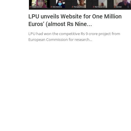
LPU unveils Website for One Million
Euros’ (almost Rs Nine...
LPU had won the competitive Rs 9 crore project from
European Commission for research...