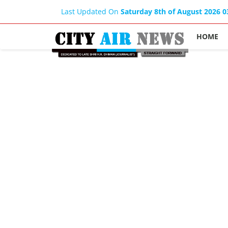
Last Updated On
Saturday 8th of August 2026 
HOME