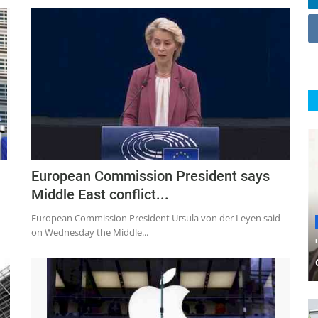
European Commission President says
Middle East conflict...
European Commission President Ursula von der Leyen said
on Wednesday the Middle...