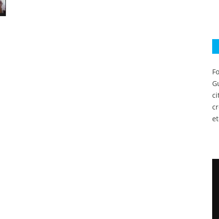
Fo
Gu
c
c
et