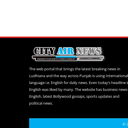
The web portal that brings the latest breaking news in
Ludhiana and the way across Punjab is using International
language i.e. English for daily news. Even today’s headline 
English was liked by many. The website has business news 
English, latest Bollywood gossips, sports updates and
political news.
© 2