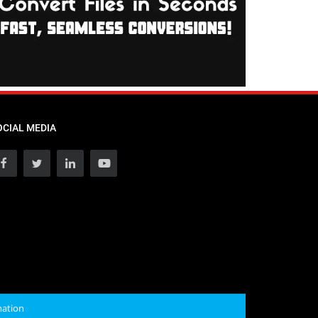
OCIAL MEDIA
mation