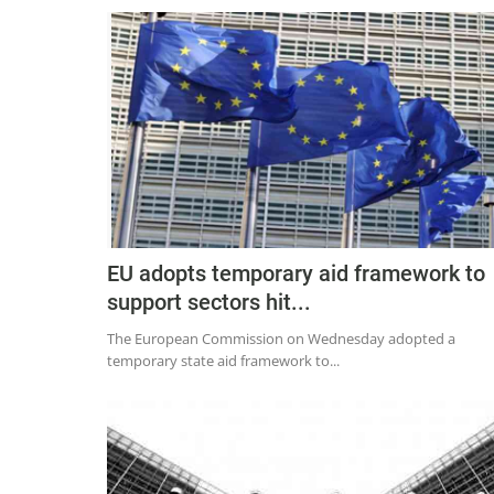
EU adopts temporary aid framework to
support sectors hit...
The European Commission on Wednesday adopted a
temporary state aid framework to...