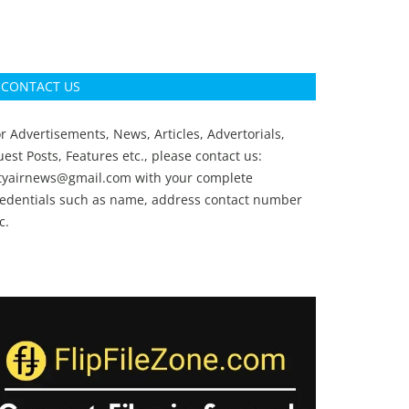
CONTACT US
r Advertisements, News, Articles, Advertorials,
est Posts, Features etc., please contact us:
ityairnews@gmail.com
with your complete
redentials such as name, address contact number
c.