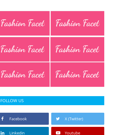
FOLLOW US
Facebook
X (Twitter)
Linkedin
Youtube