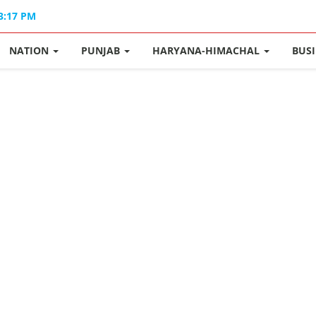
03:17 PM
NATION
PUNJAB
HARYANA-HIMACHAL
BUS