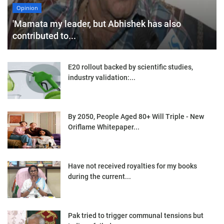
Opinion
'Mamata my leader, but Abhishek has also
contributed to...
E20 rollout backed by scientific studies,
industry validation:...
By 2050, People Aged 80+ Will Triple - New
Oriflame Whitepaper...
Have not received royalties for my books
during the current...
Pak tried to trigger communal tensions but