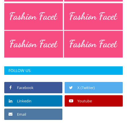
FOLLOW US
Facebook
X (Twitter)
Linkedin
Youtube
Email