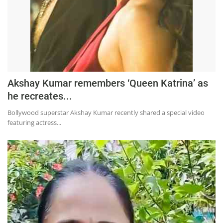
Akshay Kumar remembers ‘Queen Katrina’ as
he recreates...
Bollywood superstar Akshay Kumar recently shared a special video
featuring actress...