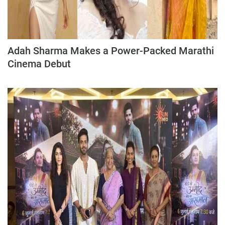
Press Releases
Chandigarh
Adah Sharma Makes a Power-Packed Marathi
Cinema Debut