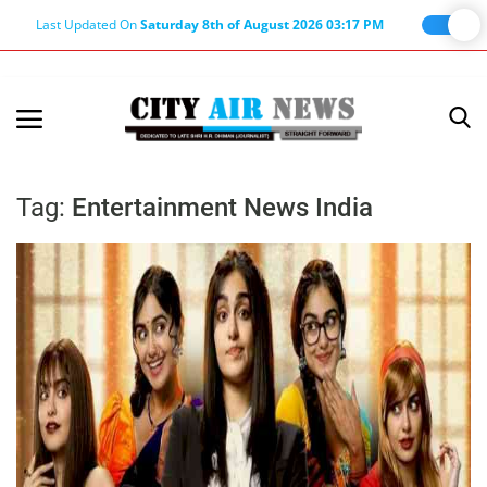
Last Updated On
Saturday 8th of August 2026 03:17 PM
Home
Terms & Conditions
Tag:
Entertainment News India
About Us
About Editor
Nation
Privacy Policy
Punjab
Haryana-Himachal
Business