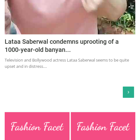
Lataa Saberwal condemns uprooting of a
1000-year-old banyan...
Television and Bollywood actress Lataa Saberwal seems to be quite
upset and in distress....
›