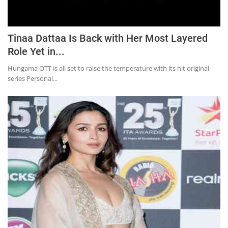
Tinaa Dattaa Is Back with Her Most Layered
Role Yet in...
Hungama OTT is all set to raise the temperature with its hit original
series Personal...