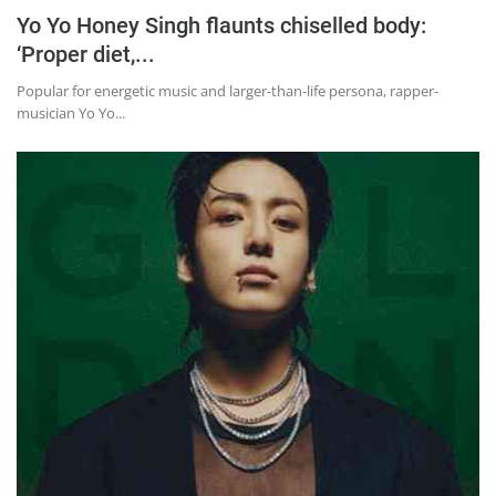
Yo Yo Honey Singh flaunts chiselled body:
‘Proper diet,...
Popular for energetic music and larger-than-life persona, rapper-
musician Yo Yo...