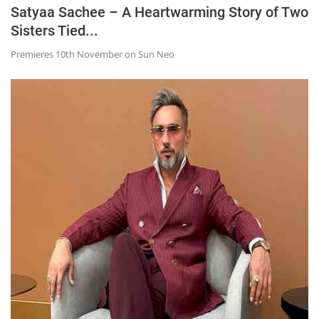
Satyaa Sachee – A Heartwarming Story of Two
Sisters Tied...
Premieres 10th November on Sun Neo