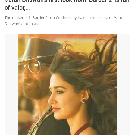
of valor,...
The makers of “Border 2” on Wednesday have unveiled actor Varun
Dhawan’s intense...