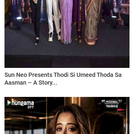
Sun Neo Presents Thodi Si Umeed Thoda Sa
Aasman – A Story...