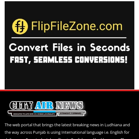
The web portal that brings the latest breaking news in Ludhiana and
the way across Punjab is using International language i.e. English for