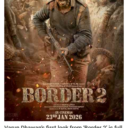
Varun Dhawan’s first look from ‘Border 2’ is full