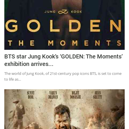
BTS star Jung Kook’s ‘GOLDEN: The Moments’
exhibition arrives...
The world of Jung Kook, of 21st-century pop icons BTS, is set to come
to life as...