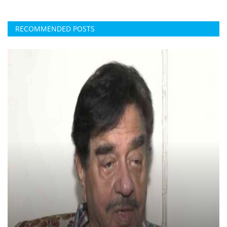
RECOMMENDED POSTS