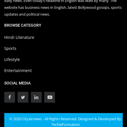
daily news. Even today’s headline in English was liked by many. The
website has business news in English, latest Bollywood gossips, sports
updates and political news.
BROWSE CATEGORY
Hindi Literature
Sports
Lifestyle
Entertainment
SOCIAL MEDIA
© 2020 Cityairnews - All Rights Reserved. Designed & Developed By:
TechieFormation