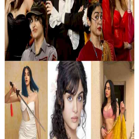
Education
Sports
Lifestyle
Entertainment
Opinion
World
Hindi News
Hindi Literature
Product Launch
Literature
Punjabi News
Technology