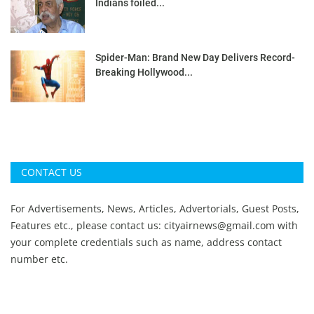
Indians foiled...
Spider-Man: Brand New Day Delivers Record-
Breaking Hollywood...
CONTACT US
For Advertisements, News, Articles, Advertorials, Guest Posts,
Features etc., please contact us:
cityairnews@gmail.com
with
your complete credentials such as name, address contact
number etc.