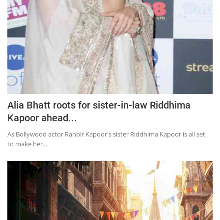
Alia Bhatt roots for sister-in-law Riddhima
Kapoor ahead...
As Bollywood actor Ranbir Kapoor's sister Riddhima Kapoor is all set
to make her...