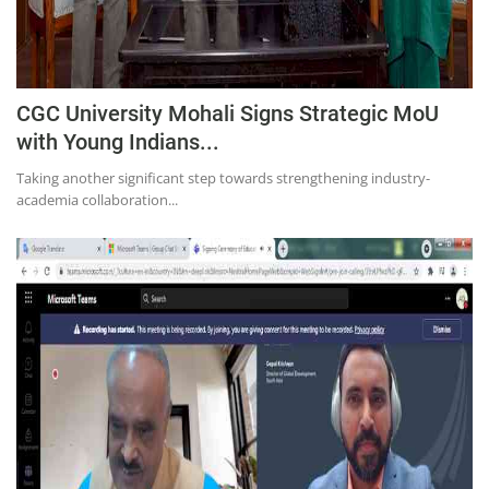
CGC University Mohali Signs Strategic MoU
with Young Indians...
Taking another significant step towards strengthening industry-
academia collaboration...