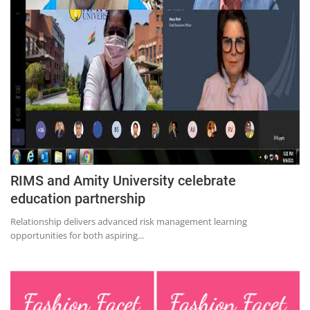
RIMS and Amity University celebrate
education partnership
Relationship delivers advanced risk management learning
opportunities for both aspiring...