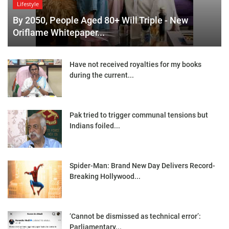
Lifestyle
By 2050, People Aged 80+ Will Triple - New
Oriflame Whitepaper...
Have not received royalties for my books
during the current...
Pak tried to trigger communal tensions but
Indians foiled...
Spider-Man: Brand New Day Delivers Record-
Breaking Hollywood...
‘Cannot be dismissed as technical error’:
Parliamentary...