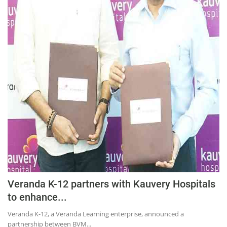
Education
Sports
Lifestyle
Entertainment
Opinion
World
Hindi News
Hindi Literature
Product Launch
Literature
Veranda K-12 partners with Kauvery Hospitals
Punjabi News
to enhance...
Technology
Veranda K-12, a Veranda Learning enterprise, announced a
partnership between BVM...