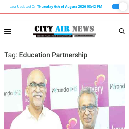
Last Updated On
Thursday 6th of August 2026 08:42 PM
Home
Terms & Conditions
Tag:
Education Partnership
About Us
About Editor
Nation
Privacy Policy
Punjab
Haryana-Himachal
Business