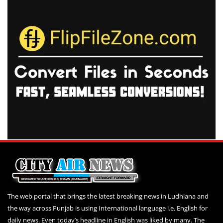
The web portal that brings the latest breaking news in Ludhiana and
the way across Punjab is using International language i.e. English for
daily news. Even today’s headline in English was liked by many. The