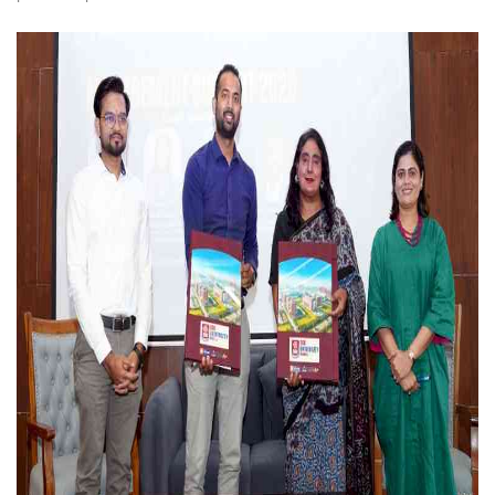
Press Releases
Chandigarh