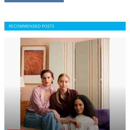
RECOMMENDED POSTS