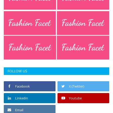
FOLLOW US
Facebook
X (Twitter)
Linkedin
Youtube
Email