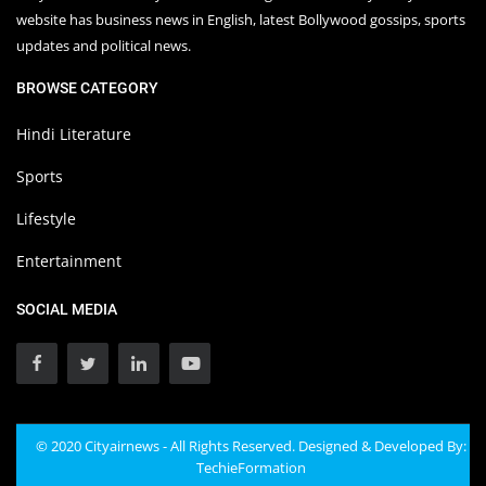
website has business news in English, latest Bollywood gossips, sports
updates and political news.
BROWSE CATEGORY
Hindi Literature
Sports
Lifestyle
Entertainment
SOCIAL MEDIA
© 2020 Cityairnews - All Rights Reserved. Designed & Developed By:
TechieFormation