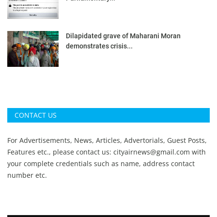
Dilapidated grave of Maharani Moran
demonstrates crisis...
CONTACT US
For Advertisements, News, Articles, Advertorials, Guest Posts,
Features etc., please contact us:
cityairnews@gmail.com
with
your complete credentials such as name, address contact
number etc.