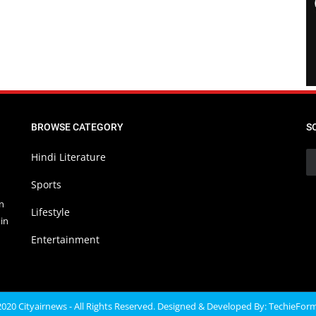
BROWSE CATEGORY
S
Hindi Literature
Sports
in
Lifestyle
in
Entertainment
020 Cityairnews - All Rights Reserved. Designed & Developed By:
TechieFor