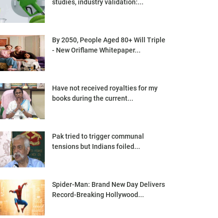
studies, industry validation:...
By 2050, People Aged 80+ Will Triple
- New Oriflame Whitepaper...
Have not received royalties for my
books during the current...
Pak tried to trigger communal
tensions but Indians foiled...
Spider-Man: Brand New Day Delivers
Record-Breaking Hollywood...