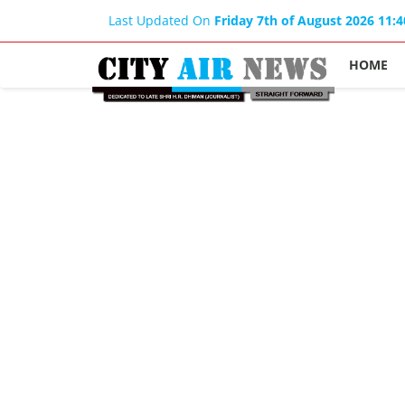
Last Updated On
Friday 7th of August 2026 11:
HOME