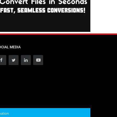
OCIAL MEDIA
mation