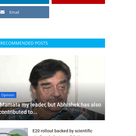
Email
RECOMMENDED POSTS
Opinion
'Mamata my leader, but Abhishek has also
contributed to...
E20 rollout backed by scientific