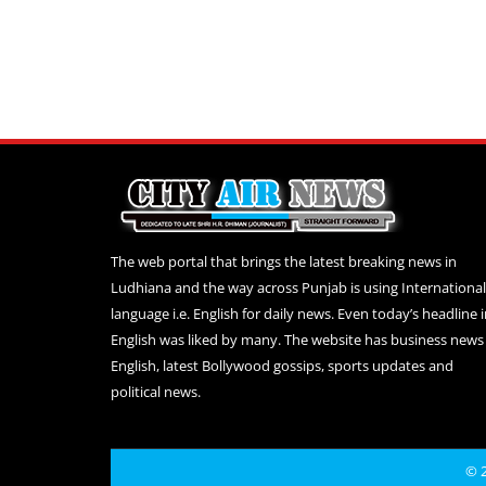
The web portal that brings the latest breaking news in
Ludhiana and the way across Punjab is using International
language i.e. English for daily news. Even today’s headline 
English was liked by many. The website has business news 
English, latest Bollywood gossips, sports updates and
political news.
© 2