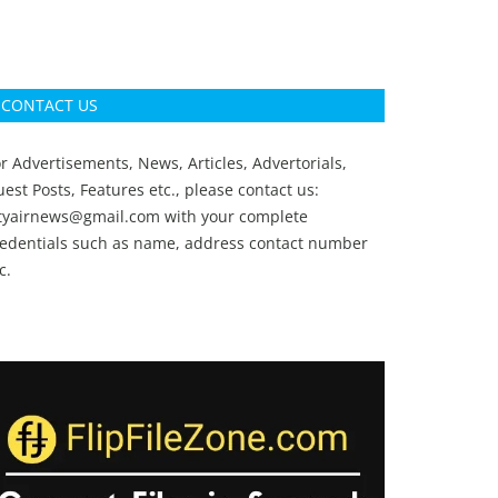
CONTACT US
r Advertisements, News, Articles, Advertorials,
est Posts, Features etc., please contact us:
ityairnews@gmail.com
with your complete
redentials such as name, address contact number
c.