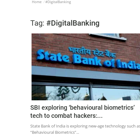
Home
#DigitalBanking
Tag:
#DigitalBanking
SBI exploring ‘behavioural biometrics’
tech to combat hackers:...
State Bank of India is exploring new-age technology such a
“Behavioural Biometrics”...