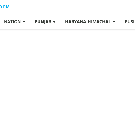
40 PM
NATION
PUNJAB
HARYANA-HIMACHAL
BUS