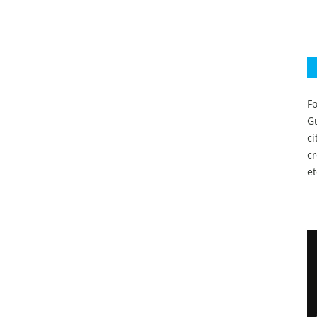
Fo
Gu
c
c
et