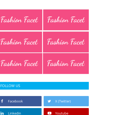
FOLLOW US
Facebook
X (Twitter)
Linkedin
Youtube