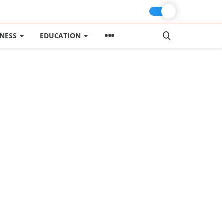
INESS
EDUCATION