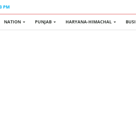
33 PM
NATION
PUNJAB
HARYANA-HIMACHAL
BUS