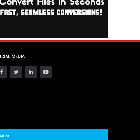
OCIAL MEDIA
mation