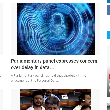
Parliamentary panel expresses concern
over delay in data...
d
A Parliamentary panel has held that the delay in the
enactment of the Personal Data...