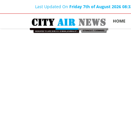
Last Updated On
Friday 7th of August 2026 08:
HOME