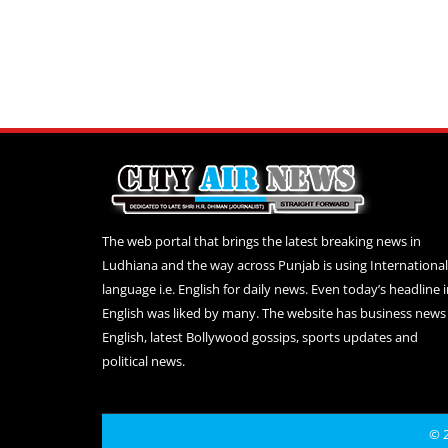
The web portal that brings the latest breaking news in
Ludhiana and the way across Punjab is using International
language i.e. English for daily news. Even today’s headline 
English was liked by many. The website has business news 
English, latest Bollywood gossips, sports updates and
political news.
© 2