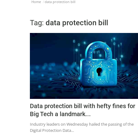
Home
data protection bill
Tag:
data protection bill
Data protection bill with hefty fines for
Big Tech a landmark...
Industry leaders on Wednesday hailed the passing of the
Digital Protection Data...