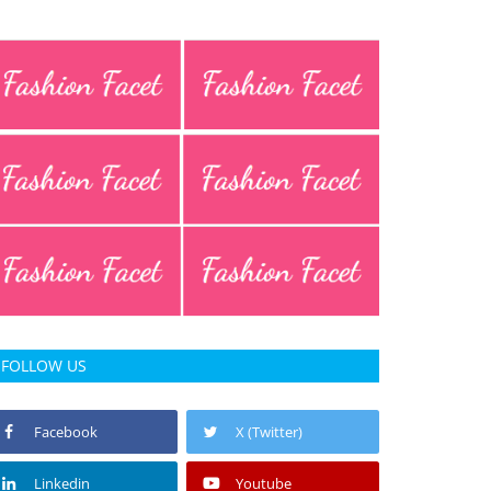
FOLLOW US
Facebook
X (Twitter)
Linkedin
Youtube