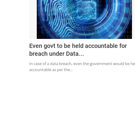
Even govt to be held accountable for
breach under Data...
In case of a data breach, even the government would be he
accountable as per the...