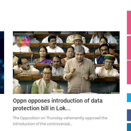
Oppn opposes introduction of data
protection bill in Lok...
The Opposition on Thursday vehemently opposed the
introduction of the controversial...