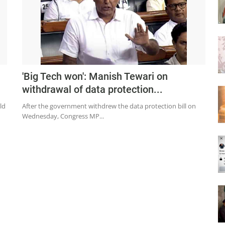
'Big Tech won': Manish Tewari on
withdrawal of data protection...
ld
After the government withdrew the data protection bill on
Wednesday, Congress MP...