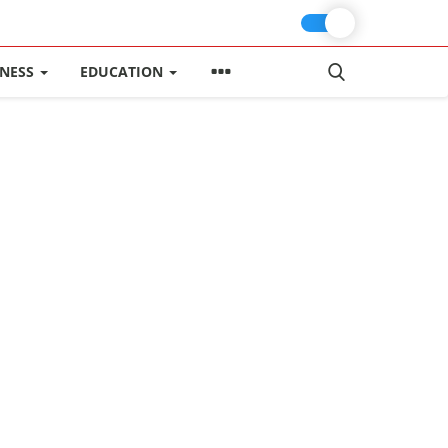
INESS
EDUCATION