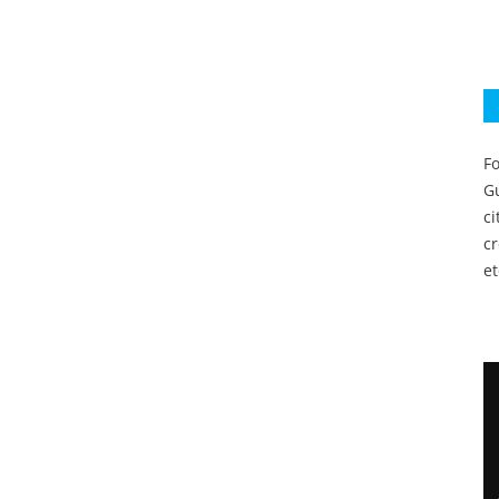
Fo
Gu
c
c
et