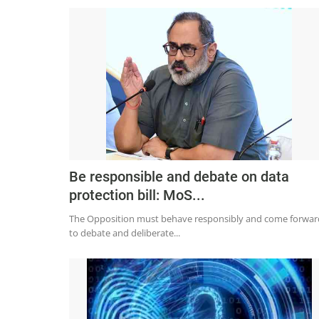
Be responsible and debate on data
protection bill: MoS...
The Opposition must behave responsibly and come forwar
to debate and deliberate...