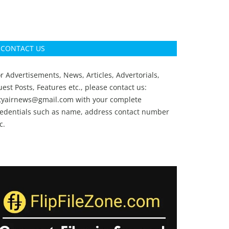
CONTACT US
r Advertisements, News, Articles, Advertorials,
est Posts, Features etc., please contact us:
ityairnews@gmail.com
with your complete
redentials such as name, address contact number
c.