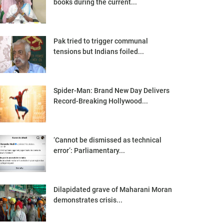
books during the current...
Pak tried to trigger communal
tensions but Indians foiled...
Spider-Man: Brand New Day Delivers
Record-Breaking Hollywood...
‘Cannot be dismissed as technical
error’: Parliamentary...
Dilapidated grave of Maharani Moran
demonstrates crisis...