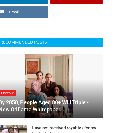
Email
RECOMMENDED POSTS
Lifestyle
By 2050, People Aged 80+ Will Triple -
New Oriflame Whitepaper...
Have not received royalties for my