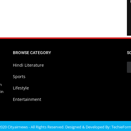
BROWSE CATEGORY
S
Hindi Literature
Sports
in
Lifestyle
in
Entertainment
020 Cityairnews - All Rights Reserved. Designed & Developed By:
TechieFor