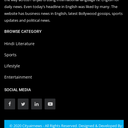
daily news. Even today’s headline in English was liked by many. The
website has business news in English, latest Bollywood gossips, sports
updates and political news.
BROWSE CATEGORY
Hindi Literature
Sports
Lifestyle
Entertainment
SOCIAL MEDIA
© 2020 Cityairnews - All Rights Reserved. Designed & Developed By: