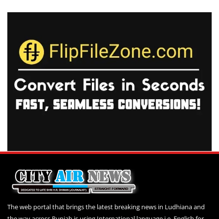
The web portal that brings the latest breaking news in Ludhiana and
the way across Punjab is using International language i.e. English for