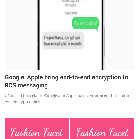
Education
Sports
Lifestyle
Entertainment
Opinion
World
Hindi News
Google, Apple bring end-to-end encryption to
Hindi Literature
RCS messaging
Product Launch
US-based tech giants Google and Apple have announced that end-to-
end encrypted Rich...
Literature
Punjabi News
Technology