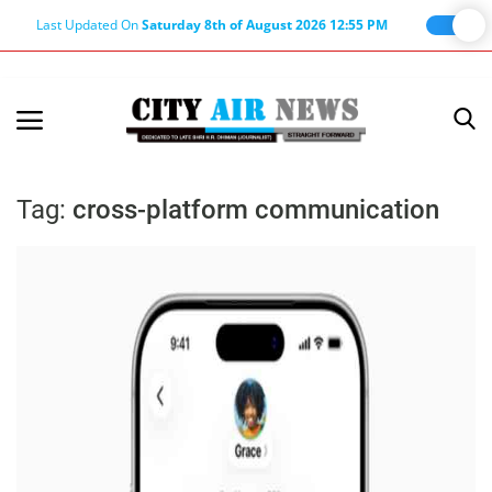
Last Updated On
Saturday 8th of August 2026 12:55 PM
Home
Terms & Conditions
Tag:
cross-platform communication
About Us
About Editor
Nation
Privacy Policy
Punjab
Haryana-Himachal
Business