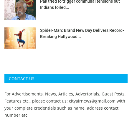
Pak tried to trigger communal tensions but
Indians foiled...
Spider-Man: Brand New Day Delivers Record-
Breaking Hollywood...
CONTACT US
For Advertisements, News, Articles, Advertorials, Guest Posts,
Features etc., please contact us:
cityairnews@gmail.com
with
your complete credentials such as name, address contact
number etc.