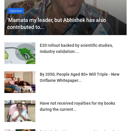
Opinion
'Mamata my leader, but Abhishek has also
contributed to...
E20 rollout backed by scientific studies,
industry validation:...
By 2050, People Aged 80+ Will Triple - New
Oriflame Whitepaper...
Have not received royalties for my books
during the current...