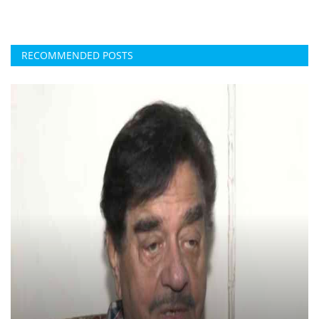
RECOMMENDED POSTS