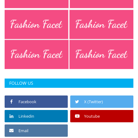
Press Releases
Chandigarh
FOLLOW US
Facebook
X (Twitter)
Linkedin
Youtube
Email