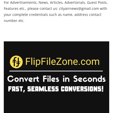
For Advertisements, News, Articles, Advertorials, Guest Posts,
Features etc., please contact us:
cityairnews@gmail.com
with
your complete credentials such as name, address contact
number etc.