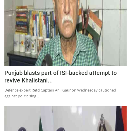
Education
Sports
Lifestyle
Entertainment
Opinion
World
Hindi News
Punjab blasts part of ISI-backed attempt to
Hindi Literature
revive Khalistani...
Product Launch
Defence expert Retd Captain Anil Gaur on Wednesday cautioned
against politicising...
Literature
Punjabi News
Technology