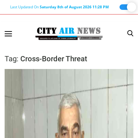
Last Updated On
Saturday 8th of August 2026 11:28 PM
Home
Terms & Conditions
Tag:
Cross-Border Threat
About Us
About Editor
Nation
Privacy Policy
Punjab
Haryana-Himachal
Business