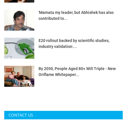
'Mamata my leader, but Abhishek has also
contributed to...
E20 rollout backed by scientific studies,
industry validation:...
By 2050, People Aged 80+ Will Triple - New
Oriflame Whitepaper...
CONTACT US