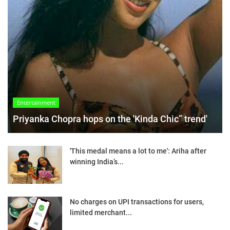
Entertainment
Priyanka Chopra hops on the 'Kinda Chic” trend'
'This medal means a lot to me': Ariha after
winning India’s...
No charges on UPI transactions for users,
limited merchant...