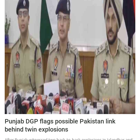
Press Releases
Chandigarh
Punjab DGP flags possible Pakistan link
behind twin explosions
After Punjab witnessed two back-to-back explosions in Jalandhar and