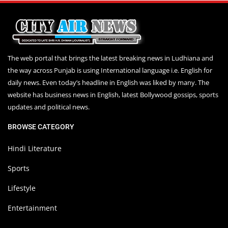
The web portal that brings the latest breaking news in Ludhiana and
the way across Punjab is using International language i.e. English for
daily news. Even today’s headline in English was liked by many. The
website has business news in English, latest Bollywood gossips, sports
updates and political news.
BROWSE CATEGORY
Hindi Literature
Sports
Lifestyle
Entertainment