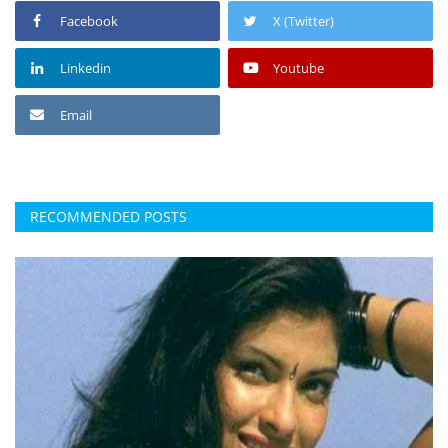
Facebook
X (Twitter)
Linkedin
Youtube
Email
RECOMMENDED POSTS