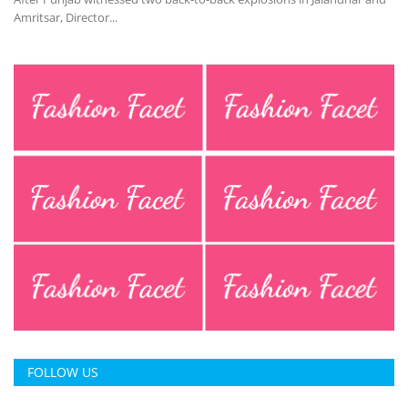
Amritsar, Director...
FOLLOW US