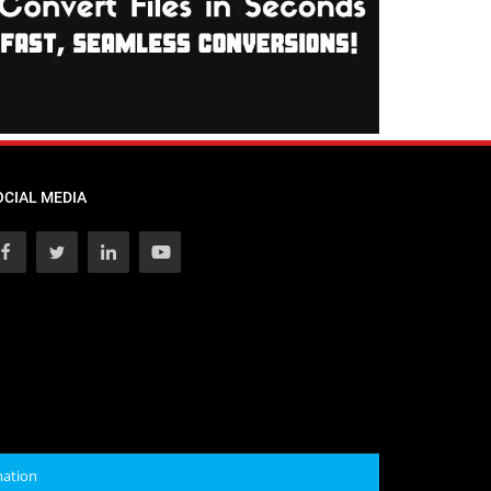
OCIAL MEDIA
mation