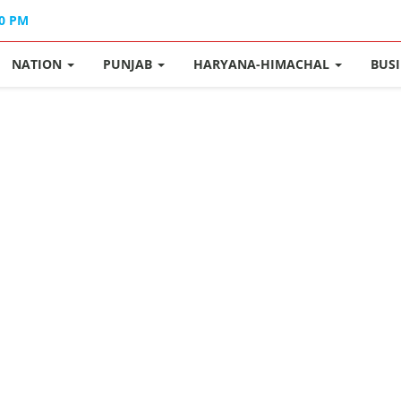
40 PM
NATION
PUNJAB
HARYANA-HIMACHAL
BUS