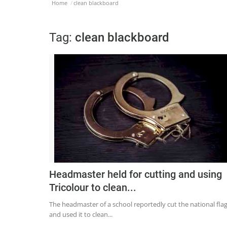
Home
clean blackboard
Tag:
clean blackboard
Headmaster held for cutting and using
Tricolour to clean...
The headmaster of a school reportedly cut the national fla
and used it to clean...