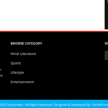
BROWSE CATEGORY
S
Hindi Literature
Sports
in
Lifestyle
in
Entertainment
020 Cityairnews - All Rights Reserved. Designed & Developed By:
TechieFor