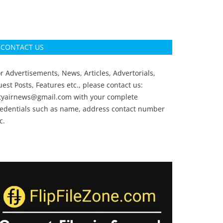
CONTACT US
r Advertisements, News, Articles, Advertorials,
est Posts, Features etc., please contact us:
ityairnews@gmail.com
with your complete
redentials such as name, address contact number
c.