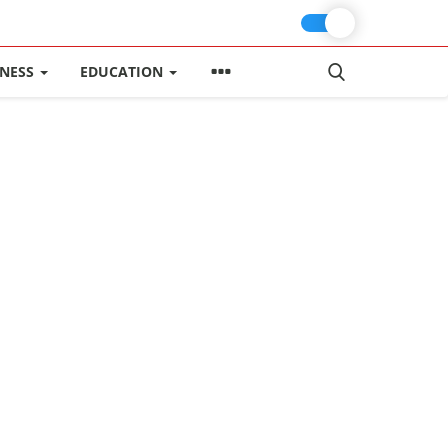
INESS
EDUCATION