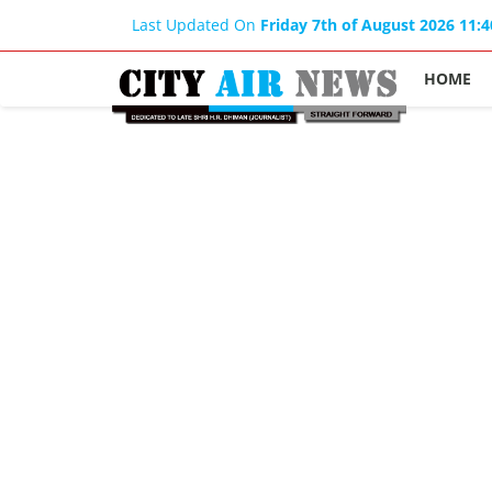
Last Updated On
Friday 7th of August 2026 11:
HOME