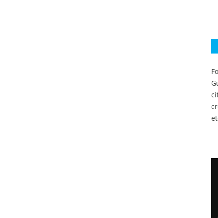
Fo
Gu
c
c
et