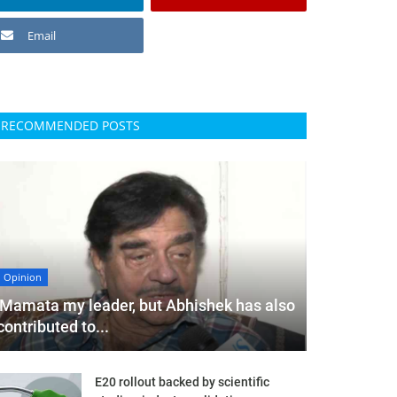
Email
RECOMMENDED POSTS
Opinion
'Mamata my leader, but Abhishek has also
contributed to...
E20 rollout backed by scientific