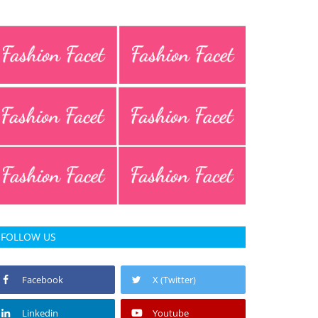
FOLLOW US
Facebook
X (Twitter)
Linkedin
Youtube