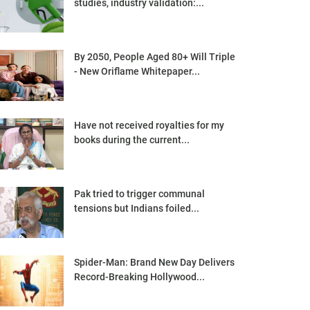
studies, industry validation:...
By 2050, People Aged 80+ Will Triple
- New Oriflame Whitepaper...
Have not received royalties for my
books during the current...
Pak tried to trigger communal
tensions but Indians foiled...
Spider-Man: Brand New Day Delivers
Record-Breaking Hollywood...