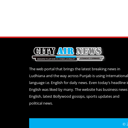
The web portal that brings the latest breaking news in
Ludhiana and the way across Punjab is using International
language i.e. English for daily news. Even today’s headline 
English was liked by many. The website has business news 
English, latest Bollywood gossips, sports updates and
political news.
© 2