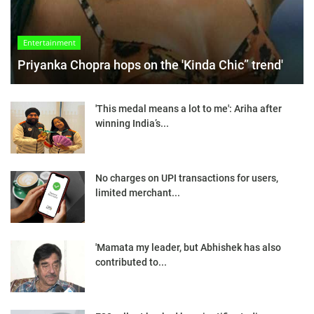
Entertainment
Priyanka Chopra hops on the 'Kinda Chic” trend'
'This medal means a lot to me': Ariha after
winning India’s...
No charges on UPI transactions for users,
limited merchant...
'Mamata my leader, but Abhishek has also
contributed to...