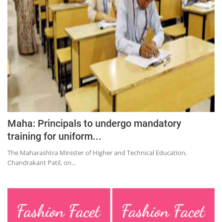
Education
Sports
Lifestyle
Entertainment
Opinion
World
Hindi News
Maha: Principals to undergo mandatory
Hindi Literature
training for uniform...
Product Launch
The Maharashtra Minister of Higher and Technical Education,
Chandrakant Patil, on...
Literature
Punjabi News
Technology