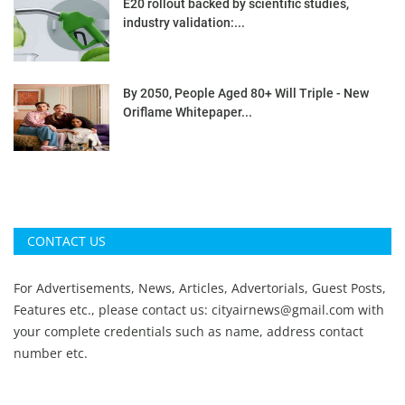
E20 rollout backed by scientific studies,
industry validation:...
By 2050, People Aged 80+ Will Triple - New
Oriflame Whitepaper...
CONTACT US
For Advertisements, News, Articles, Advertorials, Guest Posts,
Features etc., please contact us:
cityairnews@gmail.com
with
your complete credentials such as name, address contact
number etc.