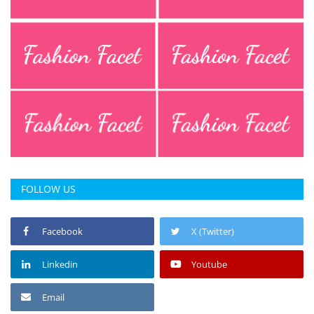
Press Releases
Chandigarh
FOLLOW US
Facebook
X (Twitter)
Linkedin
Youtube
Email