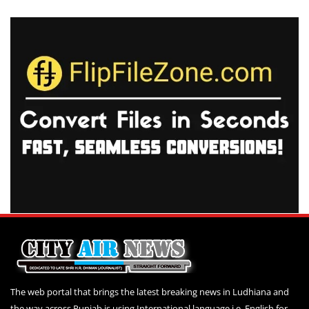
The web portal that brings the latest breaking news in Ludhiana and
the way across Punjab is using International language i.e. English for