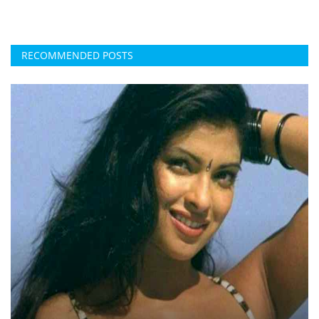
RECOMMENDED POSTS