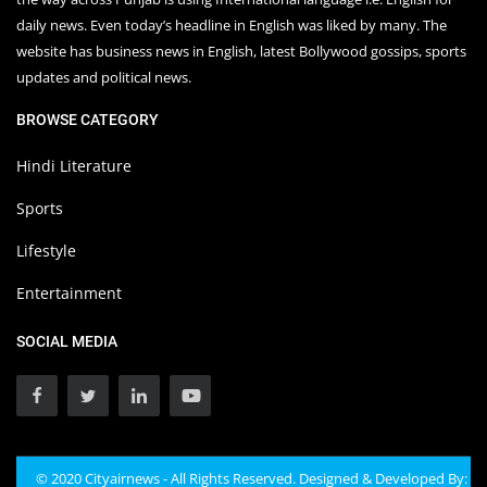
daily news. Even today’s headline in English was liked by many. The
website has business news in English, latest Bollywood gossips, sports
updates and political news.
BROWSE CATEGORY
Hindi Literature
Sports
Lifestyle
Entertainment
SOCIAL MEDIA
© 2020 Cityairnews - All Rights Reserved. Designed & Developed By: