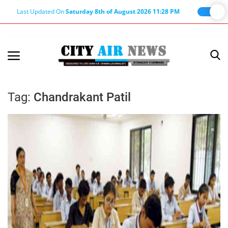
Last Updated On
Saturday 8th of August 2026 11:28 PM
Home
Terms & Conditions
Tag:
Chandrakant Patil
About Us
About Editor
Nation
Privacy Policy
Punjab
Haryana-Himachal
Business