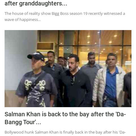
after granddaughters...
The house of reality show Bigg Boss season 19 recently witnessed a
wave of happiness...
Salman Khan is back to the bay after the 'Da-
Bangg Tour'...
Bollywood hunk Salman Khan is finally back in the bay after his 'Da-