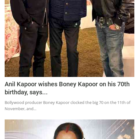
Anil Kapoor wishes Boney Kapoor on his 70th
birthday, says...
Bollywood producer Boney Kapoor clocked the big 70 on the 11th of
November, and...