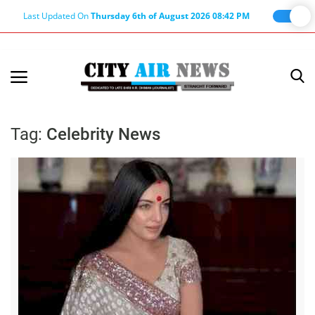
Last Updated On
Thursday 6th of August 2026 08:42 PM
Home
Terms & Conditions
Tag:
Celebrity News
About Us
About Editor
Nation
Privacy Policy
Punjab
Haryana-Himachal
Business