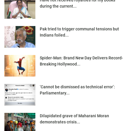
during the current...
Pak tried to trigger communal tensions but
Indians foiled...
Spider-Man: Brand New Day Delivers Record-
Breaking Hollywood...
‘Cannot be dismissed as technical error’:
Parliamentary...
Dilapidated grave of Maharani Moran
demonstrates crisis...