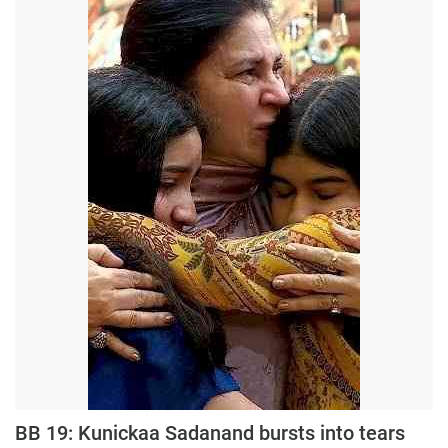
Press Releases
Chandigarh
BB 19: Kunickaa Sadanand bursts into tears