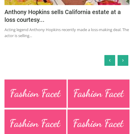
Anthony Hopkins sells California estate at a
loss courtesy...
Acting legend Anthony Hopkins recently made a loss-making deal. The
actor is selling...
‹
›