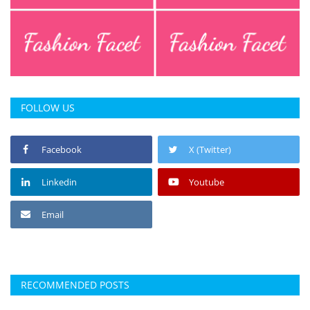
FOLLOW US
Facebook
X (Twitter)
Linkedin
Youtube
Email
RECOMMENDED POSTS