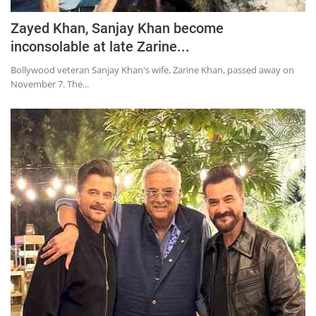
Zayed Khan, Sanjay Khan become
inconsolable at late Zarine...
Bollywood veteran Sanjay Khan's wife, Zarine Khan, passed away on
November 7. The...