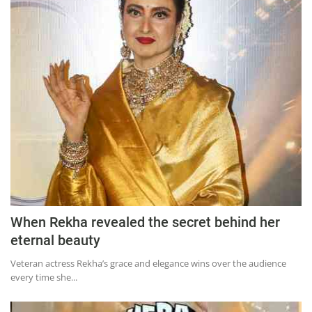
When Rekha revealed the secret behind her
eternal beauty
Veteran actress Rekha’s grace and elegance wins over the audience
every time she...