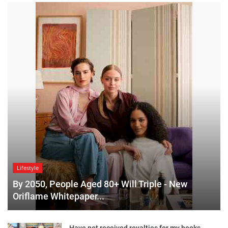
Lifestyle
By 2050, People Aged 80+ Will Triple - New
Oriflame Whitepaper...
Have not received royalties for my books