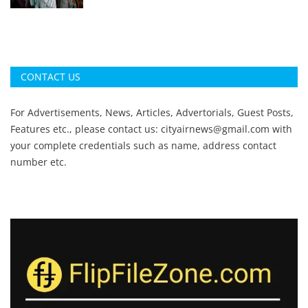
CONTACT US
For Advertisements, News, Articles, Advertorials, Guest Posts,
Features etc., please contact us:
cityairnews@gmail.com
with
your complete credentials such as name, address contact
number etc.