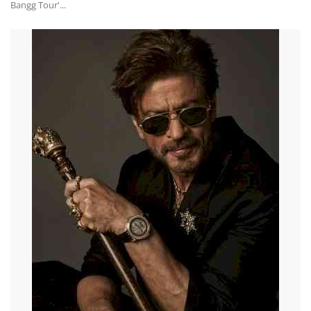
Bangg Tour'...