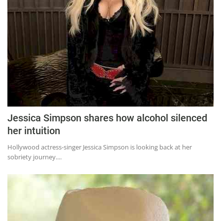
Jessica Simpson shares how alcohol silenced
her intuition
Hollywood actress-singer Jessica Simpson is looking back at her
sobriety journey....