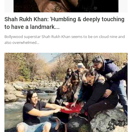
Shah Rukh Khan: 'Humbling & deeply touching
to have a landmark...
Bollywood superstar Shah Rukh Khan seems to be on cloud nine and
also overwhelmed...