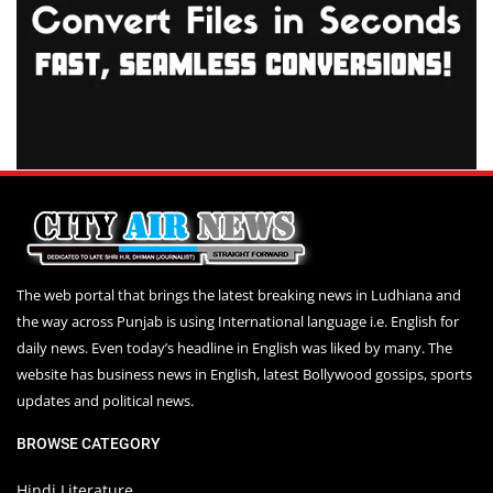
The web portal that brings the latest breaking news in Ludhiana and
the way across Punjab is using International language i.e. English for
daily news. Even today’s headline in English was liked by many. The
website has business news in English, latest Bollywood gossips, sports
updates and political news.
BROWSE CATEGORY
Hindi Literature