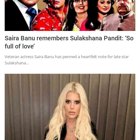
Saira Banu remembers Sulakshana Pandit: ‘So
full of love’
Veteran actress Saira Banu has penned a heartfelt note for late star
Sulakshana...