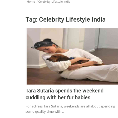
Home
Celebrity Lifestyle India
Tag:
Celebrity Lifestyle India
Tara Sutaria spends the weekend
cuddling with her fur babies
For actress Tara Sutaria, weekends are all about spending
some quality time with...