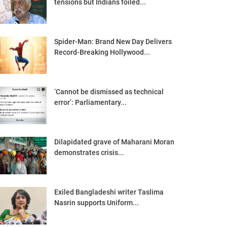
tensions but Indians foiled...
Spider-Man: Brand New Day Delivers
Record-Breaking Hollywood...
‘Cannot be dismissed as technical
error’: Parliamentary...
Dilapidated grave of Maharani Moran
demonstrates crisis...
Exiled Bangladeshi writer Taslima
Nasrin supports Uniform...