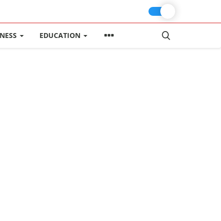
INESS
EDUCATION