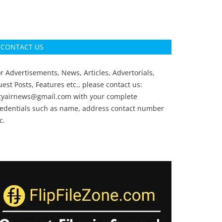
CONTACT US
r Advertisements, News, Articles, Advertorials,
est Posts, Features etc., please contact us:
ityairnews@gmail.com
with your complete
redentials such as name, address contact number
c.