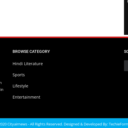
BROWSE CATEGORY
S
Hindi Literature
Sports
in
Lifestyle
in
Entertainment
020 Cityairnews - All Rights Reserved. Designed & Developed By:
TechieFor