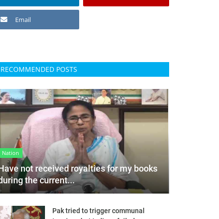
Email
RECOMMENDED POSTS
Nation
Have not received royalties for my books
during the current...
Pak tried to trigger communal