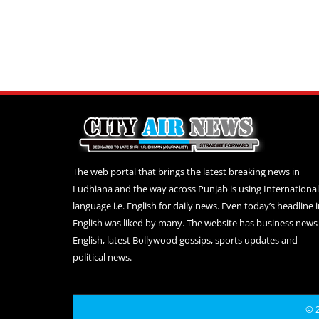
The web portal that brings the latest breaking news in
Ludhiana and the way across Punjab is using International
language i.e. English for daily news. Even today’s headline 
English was liked by many. The website has business news 
English, latest Bollywood gossips, sports updates and
political news.
© 2