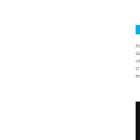
Fo
Gu
c
c
et