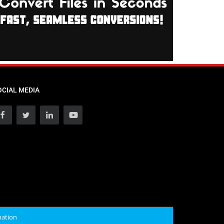
OCIAL MEDIA
mation