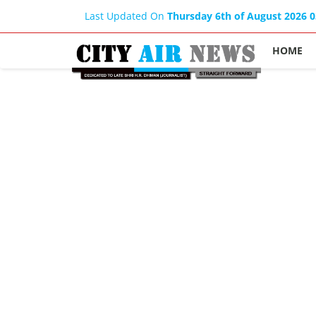
Last Updated On
Thursday 6th of August 2026 
HOME