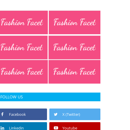
FOLLOW US
Facebook
X (Twitter)
Linkedin
Youtube