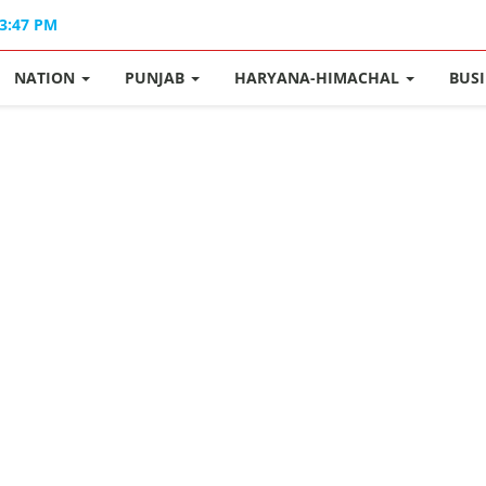
03:47 PM
NATION
PUNJAB
HARYANA-HIMACHAL
BUS