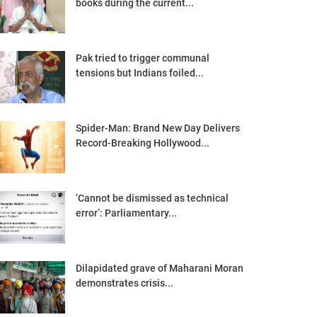
books during the current...
Pak tried to trigger communal
tensions but Indians foiled...
Spider-Man: Brand New Day Delivers
Record-Breaking Hollywood...
‘Cannot be dismissed as technical
error’: Parliamentary...
Dilapidated grave of Maharani Moran
demonstrates crisis...