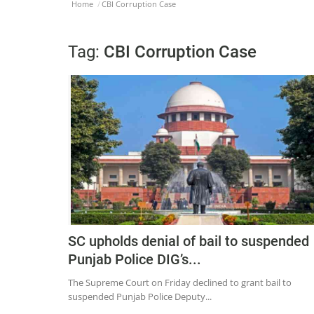
Home
CBI Corruption Case
Tag:
CBI Corruption Case
SC upholds denial of bail to suspended
Punjab Police DIG’s...
The Supreme Court on Friday declined to grant bail to
suspended Punjab Police Deputy...