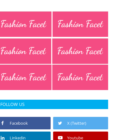
FOLLOW US
Facebook
X (Twitter)
Linkedin
Youtube