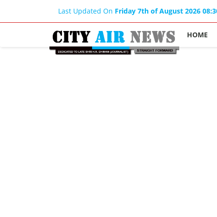
Last Updated On
Friday 7th of August 2026 08:
HOME