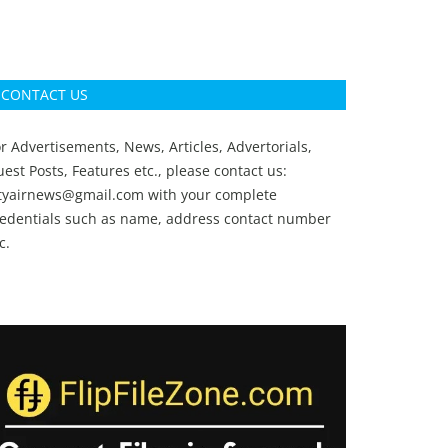
CONTACT US
r Advertisements, News, Articles, Advertorials,
est Posts, Features etc., please contact us:
ityairnews@gmail.com
with your complete
redentials such as name, address contact number
c.