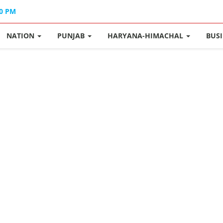
30 PM
NATION
PUNJAB
HARYANA-HIMACHAL
BUS