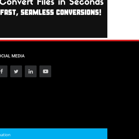
OCIAL MEDIA
mation