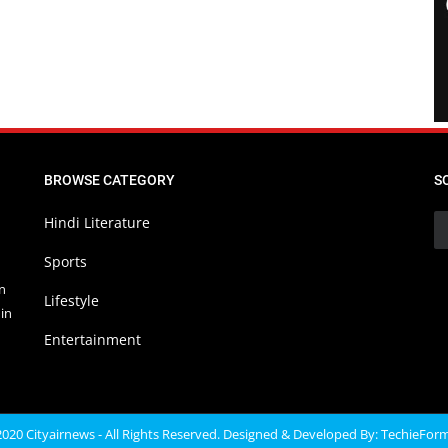
BROWSE CATEGORY
S
Hindi Literature
Sports
in
Lifestyle
in
Entertainment
020 Cityairnews - All Rights Reserved. Designed & Developed By:
TechieFor