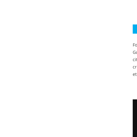
Fo
Gu
c
c
et