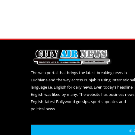
The web portal that brings the latest breaking news in
Ludhiana and the way across Punjab is using International
language i.e. English for daily news. Even today’s headline 
English was liked by many. The website has business news 
English, latest Bollywood gossips, sports updates and
political news.
© 2