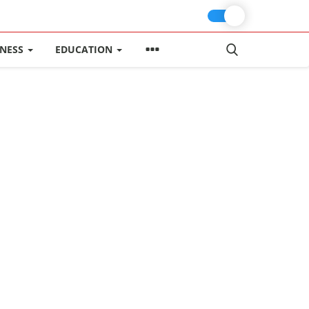
INESS
EDUCATION