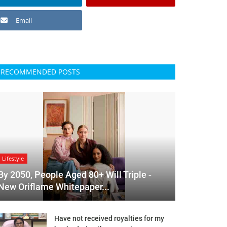
Email
RECOMMENDED POSTS
Lifestyle
By 2050, People Aged 80+ Will Triple -
New Oriflame Whitepaper...
Have not received royalties for my