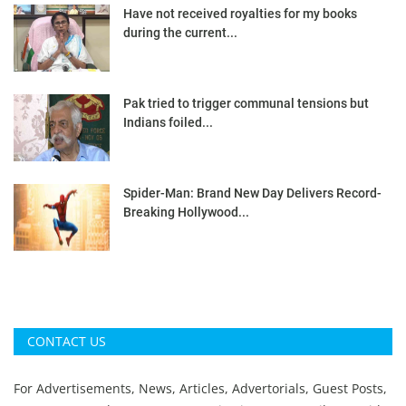
Have not received royalties for my books
during the current...
Pak tried to trigger communal tensions but
Indians foiled...
Spider-Man: Brand New Day Delivers Record-
Breaking Hollywood...
CONTACT US
For Advertisements, News, Articles, Advertorials, Guest Posts,