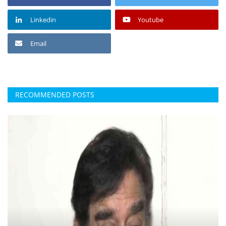
Linkedin
Youtube
Email
RECOMMENDED POSTS