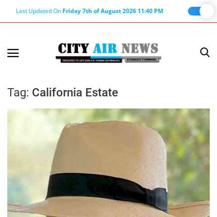
Last Updated On
Friday 7th of August 2026 11:40 PM
Home
Terms & Conditions
Tag:
California Estate
About Us
About Editor
Nation
Privacy Policy
Punjab
Haryana-Himachal
Business