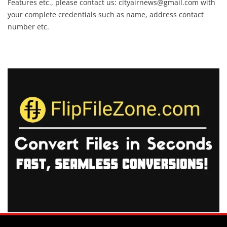
Features etc., please contact us:
cityairnews@gmail.com
with
your complete credentials such as name, address contact
number etc.