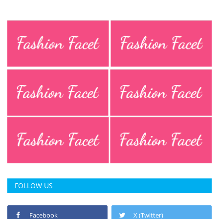
Press Releases
Chandigarh
FOLLOW US
Facebook
X (Twitter)