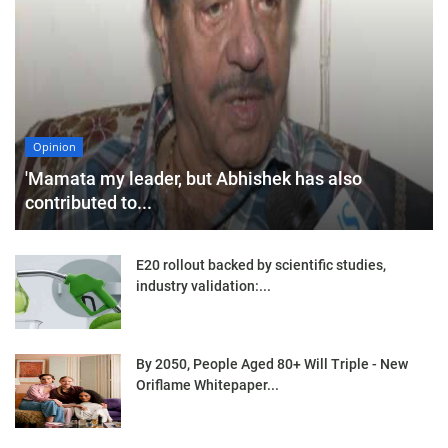
Opinion
'Mamata my leader, but Abhishek has also
contributed to...
E20 rollout backed by scientific studies,
industry validation:...
By 2050, People Aged 80+ Will Triple - New
Oriflame Whitepaper...