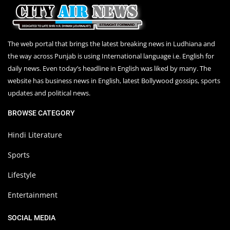
The web portal that brings the latest breaking news in Ludhiana and
the way across Punjab is using International language i.e. English for
daily news. Even today’s headline in English was liked by many. The
website has business news in English, latest Bollywood gossips, sports
updates and political news.
BROWSE CATEGORY
Hindi Literature
Sports
Lifestyle
Entertainment
SOCIAL MEDIA