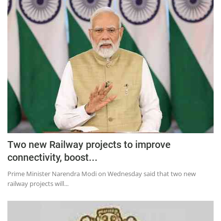
Two new Railway projects to improve
connectivity, boost...
Prime Minister Narendra Modi on Wednesday said that two new
railway projects will...