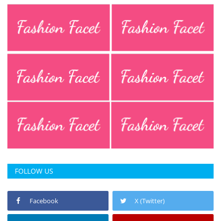
FOLLOW US
Facebook
X (Twitter)