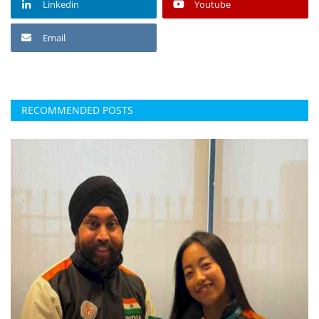
Linkedin
Youtube
Email
RECOMMENDED POSTS