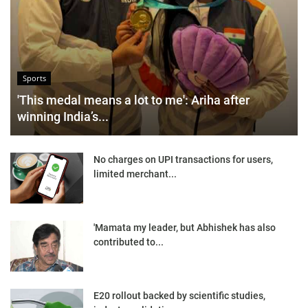
Sports
'This medal means a lot to me': Ariha after
winning India’s...
No charges on UPI transactions for users,
limited merchant...
'Mamata my leader, but Abhishek has also
contributed to...
E20 rollout backed by scientific studies,