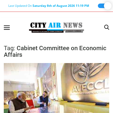
Last Updated On
Saturday 8th of August 2026 11:19 PM
Home
Terms & Conditions
Tag:
Cabinet Committee on Economic
Affairs
About Us
About Editor
Nation
Privacy Policy
Punjab
Haryana-Himachal
Business