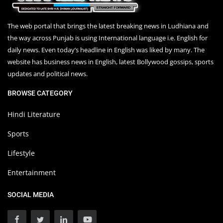
The web portal that brings the latest breaking news in Ludhiana and
the way across Punjab is using International language i.e. English for
daily news. Even today’s headline in English was liked by many. The
website has business news in English, latest Bollywood gossips, sports
updates and political news.
BROWSE CATEGORY
Hindi Literature
Sports
Lifestyle
Entertainment
SOCIAL MEDIA