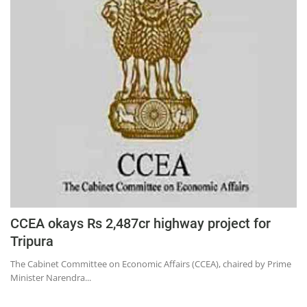
CCEA okays Rs 2,487cr highway project for
Tripura
The Cabinet Committee on Economic Affairs (CCEA), chaired by Prime
Minister Narendra...