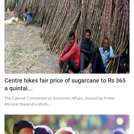
Press Releases
Chandigarh
Centre hikes fair price of sugarcane to Rs 365
a quintal...
The Cabinet Committee on Economic Affairs, chaired by Prime
Minister Narendra Modi,...