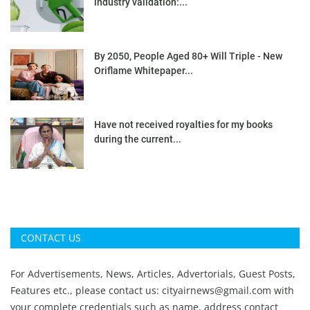
industry validation:...
By 2050, People Aged 80+ Will Triple - New
Oriflame Whitepaper...
Have not received royalties for my books
during the current...
CONTACT US
For Advertisements, News, Articles, Advertorials, Guest Posts,
Features etc., please contact us:
cityairnews@gmail.com
with
your complete credentials such as name, address contact