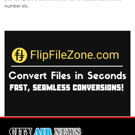
number etc.