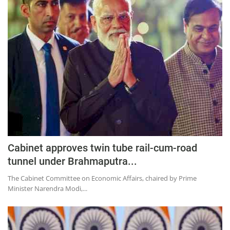
Cabinet approves twin tube rail-cum-road
tunnel under Brahmaputra...
The Cabinet Committee on Economic Affairs, chaired by Prime
Minister Narendra Modi,...