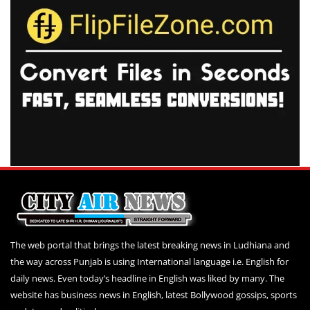
The web portal that brings the latest breaking news in Ludhiana and
the way across Punjab is using International language i.e. English for
daily news. Even today’s headline in English was liked by many. The
website has business news in English, latest Bollywood gossips, sports