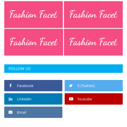
FOLLOW US
Facebook
X (Twitter)
Linkedin
Youtube
Email