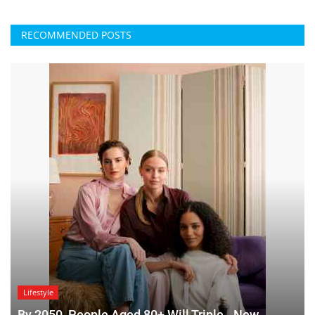
RECOMMENDED POSTS
Lifestyle
By 2050, People Aged 80+ Will Triple - New