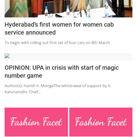
Hyderabad’s first women for women cab
service announced
To begin with rolling out first set of four cars on 8th March
OPINION: UPA in crisis with start of magic
number game
Author(s): Harish K. MongaThe withdrawal of support by K.
Karunanidhi, Chief...