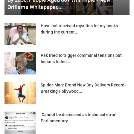
Oriflame Whitepaper...
Have not received royalties for my books
during the current...
Pak tried to trigger communal tensions but
Indians foiled...
Spider-Man: Brand New Day Delivers Record-
Breaking Hollywood...
‘Cannot be dismissed as technical error’:
Parliamentary...