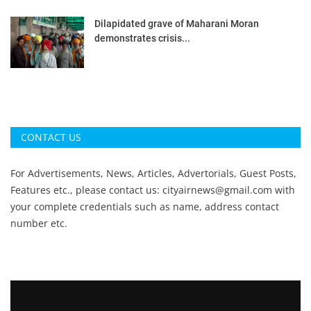
Dilapidated grave of Maharani Moran
demonstrates crisis...
CONTACT US
For Advertisements, News, Articles, Advertorials, Guest Posts,
Features etc., please contact us:
cityairnews@gmail.com
with
your complete credentials such as name, address contact
number etc.