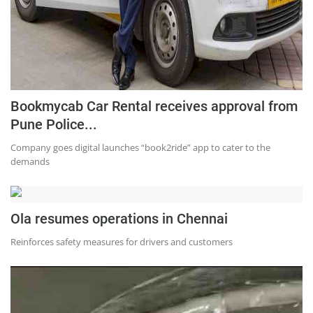
Press Releases
Chandigarh
Bookmycab Car Rental receives approval from
Pune Police...
Company goes digital launches “book2ride” app to cater to the
demands
Ola resumes operations in Chennai
Reinforces safety measures for drivers and customers