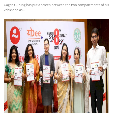
Gagan Gurung has put a screen between the two compartments of his
vehicle so as...