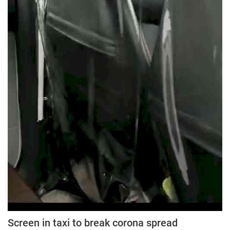
Screen in taxi to break corona spread