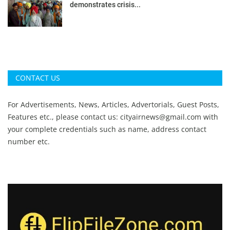
demonstrates crisis...
CONTACT US
For Advertisements, News, Articles, Advertorials, Guest Posts,
Features etc., please contact us:
cityairnews@gmail.com
with
your complete credentials such as name, address contact
number etc.