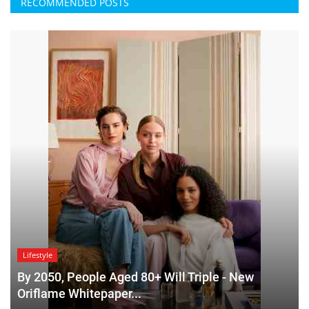
RECOMMENDED POSTS
Lifestyle
By 2050, People Aged 80+ Will Triple - New
Oriflame Whitepaper...