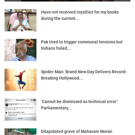
Have not received royalties for my books
during the current...
Pak tried to trigger communal tensions but
Indians foiled...
Spider-Man: Brand New Day Delivers Record-
Breaking Hollywood...
‘Cannot be dismissed as technical error’:
Parliamentary...
Dilapidated grave of Maharani Moran