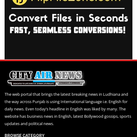
The web portal that brings the latest breaking news in Ludhiana and
the way across Punjab is using International language i.e. English for
daily news. Even today’s headline in English was liked by many. The
website has business news in English, latest Bollywood gossips, sports
updates and political news.
BROWSE CATEGORY