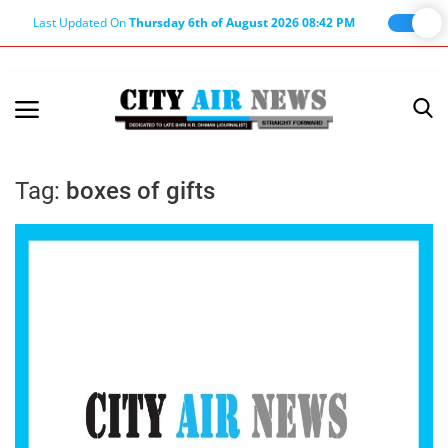
Last Updated On
Thursday 6th of August 2026 08:42 PM
Home
Terms & Conditions
Tag:
boxes of gifts
About Us
About Editor
Nation
Privacy Policy
Punjab
Haryana-Himachal
Business