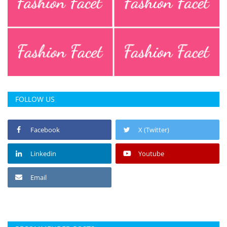
Press Releases
Chandigarh
FOLLOW US
Facebook
X (Twitter)
Linkedin
Youtube
Email