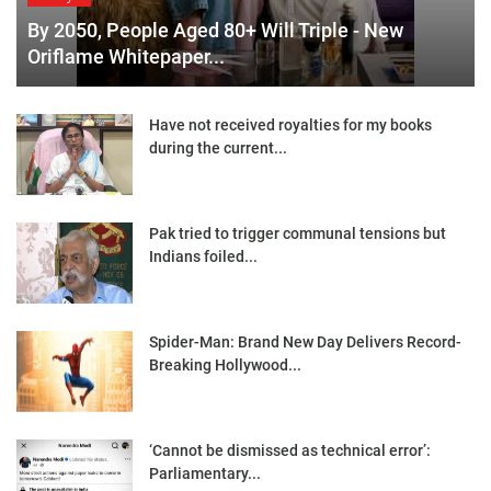
By 2050, People Aged 80+ Will Triple - New
Oriflame Whitepaper...
Have not received royalties for my books
during the current...
Pak tried to trigger communal tensions but
Indians foiled...
Spider-Man: Brand New Day Delivers Record-
Breaking Hollywood...
‘Cannot be dismissed as technical error’:
Parliamentary...