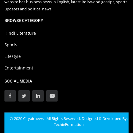
website has business news in English, latest Bollywood gossips, sports
updates and political news.
BROWSE CATEGORY
Hindi Literature
Sports
Lifestyle
Entertainment
SOCIAL MEDIA
© 2020 Cityairnews - All Rights Reserved. Designed & Developed By:
TechieFormation