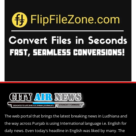
The web portal that brings the latest breaking news in Ludhiana and
the way across Punjab is using International language i.e. English for
daily news. Even today’s headline in English was liked by many. The