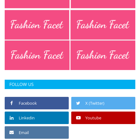
Press Releases
Chandigarh
FOLLOW US
Facebook
X (Twitter)
Linkedin
Youtube
Email