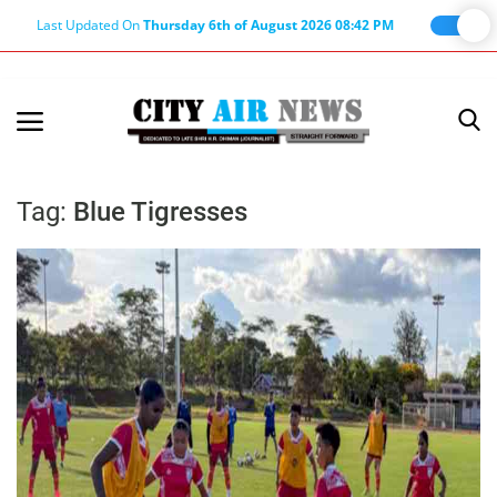
Last Updated On
Thursday 6th of August 2026 08:42 PM
Home
Terms & Conditions
Tag:
Blue Tigresses
About Us
About Editor
Nation
Privacy Policy
Punjab
Haryana-Himachal
Business