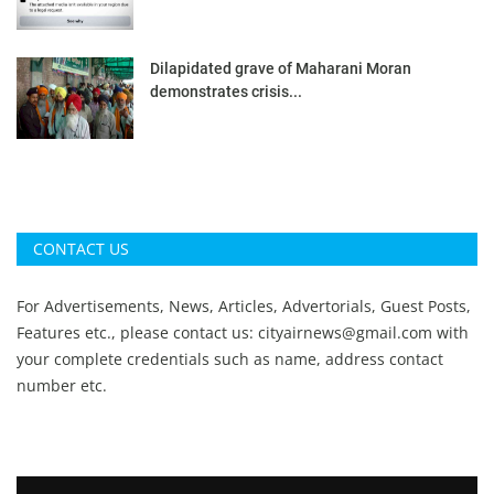
Dilapidated grave of Maharani Moran
demonstrates crisis...
CONTACT US
For Advertisements, News, Articles, Advertorials, Guest Posts,
Features etc., please contact us:
cityairnews@gmail.com
with
your complete credentials such as name, address contact
number etc.