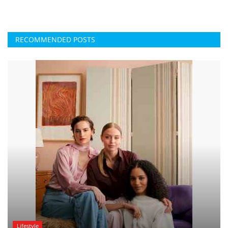
RECOMMENDED POSTS
Lifestyle