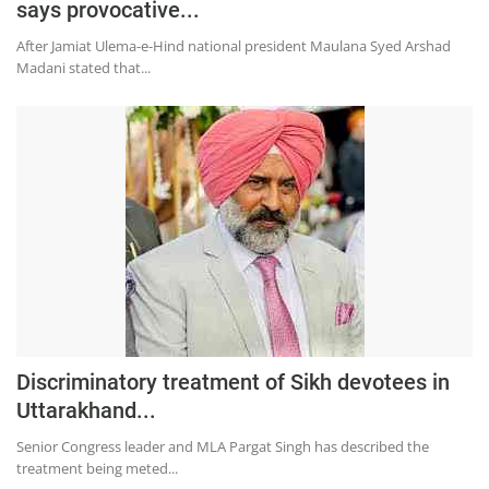
says provocative...
Education
After Jamiat Ulema-e-Hind national president Maulana Syed Arshad
Sports
Madani stated that...
Lifestyle
Entertainment
Opinion
World
Hindi News
Hindi Literature
Product Launch
Literature
Discriminatory treatment of Sikh devotees in
Uttarakhand...
Punjabi News
Senior Congress leader and MLA Pargat Singh has described the
Technology
treatment being meted...