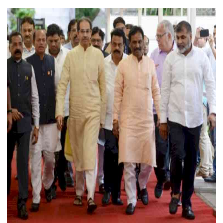
Press Releases
Chandigarh