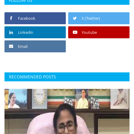
FOLLOW US
Facebook
X (Twitter)
Linkedin
Youtube
Email
RECOMMENDED POSTS