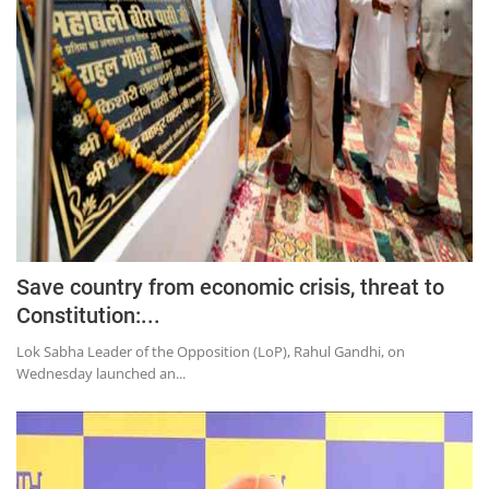
Save country from economic crisis, threat to
Constitution:...
Lok Sabha Leader of the Opposition (LoP), Rahul Gandhi, on
Wednesday launched an...