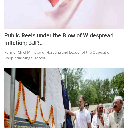
Public Reels under the Blow of Widespread
Inflation; BJP...
Former Chief Minister of Haryana and Leader of the Opposition
Bhupinder Singh Hooda...