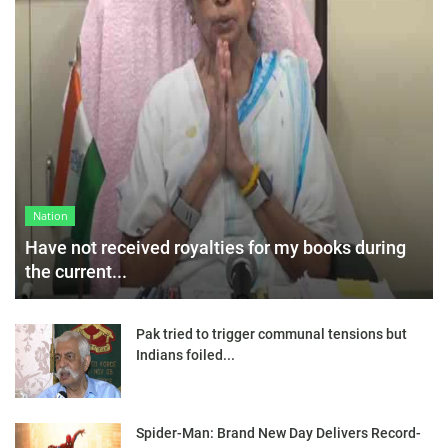
Nation
Have not received royalties for my books during
the current...
Pak tried to trigger communal tensions but
Indians foiled...
Spider-Man: Brand New Day Delivers Record-