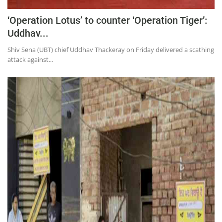
‘Operation Lotus’ to counter ‘Operation Tiger’:
Uddhav...
Shiv Sena (UBT) chief Uddhav Thackeray on Friday delivered a scathing
attack against...