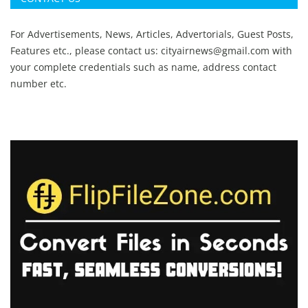
For Advertisements, News, Articles, Advertorials, Guest Posts,
Features etc., please contact us:
cityairnews@gmail.com
with
your complete credentials such as name, address contact
number etc.