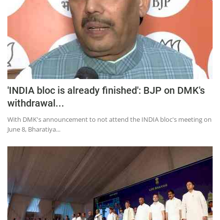
'INDIA bloc is already finished': BJP on DMK's
withdrawal...
With DMK's announcement to not attend the INDIA bloc's meeting on
June 8, Bharatiya...