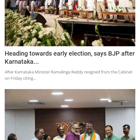
Heading towards early election, says BJP after
Karnataka...
After Karnataka Minister Ramalinga Reddy resigned from the Cabinet
on Friday citing...