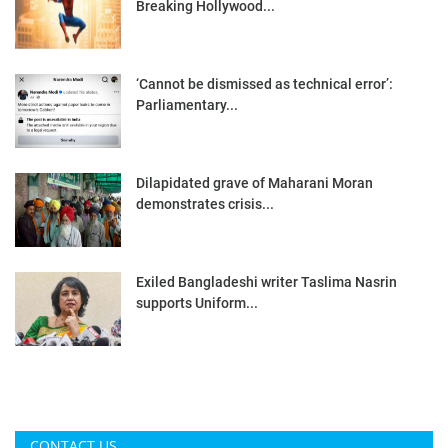
Breaking Hollywood...
‘Cannot be dismissed as technical error’:
Parliamentary...
Dilapidated grave of Maharani Moran
demonstrates crisis...
Exiled Bangladeshi writer Taslima Nasrin
supports Uniform...
CONTACT US