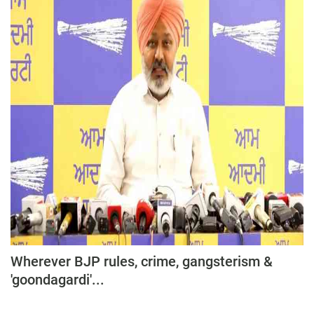
Wherever BJP rules, crime, gangsterism &
'goondagardi'...