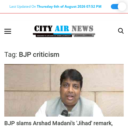
Last Updated On
Thursday 6th of August 2026 07:52 PM
Home
Terms & Conditions
Tag:
BJP criticism
About Us
About Editor
Nation
Privacy Policy
Punjab
Haryana-Himachal
BJP slams Arshad Madani's 'Jihad' remark,
Business