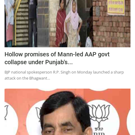
Hollow promises of Mann-led AAP govt
collapse under Punjab's...
BJP national spokesperson R.P. Singh on Monday launched a sharp
attack on the Bhagwant...