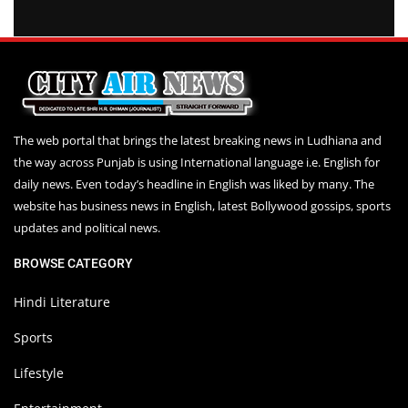
The web portal that brings the latest breaking news in Ludhiana and
the way across Punjab is using International language i.e. English for
daily news. Even today’s headline in English was liked by many. The
website has business news in English, latest Bollywood gossips, sports
updates and political news.
BROWSE CATEGORY
Hindi Literature
Sports
Lifestyle