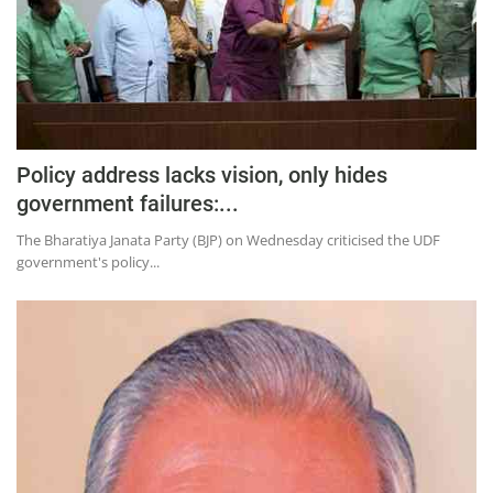
Policy address lacks vision, only hides
government failures:...
The Bharatiya Janata Party (BJP) on Wednesday criticised the UDF
government's policy...