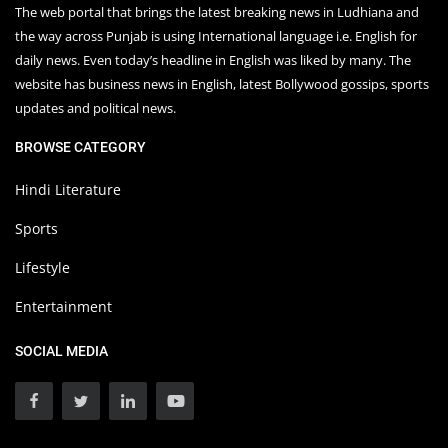
The web portal that brings the latest breaking news in Ludhiana and
the way across Punjab is using International language i.e. English for
daily news. Even today’s headline in English was liked by many. The
website has business news in English, latest Bollywood gossips, sports
updates and political news.
BROWSE CATEGORY
Hindi Literature
Sports
Lifestyle
Entertainment
SOCIAL MEDIA