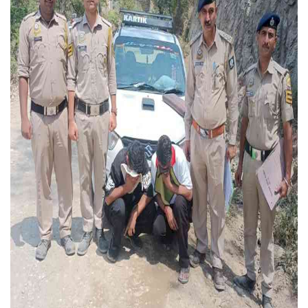
Press Releases
Chandigarh