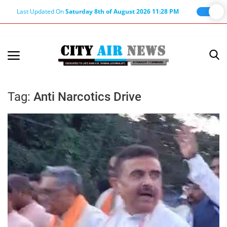
Last Updated On
Saturday 8th of August 2026 11:28 PM
Home
Terms & Conditions
Tag:
Anti Narcotics Drive
About Us
About Editor
Nation
Privacy Policy
Punjab
Haryana-Himachal
Business