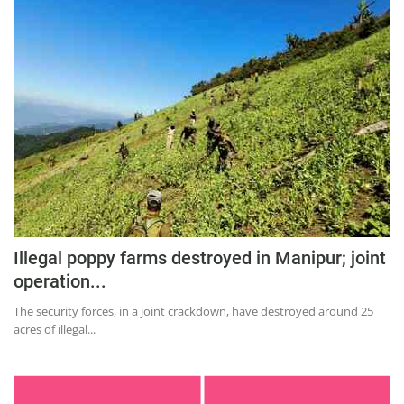
Illegal poppy farms destroyed in Manipur; joint
operation...
The security forces, in a joint crackdown, have destroyed around 25
acres of illegal...