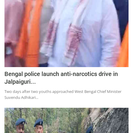
Education
Sports
Lifestyle
Entertainment
Opinion
World
Hindi News
Bengal police launch anti-narcotics drive in
Hindi Literature
Jalpaiguri...
Product Launch
Two days after two youths approached West Bengal Chief Minister
Suvendu Adhikari...
Literature
Punjabi News
Technology