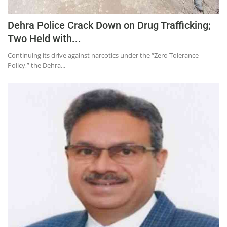
Dehra Police Crack Down on Drug Trafficking;
Two Held with...
Continuing its drive against narcotics under the “Zero Tolerance
Policy,” the Dehra...