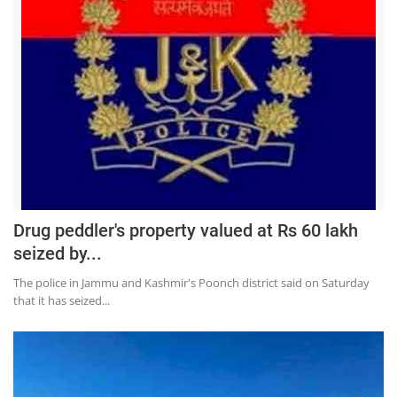
Drug peddler's property valued at Rs 60 lakh
seized by...
The police in Jammu and Kashmir's Poonch district said on Saturday
that it has seized...