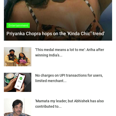
Entertainment
Priyanka Chopra hops on the 'Kinda Chic” trend'
'This medal means a lot to me': Ariha after
winning India’s...
No charges on UPI transactions for users,
limited merchant...
'Mamata my leader, but Abhishek has also
contributed to...