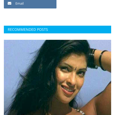
Email
RECOMMENDED POSTS