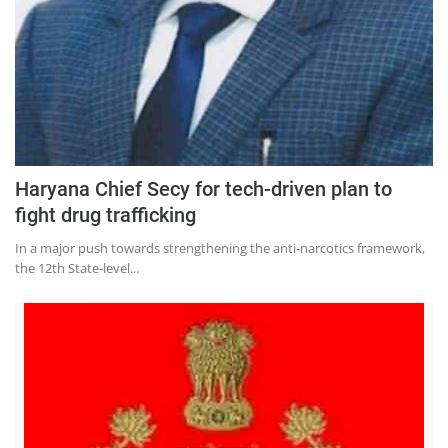
Haryana Chief Secy for tech-driven plan to
fight drug trafficking
In a major push towards strengthening the anti-narcotics framework,
the 12th State-level...