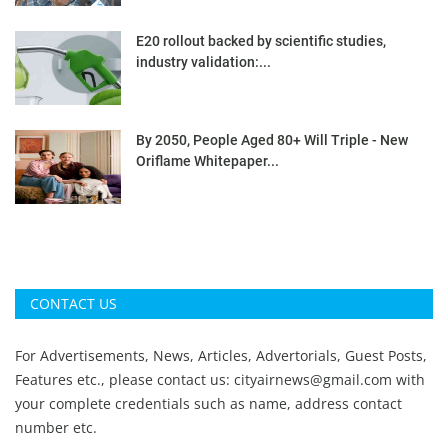
E20 rollout backed by scientific studies,
industry validation:...
By 2050, People Aged 80+ Will Triple - New
Oriflame Whitepaper...
CONTACT US
For Advertisements, News, Articles, Advertorials, Guest Posts,
Features etc., please contact us:
cityairnews@gmail.com
with
your complete credentials such as name, address contact
number etc.