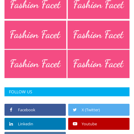
FOLLOW US
Facebook
X (Twitter)
Linkedin
Youtube