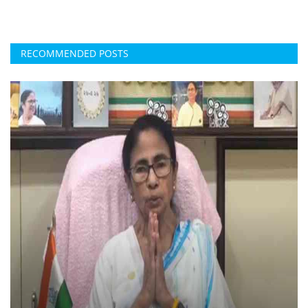
RECOMMENDED POSTS