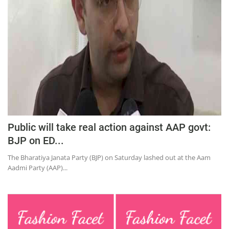
Education
Sports
Lifestyle
Entertainment
Opinion
World
Hindi News
Public will take real action against AAP govt:
Hindi Literature
BJP on ED...
Product Launch
The Bharatiya Janata Party (BJP) on Saturday lashed out at the Aam
Aadmi Party (AAP)...
Literature
Punjabi News
Technology