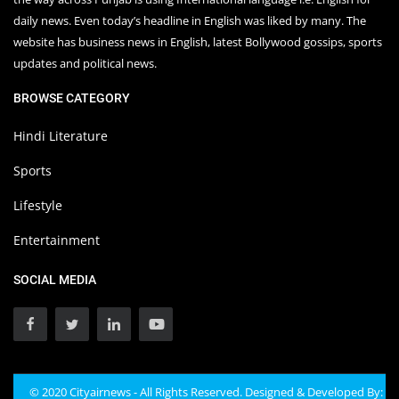
daily news. Even today’s headline in English was liked by many. The
website has business news in English, latest Bollywood gossips, sports
updates and political news.
BROWSE CATEGORY
Hindi Literature
Sports
Lifestyle
Entertainment
SOCIAL MEDIA
© 2020 Cityairnews - All Rights Reserved. Designed & Developed By: