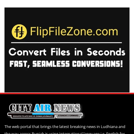
The web portal that brings the latest breaking news in Ludhiana and
the way across Punjab is using International language i.e. English for