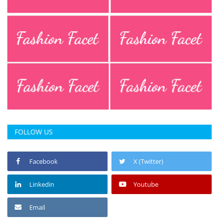
Press Releases
Chandigarh
FOLLOW US
Facebook
X (Twitter)
Linkedin
Youtube
Email