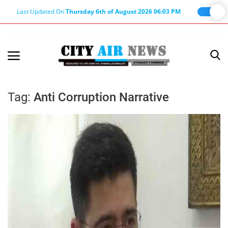
Last Updated On
Thursday 6th of August 2026 06:03 PM
Home
Terms & Conditions
Tag:
Anti Corruption Narrative
About Us
About Editor
Nation
Privacy Policy
Punjab
Haryana-Himachal
Business