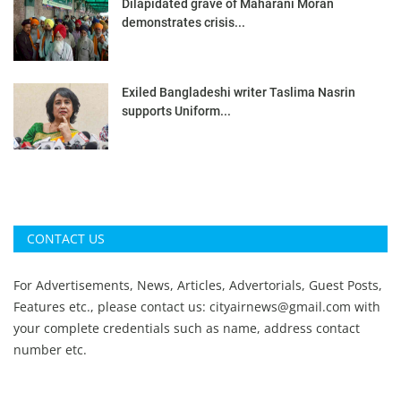
Dilapidated grave of Maharani Moran
demonstrates crisis...
Exiled Bangladeshi writer Taslima Nasrin
supports Uniform...
CONTACT US
For Advertisements, News, Articles, Advertorials, Guest Posts,
Features etc., please contact us:
cityairnews@gmail.com
with
your complete credentials such as name, address contact
number etc.