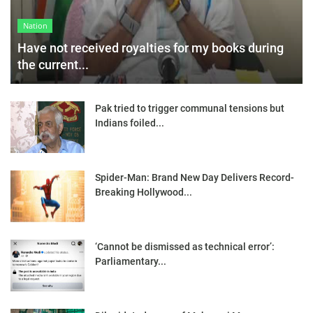
Nation
Have not received royalties for my books during
the current...
Pak tried to trigger communal tensions but
Indians foiled...
Spider-Man: Brand New Day Delivers Record-
Breaking Hollywood...
‘Cannot be dismissed as technical error’:
Parliamentary...