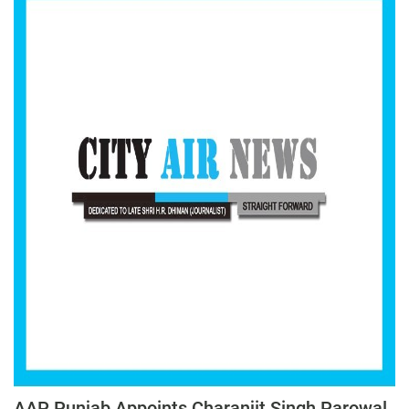
AAP Punjab Appoints Charanjit Singh Parowal