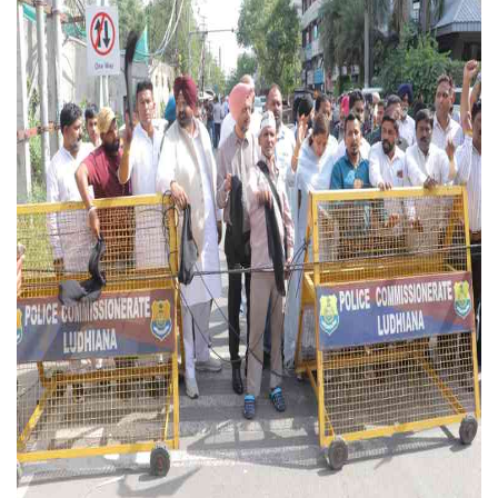
Press Releases
Chandigarh