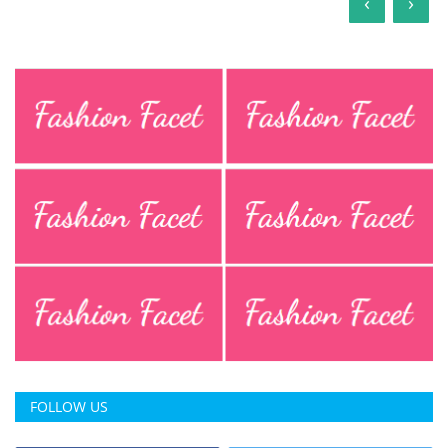
‹
›
FOLLOW US