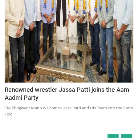
Renowned wrestler Jassa Patti joins the Aam
Aadmi Party
CM Bhagwant Mann Welcomes Jassa Patti and His Team into the Party
Fold