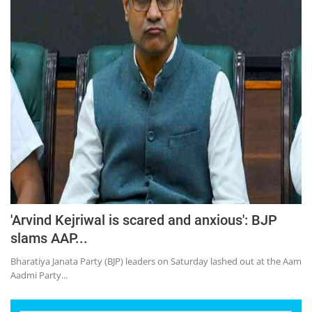
'Arvind Kejriwal is scared and anxious': BJP
slams AAP...
Bharatiya Janata Party (BJP) leaders on Saturday lashed out at the Aam
Aadmi Party...