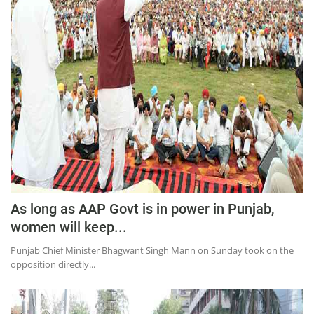
Education
Sports
Lifestyle
Entertainment
Opinion
World
Hindi News
Hindi Literature
As long as AAP Govt is in power in Punjab,
Product Launch
women will keep...
Literature
Punjab Chief Minister Bhagwant Singh Mann on Sunday took on the
Punjabi News
opposition directly...
Technology