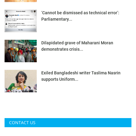
‘Cannot be dismissed as technical error’:
Parliamentary...
Dilapidated grave of Maharani Moran
demonstrates crisis...
Exiled Bangladeshi writer Taslima Nasrin
supports Uniform...
CONTACT US