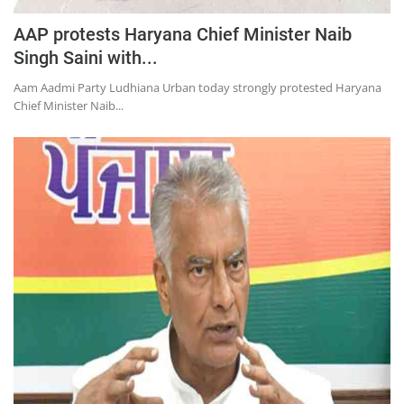
AAP protests Haryana Chief Minister Naib
Singh Saini with...
Aam Aadmi Party Ludhiana Urban today strongly protested Haryana
Chief Minister Naib...