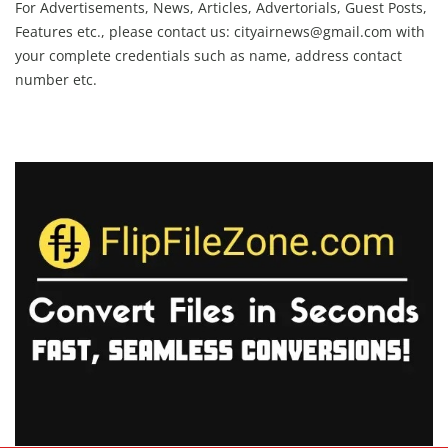
For Advertisements, News, Articles, Advertorials, Guest Posts,
Features etc., please contact us:
cityairnews@gmail.com
with
your complete credentials such as name, address contact
number etc.