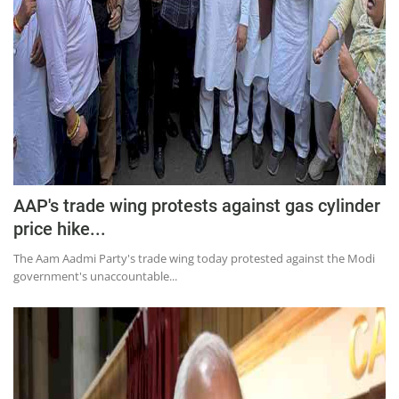
AAP's trade wing protests against gas cylinder
price hike...
The Aam Aadmi Party's trade wing today protested against the Modi
government's unaccountable...