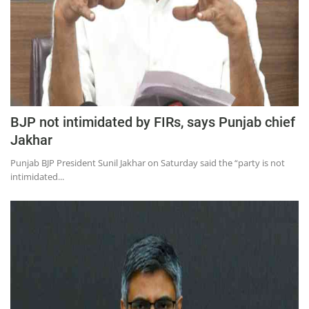
BJP not intimidated by FIRs, says Punjab chief
Jakhar​
Punjab BJP President Sunil Jakhar on Saturday said the “party is not
intimidated...