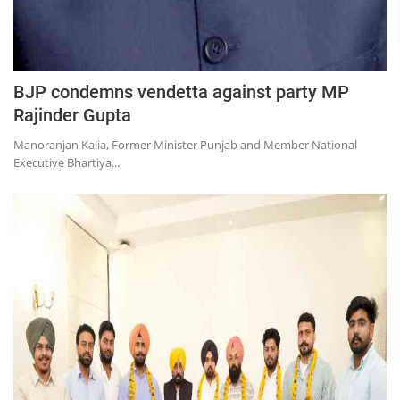
BJP condemns vendetta against party MP
Rajinder Gupta
Manoranjan Kalia, Former Minister Punjab and Member National
Executive Bhartiya...