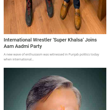
International Wrestler ‘Super Khalsa’ Joins
Aam Aadmi Party
A new wave of enthusiasm was witnessed in Punjab politics today
when international...