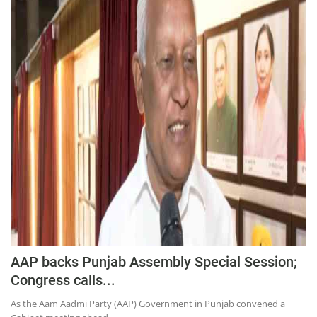
AAP backs Punjab Assembly Special Session;
Congress calls...
As the Aam Aadmi Party (AAP) Government in Punjab convened a