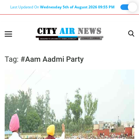
Last Updated On
Wednesday 5th of August 2026 09:55 PM
Home
Terms & Conditions
Tag:
#Aam Aadmi Party
About Us
About Editor
Nation
Privacy Policy
Punjab
Haryana-Himachal
Business