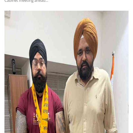
Cabinet meeting ahead...