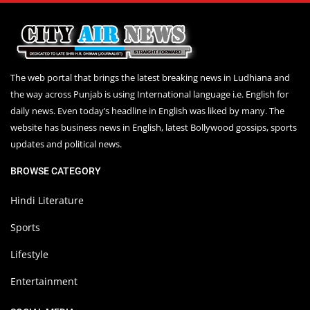
The web portal that brings the latest breaking news in Ludhiana and
the way across Punjab is using International language i.e. English for
daily news. Even today’s headline in English was liked by many. The
website has business news in English, latest Bollywood gossips, sports
updates and political news.
BROWSE CATEGORY
Hindi Literature
Sports
Lifestyle
Entertainment