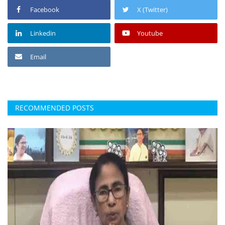
Facebook
X (Twitter)
Linkedin
Youtube
Email
RECOMMENDED POSTS