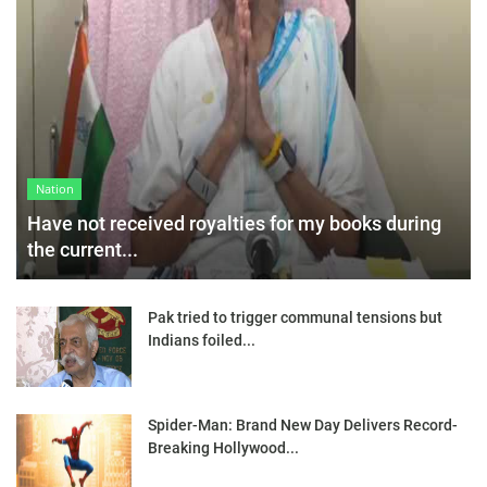
Nation
Have not received royalties for my books during
the current...
Pak tried to trigger communal tensions but
Indians foiled...
Spider-Man: Brand New Day Delivers Record-
Breaking Hollywood...