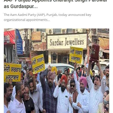
as Gurdaspur...
The Aam Aadmi Party (AAP), Punjab, today announced key
organizational appointments...