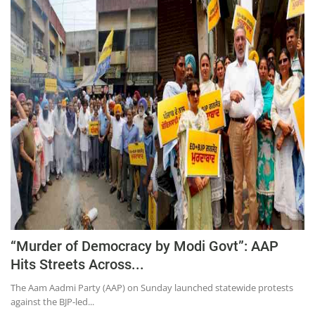
Press Releases
Chandigarh
“Murder of Democracy by Modi Govt”: AAP
Hits Streets Across...
The Aam Aadmi Party (AAP) on Sunday launched statewide protests
against the BJP-led...