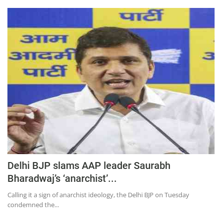
Delhi BJP slams AAP leader Saurabh
Bharadwaj’s ‘anarchist’...
Calling it a sign of anarchist ideology, the Delhi BJP on Tuesday
condemned the...