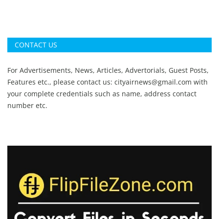
CONTACT US
For Advertisements, News, Articles, Advertorials, Guest Posts,
Features etc., please contact us:
cityairnews@gmail.com
with
your complete credentials such as name, address contact
number etc.