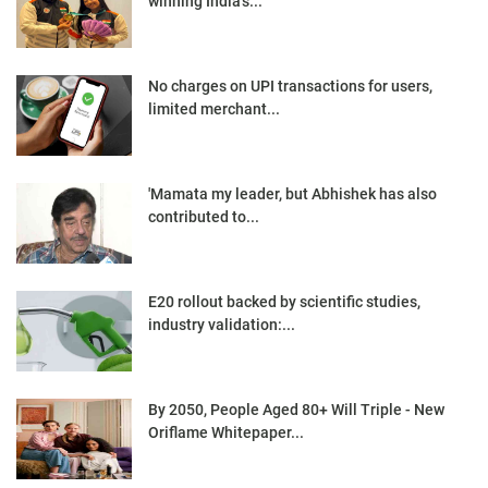
winning India’s...
No charges on UPI transactions for users,
limited merchant...
'Mamata my leader, but Abhishek has also
contributed to...
E20 rollout backed by scientific studies,
industry validation:...
By 2050, People Aged 80+ Will Triple - New
Oriflame Whitepaper...