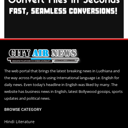
The web portal that brings the latest breaking news in Ludhiana and
the way across Punjab is using International language i.e. English for
daily news. Even today’s headline in English was liked by many. The
website has business news in English, latest Bollywood gossips, sports
updates and political news.
BROWSE CATEGORY
Hindi Literature