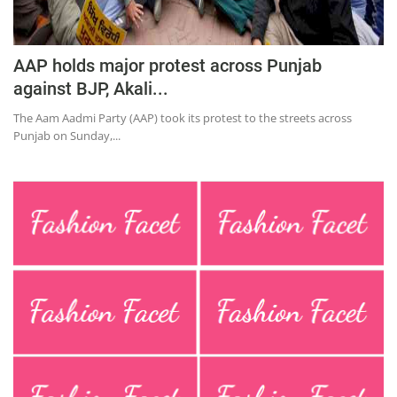
AAP holds major protest across Punjab
against BJP, Akali...
The Aam Aadmi Party (AAP) took its protest to the streets across
Punjab on Sunday,...