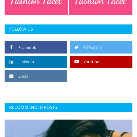
FOLLOW US
Facebook
X (Twitter)
Linkedin
Youtube
Email
RECOMMENDED POSTS