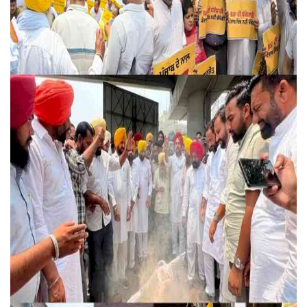
Education
Sports
Lifestyle
Entertainment
Opinion
World
Hindi News
Hindi Literature
Product Launch
Literature
Punjabi News
Technology