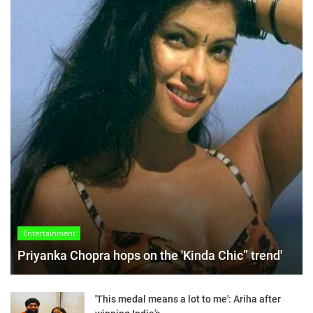
Entertainment
Priyanka Chopra hops on the 'Kinda Chic” trend'
'This medal means a lot to me': Ariha after