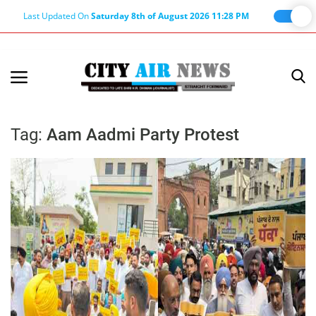
Last Updated On
Saturday 8th of August 2026 11:28 PM
Home
Terms & Conditions
Tag:
Aam Aadmi Party Protest
About Us
About Editor
Nation
Privacy Policy
Punjab
Haryana-Himachal
Business