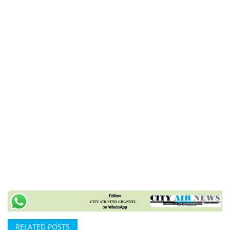
RELATED POSTS