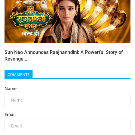
Sun Neo Announces Raajnanndini: A Powerful Story of
Revenge...
COMMENTS
Name
Email