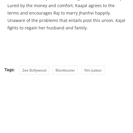
Lured by the money and comfort, Kaajal agrees to the
terms and encourages Raj to marry Jhanhvi happily.
Unaware of the problems that entails post this union, Kajal
fights to regain her husband and family.
Tags:
Zee Bollywood
Blockbuster
film Judaai