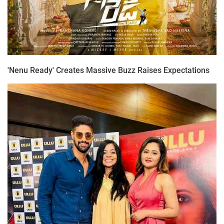
'Nenu Ready' Creates Massive Buzz Raises Expectations