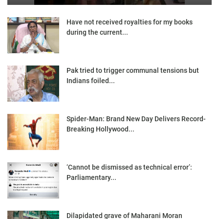
Have not received royalties for my books
during the current...
Pak tried to trigger communal tensions but
Indians foiled...
Spider-Man: Brand New Day Delivers Record-
Breaking Hollywood...
‘Cannot be dismissed as technical error’:
Parliamentary...
Dilapidated grave of Maharani Moran