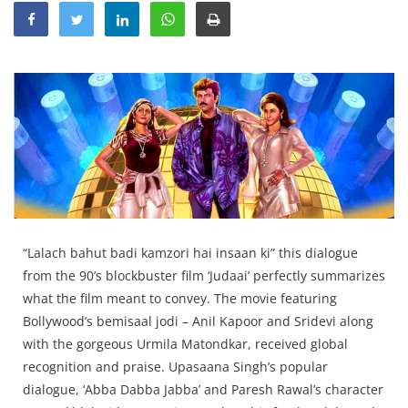
Education
Sports
Lifestyle
Entertainment
Opinion
World
Hindi News
Hindi Literature
“Lalach bahut badi kamzori hai insaan ki” this dialogue
from the 90’s blockbuster film ‘Judaai’ perfectly summarizes
Product Launch
what the film meant to convey. The movie featuring
Literature
Bollywood’s bemisaal jodi – Anil Kapoor and Sridevi along
Punjabi News
with the gorgeous Urmila Matondkar, received global
recognition and praise. Upasaana Singh’s popular
Technology
dialogue, ‘Abba Dabba Jabba’ and Paresh Rawal’s character