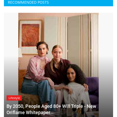
RECOMMENDED POSTS
Lifestyle
By 2050, People Aged 80+ Will Triple - New
Oriflame Whitepaper...