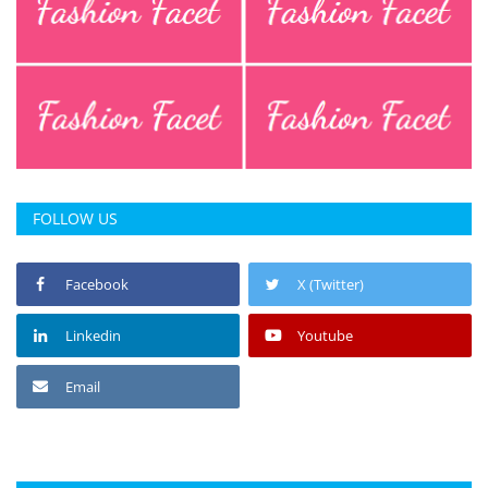
FOLLOW US
Facebook
X (Twitter)
Linkedin
Youtube
Email