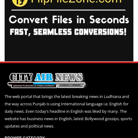
The web portal that brings the latest breaking news in Ludhiana and
the way across Punjab is using International language i.e. English for
daily news. Even today’s headline in English was liked by many. The
website has business news in English, latest Bollywood gossips, sports
updates and political news.