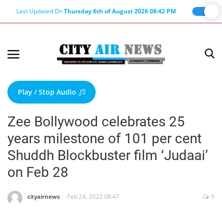
Last Updated On
Thursday 6th of August 2026 08:42 PM
Home
Terms & Conditions
Play / Stop Audio
About Us
Zee Bollywood celebrates 25
About Editor
years milestone of 101 per cent
Nation
Shuddh Blockbuster film ‘Judaai’
Privacy Policy
on Feb 28
Punjab
Haryana-Himachal
cityairnews
Feb 24, 2022 08:47
0
Business