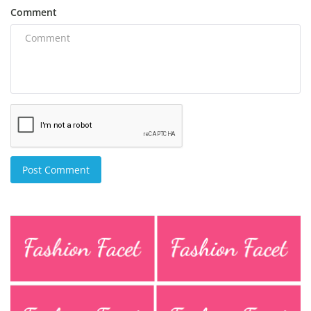
Comment
Post Comment