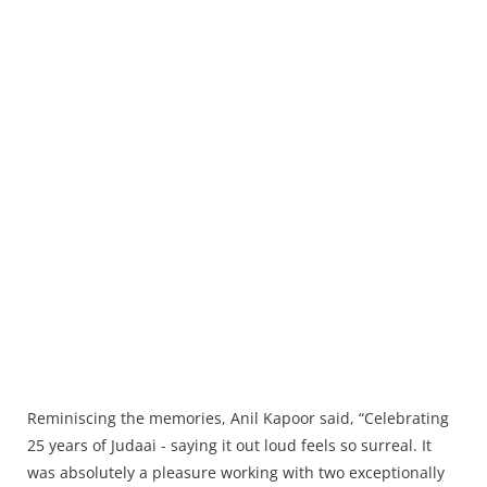
Reminiscing the memories, Anil Kapoor said, “Celebrating
25 years of Judaai - saying it out loud feels so surreal. It
was absolutely a pleasure working with two exceptionally