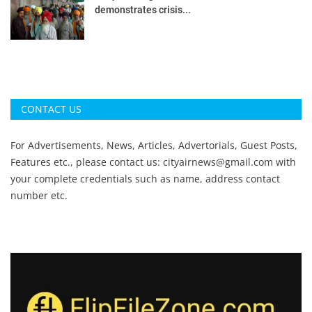
demonstrates crisis...
CONTACT US
For Advertisements, News, Articles, Advertorials, Guest Posts,
Features etc., please contact us:
cityairnews@gmail.com
with
your complete credentials such as name, address contact
number etc.