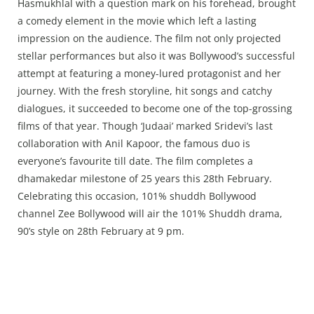
Press Releases
Hasmukhlal with a question mark on his forehead, brought
a comedy element in the movie which left a lasting
Chandigarh
impression on the audience. The film not only projected
stellar performances but also it was Bollywood’s successful
attempt at featuring a money-lured protagonist and her
journey. With the fresh storyline, hit songs and catchy
dialogues, it succeeded to become one of the top-grossing
films of that year. Though ‘Judaai’ marked Sridevi’s last
collaboration with Anil Kapoor, the famous duo is
everyone’s favourite till date. The film completes a
dhamakedar milestone of 25 years this 28th February.
Celebrating this occasion, 101% shuddh Bollywood
channel Zee Bollywood will air the 101% Shuddh drama,
90’s style on 28th February at 9 pm.