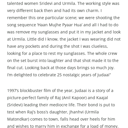
talented women Sridevi and Urmila. The working style was
very different back then and had its own charm. I
remember this one particular scene; we were shooting the
song sequence ‘Haan Mujhe Pyaar Hua’ and all I had to do
was remove my sunglasses and put it in my jacket and look
at Urmila. Little did I know, the jacket I was wearing did not
have any pockets and during the shot I was clueless,
looking for a place to rest my sunglasses. The whole crew
on the set burst into laughter and that shot made it to the
final cut. Looking back at those days brings so much joy.
I’m delighted to celebrate 25 nostalgic years of Judaai”
1997’s blockbuster film of the year, Judaai is a story of a
picture-perfect family of Raj (Anil Kapoor) and Kaajal
(Sridevi) leading their mediocre life. Their bond is put to
test when Raj’s boss’s daughter, Jhanhvi (Urmila
Matondkar) comes to town, falls head over heels for him
and wishes to marry him in exchange for a load of money.