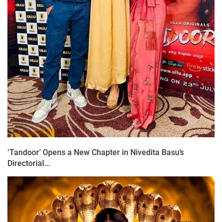
‘Tandoor’ Opens a New Chapter in Nivedita Basu’s
Directorial...