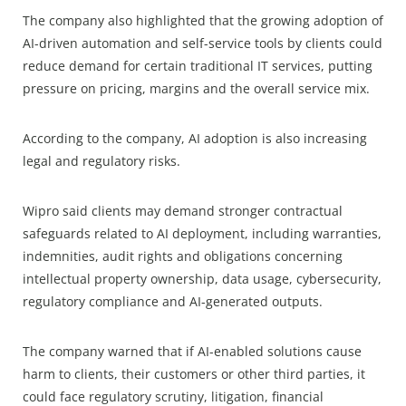
The company also highlighted that the growing adoption of
AI-driven automation and self-service tools by clients could
reduce demand for certain traditional IT services, putting
pressure on pricing, margins and the overall service mix.
According to the company, AI adoption is also increasing
legal and regulatory risks.
Wipro said clients may demand stronger contractual
safeguards related to AI deployment, including warranties,
indemnities, audit rights and obligations concerning
intellectual property ownership, data usage, cybersecurity,
regulatory compliance and AI-generated outputs.
The company warned that if AI-enabled solutions cause
harm to clients, their customers or other third parties, it
could face regulatory scrutiny, litigation, financial