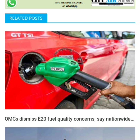
RELATED POSTS
OMCs dismiss E20 fuel quality concerns, say nationwide...