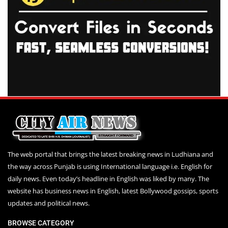
The web portal that brings the latest breaking news in Ludhiana and
the way across Punjab is using International language i.e. English for
daily news. Even today’s headline in English was liked by many. The
website has business news in English, latest Bollywood gossips, sports
updates and political news.
BROWSE CATEGORY