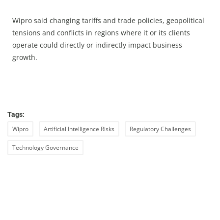
Wipro said changing tariffs and trade policies, geopolitical
tensions and conflicts in regions where it or its clients
operate could directly or indirectly impact business
growth.
Tags:
Wipro
Artificial Intelligence Risks
Regulatory Challenges
Technology Governance