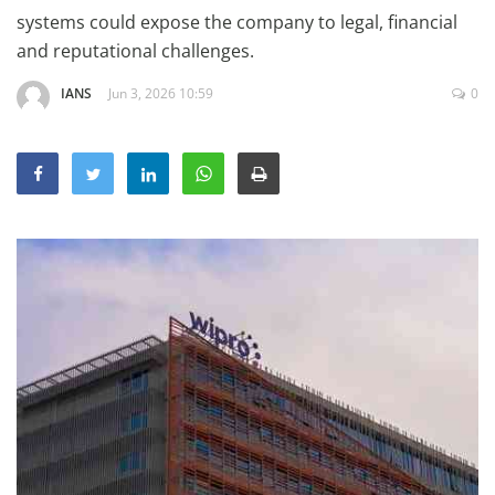
Education
systems could expose the company to legal, financial
and reputational challenges.
Sports
IANS
Jun 3, 2026 10:59
0
Lifestyle
Entertainment
Opinion
World
Hindi News
Hindi Literature
Product Launch
Literature
Punjabi News
Technology