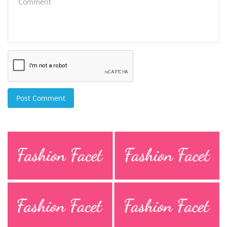
Post Comment