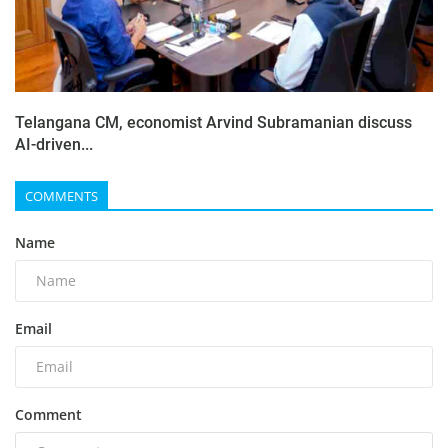
Telangana CM, economist Arvind Subramanian discuss
AI-driven...
COMMENTS
Name
Email
Comment