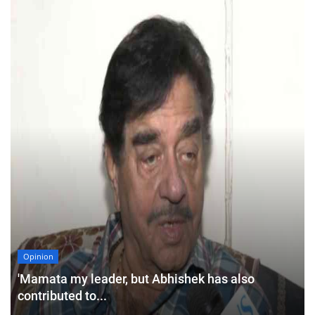
Opinion
'Mamata my leader, but Abhishek has also
contributed to...