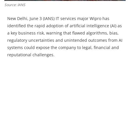
Press Releases
Source: IANS
Chandigarh
New Delhi, June 3 (IANS) IT services major Wipro has
identified the rapid adoption of artificial intelligence (AI) as
a key business risk, warning that flawed algorithms, bias,
regulatory uncertainties and unintended outcomes from AI
systems could expose the company to legal, financial and
reputational challenges.