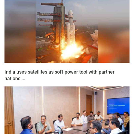
India uses satellites as soft-power tool with partner
nations:...