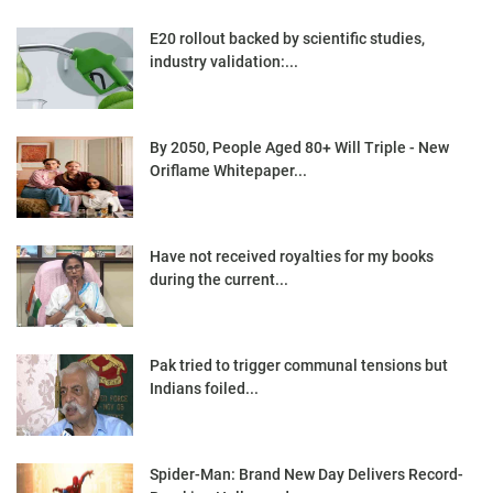
E20 rollout backed by scientific studies,
industry validation:...
By 2050, People Aged 80+ Will Triple - New
Oriflame Whitepaper...
Have not received royalties for my books
during the current...
Pak tried to trigger communal tensions but
Indians foiled...
Spider-Man: Brand New Day Delivers Record-