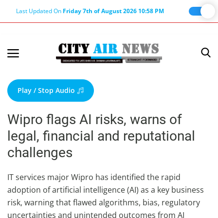
Last Updated On
Friday 7th of August 2026 10:58 PM
Home
Terms & Conditions
Play / Stop Audio
About Us
Wipro flags AI risks, warns of
About Editor
legal, financial and reputational
Nation
challenges
Privacy Policy
Punjab
IT services major Wipro has identified the rapid
adoption of artificial intelligence (AI) as a key business
Haryana-Himachal
risk, warning that flawed algorithms, bias, regulatory
Business
uncertainties and unintended outcomes from AI