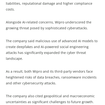
liabilities, reputational damage and higher compliance
costs.
Alongside AI-related concerns, Wipro underscored the
growing threat posed by sophisticated cyberattacks.
The company said malicious use of advanced AI models to
create deepfakes and AI-powered social engineering
attacks has significantly expanded the cyber threat
landscape.
As a result, both Wipro and its third-party vendors face
heightened risks of data breaches, ransomware incidents
and other cybersecurity attacks.
The company also cited geopolitical and macroeconomic
uncertainties as significant challenges to future growth.