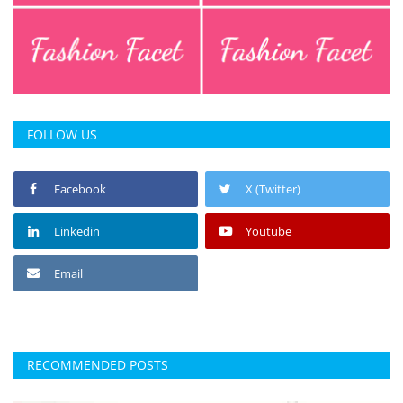
FOLLOW US
Facebook
X (Twitter)
Linkedin
Youtube
Email
RECOMMENDED POSTS