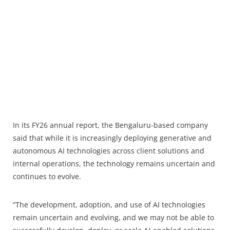
In its FY26 annual report, the Bengaluru-based company
said that while it is increasingly deploying generative and
autonomous AI technologies across client solutions and
internal operations, the technology remains uncertain and
continues to evolve.
“The development, adoption, and use of AI technologies
remain uncertain and evolving, and we may not be able to