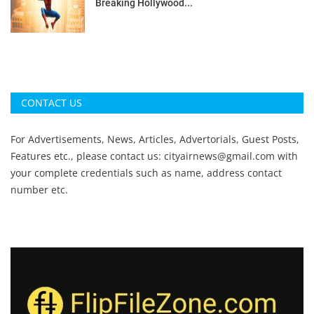
Breaking Hollywood...
CONTACT US
For Advertisements, News, Articles, Advertorials, Guest Posts,
Features etc., please contact us:
cityairnews@gmail.com
with
your complete credentials such as name, address contact
number etc.