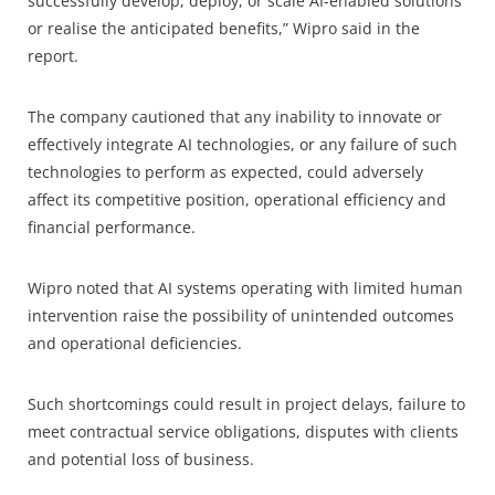
successfully develop, deploy, or scale AI-enabled solutions
or realise the anticipated benefits,” Wipro said in the
report.
The company cautioned that any inability to innovate or
effectively integrate AI technologies, or any failure of such
technologies to perform as expected, could adversely
affect its competitive position, operational efficiency and
financial performance.
Wipro noted that AI systems operating with limited human
intervention raise the possibility of unintended outcomes
and operational deficiencies.
Such shortcomings could result in project delays, failure to
meet contractual service obligations, disputes with clients
and potential loss of business.