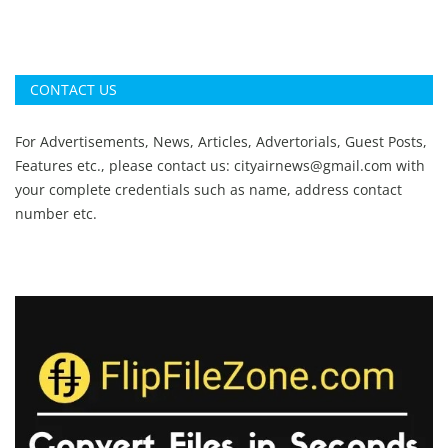
CONTACT US
For Advertisements, News, Articles, Advertorials, Guest Posts,
Features etc., please contact us:
cityairnews@gmail.com
with
your complete credentials such as name, address contact
number etc.