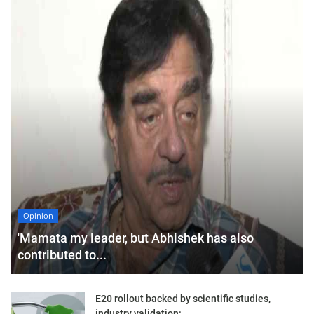
Opinion
'Mamata my leader, but Abhishek has also
contributed to...
E20 rollout backed by scientific studies,
industry validation:...