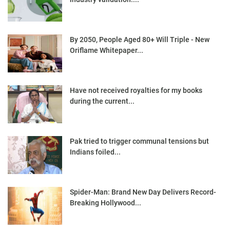
By 2050, People Aged 80+ Will Triple - New
Oriflame Whitepaper...
Have not received royalties for my books
during the current...
Pak tried to trigger communal tensions but
Indians foiled...
Spider-Man: Brand New Day Delivers Record-
Breaking Hollywood...