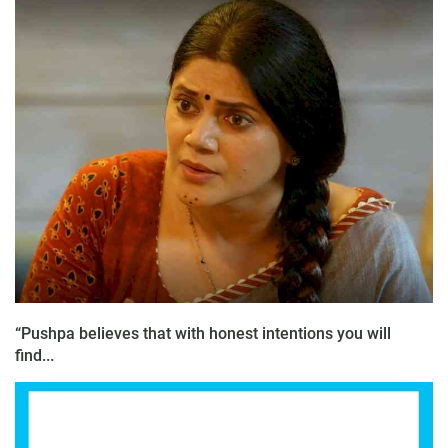
“Pushpa believes that with honest intentions you will
find...