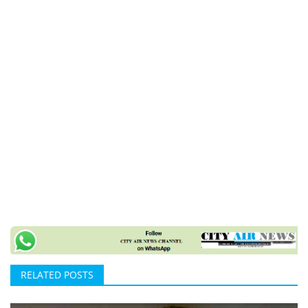
RELATED POSTS