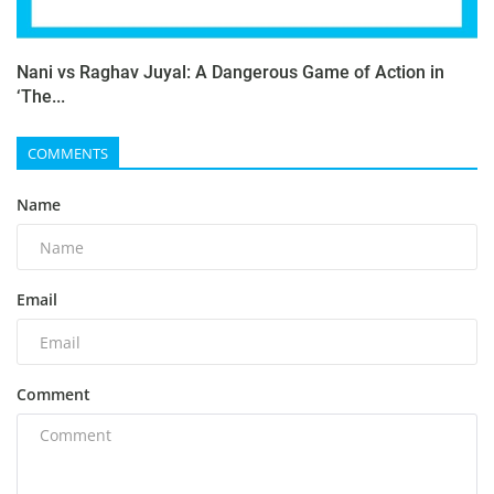
Nani vs Raghav Juyal: A Dangerous Game of Action in
‘The...
COMMENTS
Name
Email
Comment