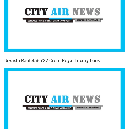
Urvashi Rautela’s ₹27 Crore Royal Luxury Look