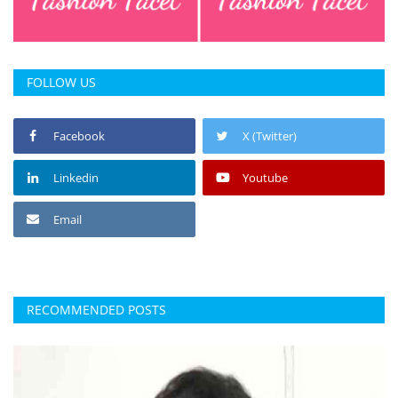
FOLLOW US
Facebook
X (Twitter)
Linkedin
Youtube
Email
RECOMMENDED POSTS