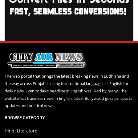
The web portal that brings the latest breaking news in Ludhiana and
the way across Punjab is using International language i.e. English for
daily news. Even today’s headline in English was liked by many. The
website has business news in English, latest Bollywood gossips, sports
updates and political news.
BROWSE CATEGORY
Hindi Literature