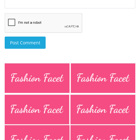
Post Comment