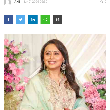
IANS
Jun 7, 2026 06:30
0
Education
Sports
Lifestyle
Entertainment
Opinion
World
Hindi News
Hindi Literature
Product Launch
Literature
Punjabi News
Technology