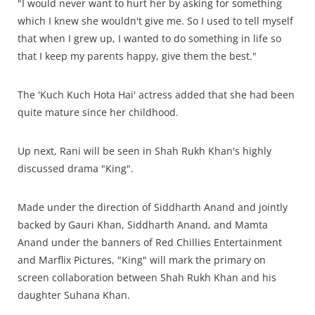
"I would never want to hurt her by asking for something
which I knew she wouldn't give me. So I used to tell myself
that when I grew up, I wanted to do something in life so
that I keep my parents happy, give them the best."
The 'Kuch Kuch Hota Hai' actress added that she had been
quite mature since her childhood.
Up next, Rani will be seen in Shah Rukh Khan's highly
discussed drama "King".
Made under the direction of Siddharth Anand and jointly
backed by Gauri Khan, Siddharth Anand, and Mamta
Anand under the banners of Red Chillies Entertainment
and Marflix Pictures, "King" will mark the primary on
screen collaboration between Shah Rukh Khan and his
daughter Suhana Khan.