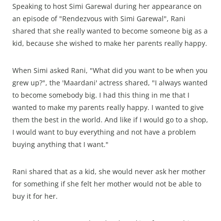
Speaking to host Simi Garewal during her appearance on
an episode of "Rendezvous with Simi Garewal", Rani
shared that she really wanted to become someone big as a
kid, because she wished to make her parents really happy.
When Simi asked Rani, "What did you want to be when you
grew up?", the 'Maardani' actress shared, "I always wanted
to become somebody big. I had this thing in me that I
wanted to make my parents really happy. I wanted to give
them the best in the world. And like if I would go to a shop,
I would want to buy everything and not have a problem
buying anything that I want."
Rani shared that as a kid, she would never ask her mother
for something if she felt her mother would not be able to
buy it for her.