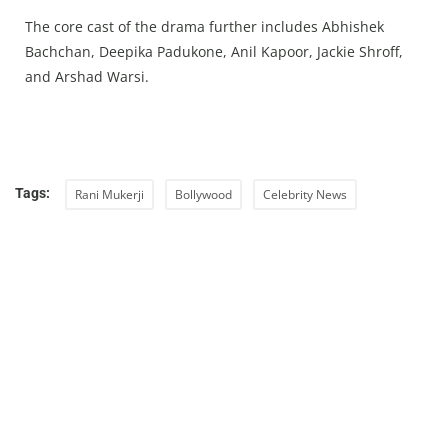
The core cast of the drama further includes Abhishek
Bachchan, Deepika Padukone, Anil Kapoor, Jackie Shroff,
and Arshad Warsi.
Tags:
Rani Mukerji
Bollywood
Celebrity News