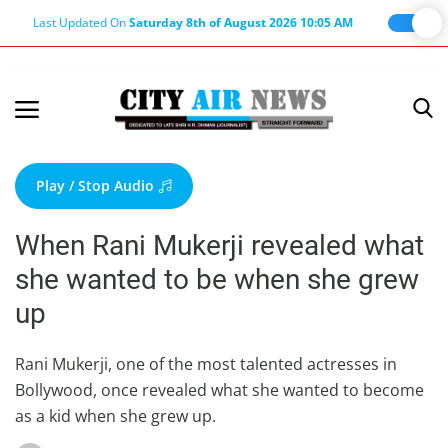
Last Updated On
Saturday 8th of August 2026 10:05 AM
Home
Terms & Conditions
Play / Stop Audio
About Us
When Rani Mukerji revealed what
About Editor
she wanted to be when she grew
Nation
up
Privacy Policy
Punjab
Rani Mukerji, one of the most talented actresses in
Bollywood, once revealed what she wanted to become
Haryana-Himachal
as a kid when she grew up.
Business