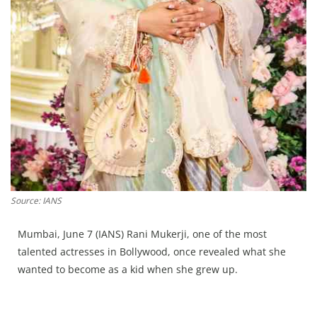
Press Releases
Chandigarh
Source: IANS
Mumbai, June 7 (IANS) Rani Mukerji, one of the most
talented actresses in Bollywood, once revealed what she
wanted to become as a kid when she grew up.