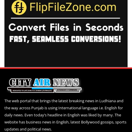
The web portal that brings the latest breaking news in Ludhiana and
the way across Punjab is using International language i.e. English for
daily news. Even today’s headline in English was liked by many. The
website has business news in English, latest Bollywood gossips, sports
updates and political news.