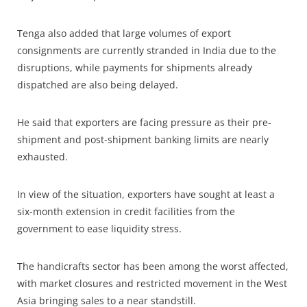
Tenga also added that large volumes of export
consignments are currently stranded in India due to the
disruptions, while payments for shipments already
dispatched are also being delayed.
He said that exporters are facing pressure as their pre-
shipment and post-shipment banking limits are nearly
exhausted.
In view of the situation, exporters have sought at least a
six-month extension in credit facilities from the
government to ease liquidity stress.
The handicrafts sector has been among the worst affected,
with market closures and restricted movement in the West
Asia bringing sales to a near standstill.