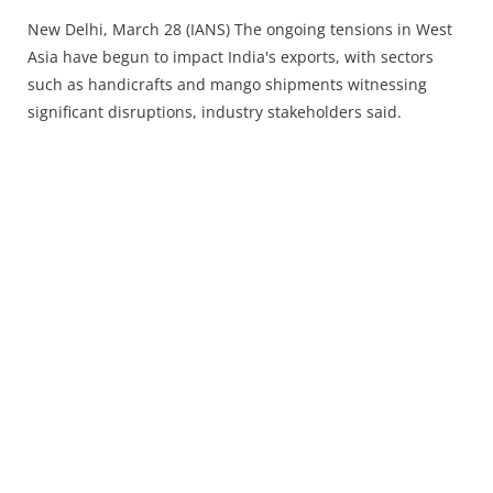
Press Releases
New Delhi, March 28 (IANS) The ongoing tensions in West
Chandigarh
Asia have begun to impact India's exports, with sectors
such as handicrafts and mango shipments witnessing
significant disruptions, industry stakeholders said.