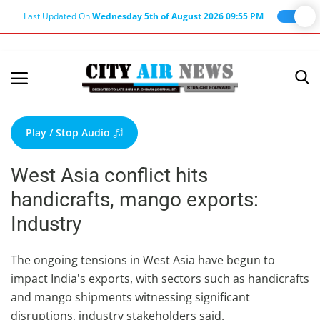
Last Updated On
Wednesday 5th of August 2026 09:55 PM
Home
Terms & Conditions
Play / Stop Audio
About Us
West Asia conflict hits
About Editor
handicrafts, mango exports:
Nation
Industry
Privacy Policy
Punjab
The ongoing tensions in West Asia have begun to
impact India's exports, with sectors such as handicrafts
Haryana-Himachal
and mango shipments witnessing significant
Business
disruptions, industry stakeholders said.