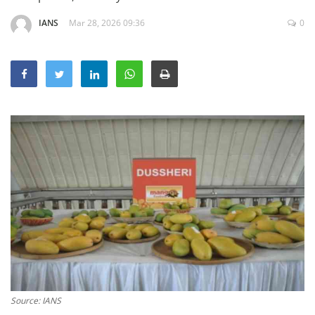
Education
IANS
Mar 28, 2026 09:36
0
Sports
Lifestyle
Entertainment
Opinion
World
Hindi News
Hindi Literature
Product Launch
Literature
Punjabi News
Technology
Source: IANS