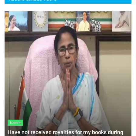
Nation
Have not received royalties for my books during