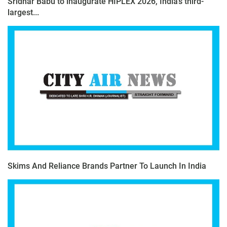
Sridhar Babu to inaugurate HIPLEX 2026, India’s third-
largest...
Skims And Reliance Brands Partner To Launch In India