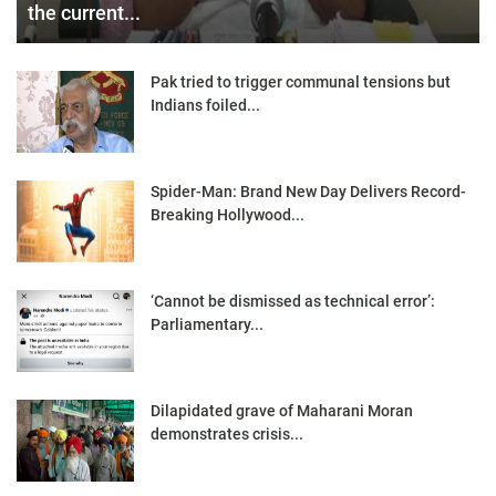
the current...
Pak tried to trigger communal tensions but
Indians foiled...
Spider-Man: Brand New Day Delivers Record-
Breaking Hollywood...
‘Cannot be dismissed as technical error’:
Parliamentary...
Dilapidated grave of Maharani Moran
demonstrates crisis...