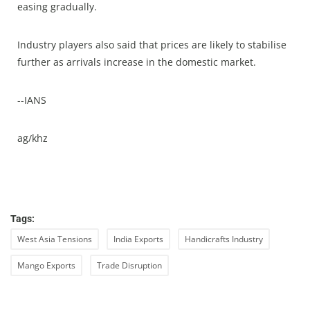
easing gradually.
Industry players also said that prices are likely to stabilise
further as arrivals increase in the domestic market.
--IANS
ag/khz
Tags:
West Asia Tensions
India Exports
Handicrafts Industry
Mango Exports
Trade Disruption