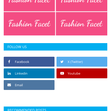
FOLLOW US
Facebook
X (Twitter)
Linkedin
Youtube
Email
RECOMMENDED POSTS