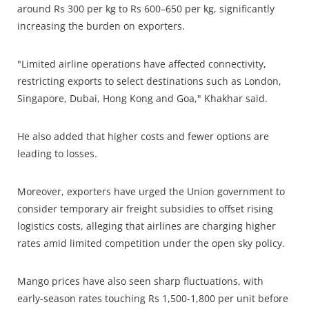
around Rs 300 per kg to Rs 600–650 per kg, significantly
increasing the burden on exporters.
"Limited airline operations have affected connectivity,
restricting exports to select destinations such as London,
Singapore, Dubai, Hong Kong and Goa," Khakhar said.
He also added that higher costs and fewer options are
leading to losses.
Moreover, exporters have urged the Union government to
consider temporary air freight subsidies to offset rising
logistics costs, alleging that airlines are charging higher
rates amid limited competition under the open sky policy.
Mango prices have also seen sharp fluctuations, with
early-season rates touching Rs 1,500-1,800 per unit before