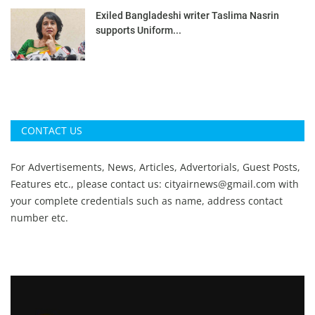
Exiled Bangladeshi writer Taslima Nasrin
supports Uniform...
CONTACT US
For Advertisements, News, Articles, Advertorials, Guest Posts,
Features etc., please contact us:
cityairnews@gmail.com
with
your complete credentials such as name, address contact
number etc.