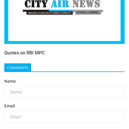
Quotes on RBI MPC
COMMENTS
Name
Email