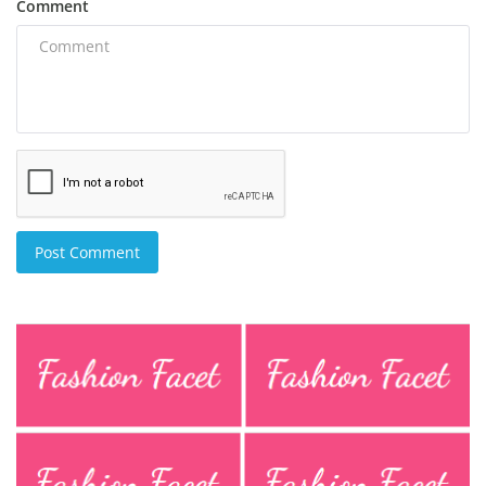
Comment
Post Comment