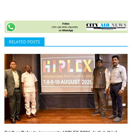
RELATED POSTS