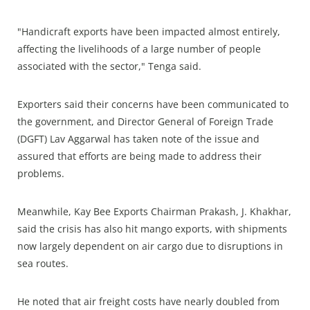
"Handicraft exports have been impacted almost entirely,
affecting the livelihoods of a large number of people
associated with the sector," Tenga said.
Exporters said their concerns have been communicated to
the government, and Director General of Foreign Trade
(DGFT) Lav Aggarwal has taken note of the issue and
assured that efforts are being made to address their
problems.
Meanwhile, Kay Bee Exports Chairman Prakash, J. Khakhar,
said the crisis has also hit mango exports, with shipments
now largely dependent on air cargo due to disruptions in
sea routes.
He noted that air freight costs have nearly doubled from