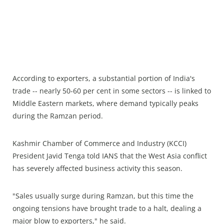
According to exporters, a substantial portion of India's
trade -- nearly 50-60 per cent in some sectors -- is linked to
Middle Eastern markets, where demand typically peaks
during the Ramzan period.
Kashmir Chamber of Commerce and Industry (KCCI)
President Javid Tenga told IANS that the West Asia conflict
has severely affected business activity this season.
"Sales usually surge during Ramzan, but this time the
ongoing tensions have brought trade to a halt, dealing a
major blow to exporters," he said.