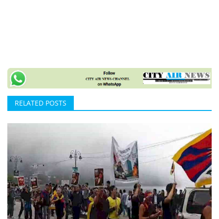
RELATED POSTS