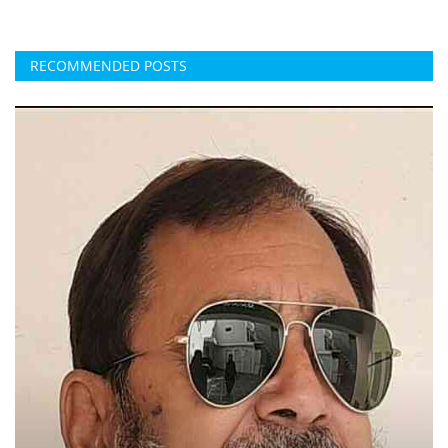
RECOMMENDED POSTS