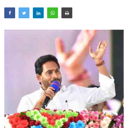
Education
Sports
Lifestyle
Entertainment
Opinion
World
Hindi News
Hindi Literature
Product Launch
Literature
Punjabi News
Technology