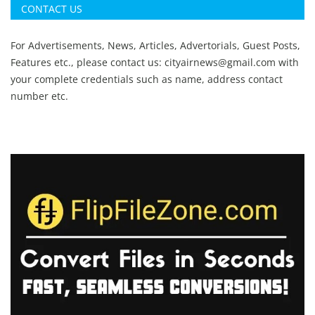
CONTACT US
For Advertisements, News, Articles, Advertorials, Guest Posts,
Features etc., please contact us:
cityairnews@gmail.com
with
your complete credentials such as name, address contact
number etc.