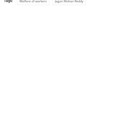
Tags:
Welfare of workers
Jagan Mohan Reddy