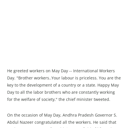
He greeted workers on May Day -- International Workers
Day. "Brother workers..Your labour is priceless. You are the
key to the development of a country or a state. Happy May
Day to all the labor brothers who are constantly working
for the welfare of society," the chief minister tweeted.
On the occasion of May Day, Andhra Pradesh Governor S.
Abdul Nazeer congratulated all the workers. He said that