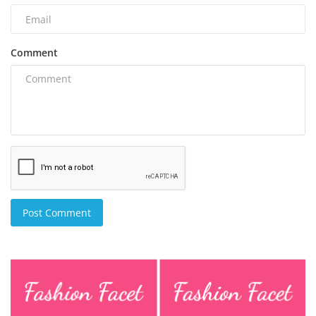
Comment
Post Comment