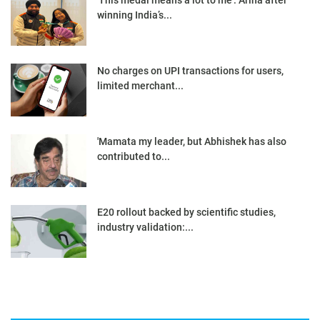
'This medal means a lot to me': Ariha after
winning India’s...
No charges on UPI transactions for users,
limited merchant...
'Mamata my leader, but Abhishek has also
contributed to...
E20 rollout backed by scientific studies,
industry validation:...