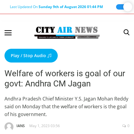
Last Updated On
Sunday 9th of August 2026 01:44 PM
Home
Terms & Conditions
Play / Stop Audio
About Us
Welfare of workers is goal of our
About Editor
govt: Andhra CM Jagan
Nation
Privacy Policy
Andhra Pradesh Chief Minister Y.S. Jagan Mohan Reddy
said on Monday that the welfare of workers is the goal
Punjab
of his government.
Haryana-Himachal
IANS
May 1, 2023 03:56
0
Business