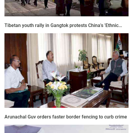
Tibetan youth rally in Gangtok protests China's 'Ethnic...
Arunachal Guv orders faster border fencing to curb crime