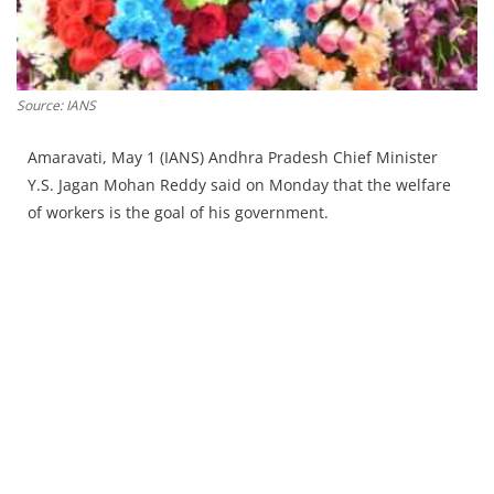
Press Releases
Chandigarh
Source: IANS
Amaravati, May 1 (IANS) Andhra Pradesh Chief Minister
Y.S. Jagan Mohan Reddy said on Monday that the welfare
of workers is the goal of his government.