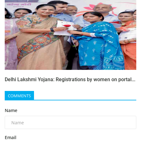
Delhi Lakshmi Yojana: Registrations by women on portal...
COMMENTS
Name
Email