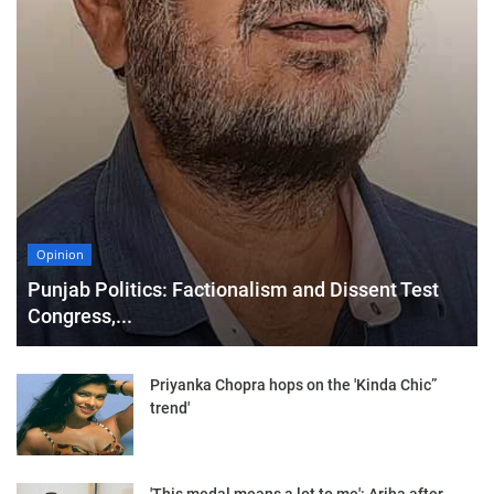
Opinion
Punjab Politics: Factionalism and Dissent Test
Congress,...
Priyanka Chopra hops on the 'Kinda Chic”
trend'