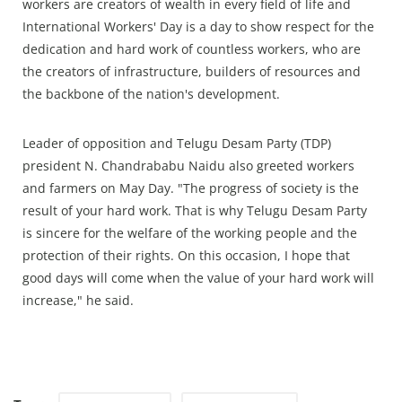
workers are creators of wealth in every field of life and
International Workers' Day is a day to show respect for the
dedication and hard work of countless workers, who are
the creators of infrastructure, builders of resources and
the backbone of the nation's development.
Leader of opposition and Telugu Desam Party (TDP)
president N. Chandrababu Naidu also greeted workers
and farmers on May Day. "The progress of society is the
result of your hard work. That is why Telugu Desam Party
is sincere for the welfare of the working people and the
protection of their rights. On this occasion, I hope that
good days will come when the value of your hard work will
increase," he said.