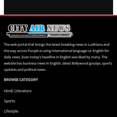
The web portal that brings the latest breaking news in Ludhiana and
the way across Punjab is using International language i.e. English for
daily news. Even today’s headline in English was liked by many. The
website has business news in English, latest Bollywood gossips, sports
updates and political news.
BROWSE CATEGORY
Hindi Literature
Sports
Lifestyle