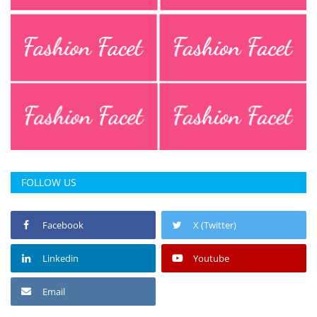
FOLLOW US
Facebook
X (Twitter)
Linkedin
Youtube
Email