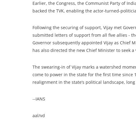
Earlier, the Congress, the Communist Party of Indi
backed the TVK, enabling the actor-turned-politici
Following the securing of support, Vijay met Gove
submitted letters of support from all five allies - 
Governor subsequently appointed Vijay as Chief Mi
has also directed the new Chief Minister to seek a
The swearing-in of Vijay marks a watershed moment
come to power in the state for the first time since
realignment in the state’s political landscape, 
--IANS
aal/vd