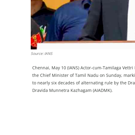
Source: IANS
Chennai, May 10 (IANS) Actor-cum-Tamilaga Vettri 
the Chief Minister of Tamil Nadu on Sunday, marking
to nearly six decades of alternating rule by the 
Dravida Munnetra Kazhagam (AIADMK).