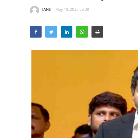
IANS
May 10, 2026 03:08