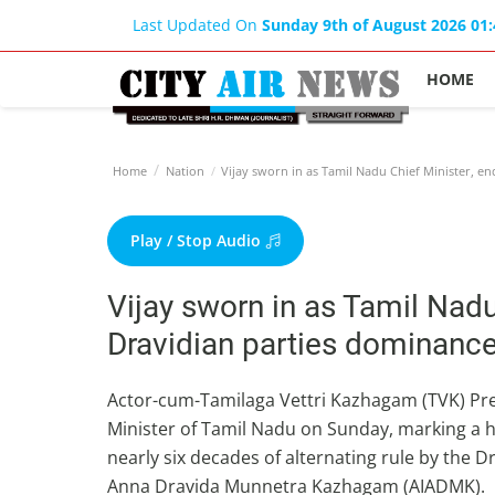
Last Updated On
Sunday 9th of August 2026 01
HOME
Home
Nation
Vijay sworn in as Tamil Nadu Chief Minister, e
Play / Stop Audio
Vijay sworn in as Tamil Nadu
Dravidian parties dominanc
Actor-cum-Tamilaga Vettri Kazhagam (TVK) Pres
Minister of Tamil Nadu on Sunday, marking a his
nearly six decades of alternating rule by the
Anna Dravida Munnetra Kazhagam (AIADMK).