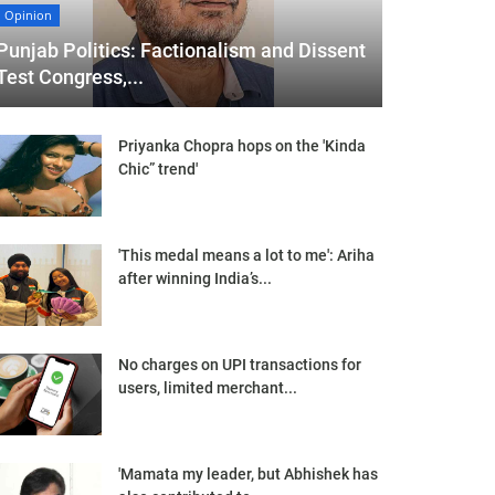
Opinion
Punjab Politics: Factionalism and Dissent
Test Congress,...
Priyanka Chopra hops on the 'Kinda
Chic” trend'
'This medal means a lot to me': Ariha
after winning India’s...
No charges on UPI transactions for
users, limited merchant...
'Mamata my leader, but Abhishek has