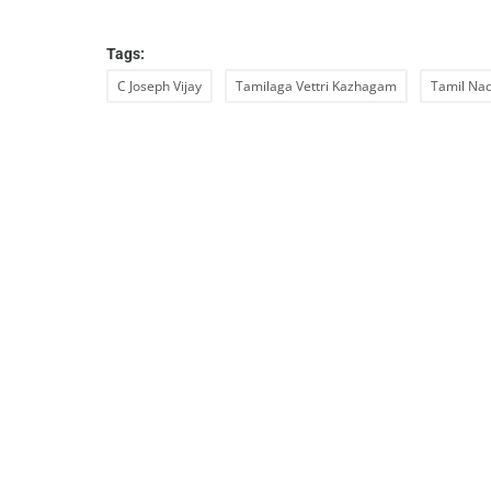
Tags:
C Joseph Vijay
Tamilaga Vettri Kazhagam
Tamil Nad