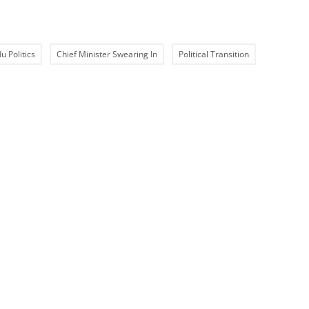
u Politics
Chief Minister Swearing In
Political Transition