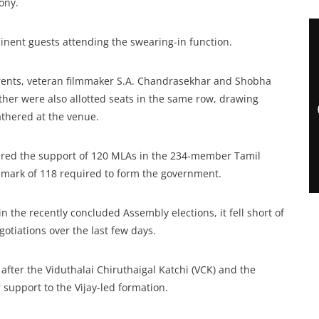
ony.
nent guests attending the swearing-in function.
parents, veteran filmmaker S.A. Chandrasekhar and Shobha
her were also allotted seats in the same row, drawing
athered at the venue.
ecured the support of 120 MLAs in the 234-member Tamil
 mark of 118 required to form the government.
n the recently concluded Assembly elections, it fell short of
egotiations over the last few days.
after the Viduthalai Chiruthaigal Katchi (VCK) and the
support to the Vijay-led formation.