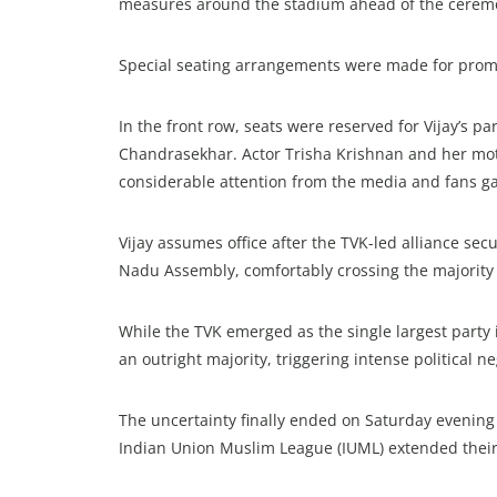
measures around the stadium ahead of the cerem
Special seating arrangements were made for promi
In the front row, seats were reserved for Vijay’s 
Chandrasekhar. Actor Trisha Krishnan and her mot
considerable attention from the media and fans g
Vijay assumes office after the TVK-led alliance s
Nadu Assembly, comfortably crossing the majority
While the TVK emerged as the single largest party i
an outright majority, triggering intense political n
The uncertainty finally ended on Saturday evening 
Indian Union Muslim League (IUML) extended their 