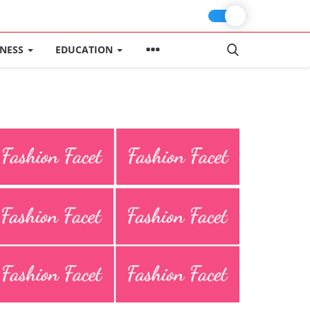
INESS
EDUCATION