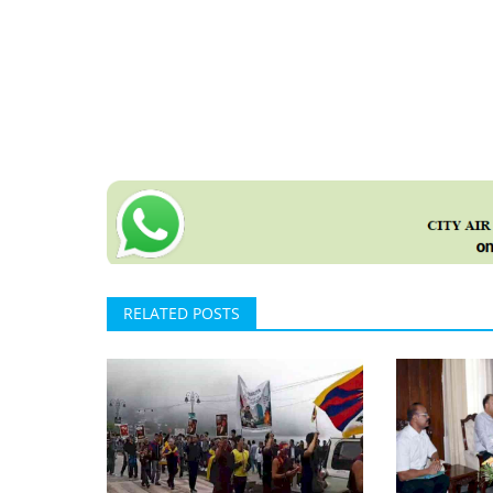
RELATED POSTS