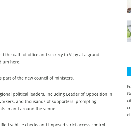
the oath of office and secrecy to Vijay at a grand
adium here.
 part of the new council of ministers.
Fo
Gu
ional political leaders, including Leader of Opposition in
c
 workers, and thousands of supporters, prompting
c
nts in and around the venue.
et
ified vehicle checks and imposed strict access control