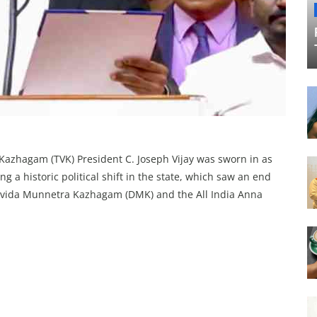
Kazhagam (TVK) President C. Joseph Vijay was sworn in as
 a historic political shift in the state, which saw an end
Dravida Munnetra Kazhagam (DMK) and the All India Anna