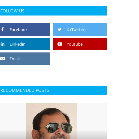
FOLLOW US
Facebook
X (Twitter)
Linkedin
Youtube
Email
RECOMMENDED POSTS