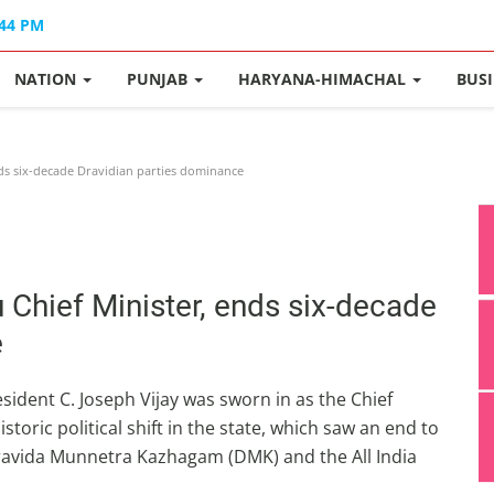
:44 PM
NATION
PUNJAB
HARYANA-HIMACHAL
BUS
nds six-decade Dravidian parties dominance
 Chief Minister, ends six-decade
e
ident C. Joseph Vijay was sworn in as the Chief
toric political shift in the state, which saw an end to
 Dravida Munnetra Kazhagam (DMK) and the All India