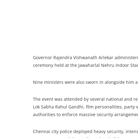
Governor Rajendra Vishwanath Arlekar administered 
ceremony held at the Jawaharlal Nehru Indoor St
Nine ministers were also sworn in alongside him as
The event was attended by several national and reg
Lok Sabha Rahul Gandhi, film personalities, party
authorities to enforce massive security arrangeme
Chennai city police deployed heavy security, intens