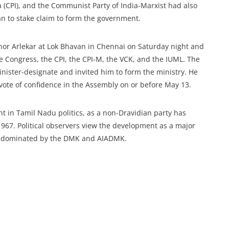
a (CPI), and the Communist Party of India-Marxist had also
an to stake claim to form the government.
rnor Arlekar at Lok Bhavan in Chennai on Saturday night and
the Congress, the CPI, the CPI-M, the VCK, and the IUML. The
nister-designate and invited him to form the ministry. He
 vote of confidence in the Assembly on or before May 13.
 in Tamil Nadu politics, as a non-Dravidian party has
 1967. Political observers view the development as a major
long dominated by the DMK and AIADMK.