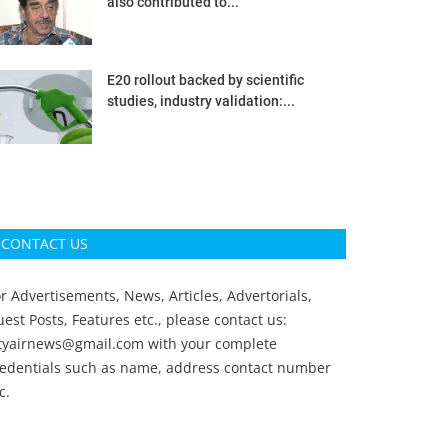
also contributed to...
E20 rollout backed by scientific
studies, industry validation:...
CONTACT US
r Advertisements, News, Articles, Advertorials,
est Posts, Features etc., please contact us:
ityairnews@gmail.com
with your complete
redentials such as name, address contact number
c.