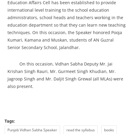
Education Affairs Cell has been established to provide
international level training to the school education
administrators, school heads and teachers working in the
education department so that they can learn new teaching
techniques. On this occasion, the Speaker honored Pooja
Kumari, Kamana and Muskan, students of AN Guzral
Senior Secondary School, Jalandhar.
On this occasion, Vidhan Sabha Deputy Mr. Jai
Krishan Singh Rauri, Mr. Gurmeet Singh Khudian, Mr.
Jagroop Singh and Mr. Daljit Singh Grewal (all MLAs) were
also present.
Tags:
Punjab Vidhan Sabha Speaker
read the syllabus
books