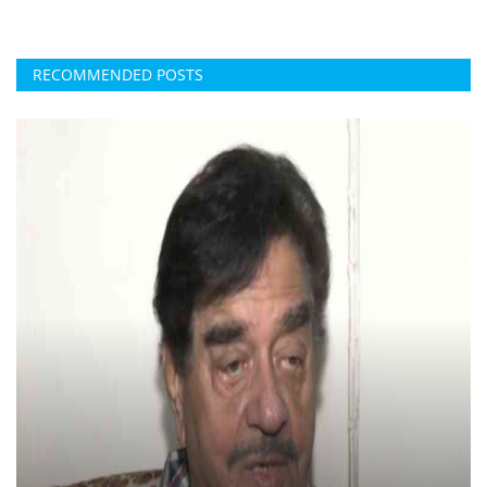
RECOMMENDED POSTS