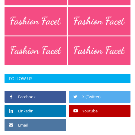
FOLLOW US
Facebook
X (Twitter)
Linkedin
Youtube
Email