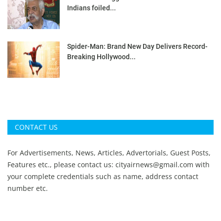
Indians foiled...
Spider-Man: Brand New Day Delivers Record-
Breaking Hollywood...
CONTACT US
For Advertisements, News, Articles, Advertorials, Guest Posts,
Features etc., please contact us:
cityairnews@gmail.com
with
your complete credentials such as name, address contact
number etc.