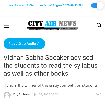
Last Updated On
Saturday 8th of August 2026 09:33 PM
Home
Terms & Conditions
Play / Stop Audio
About Us
Vidhan Sabha Speaker advised
About Editor
the students to read the syllabus
Nation
as well as other books
Privacy Policy
Punjab
Honors the winner of the essay competition students
Haryana-Himachal
City Air News
Jan 24, 2023 08:00
0
Business