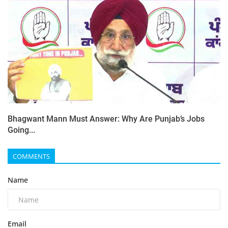
Bhagwant Mann Must Answer: Why Are Punjab’s Jobs
Going...
COMMENTS
Name
Email