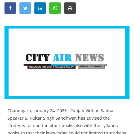
Education
Sports
Lifestyle
Entertainment
Opinion
World
Hindi News
Hindi Literature
Product Launch
Literature
Chandigarh, January 24, 2023: Punjab Vidhan Sabha
Punjabi News
Speaker S. Kultar Singh Sandhwan has advised the
Technology
students to read the other books also with the syllabus
books so that their knowledge could not limited to studying