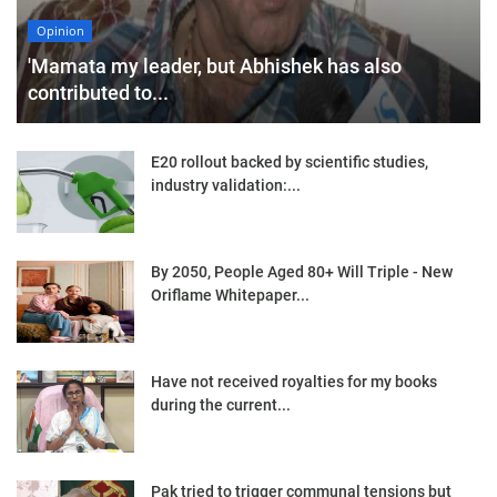
Opinion
'Mamata my leader, but Abhishek has also
contributed to...
E20 rollout backed by scientific studies,
industry validation:...
By 2050, People Aged 80+ Will Triple - New
Oriflame Whitepaper...
Have not received royalties for my books
during the current...
Pak tried to trigger communal tensions but