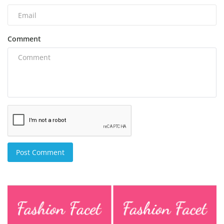
Comment
Post Comment