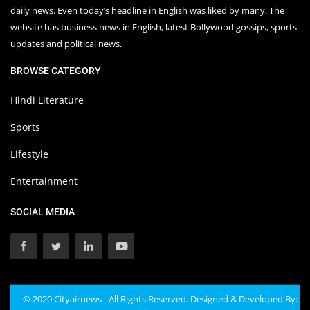
daily news. Even today’s headline in English was liked by many. The
website has business news in English, latest Bollywood gossips, sports
updates and political news.
BROWSE CATEGORY
Hindi Literature
Sports
Lifestyle
Entertainment
SOCIAL MEDIA
© 2020 Cityairnews - All Rights Reserved. Designed & Developed By: