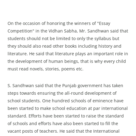
On the occasion of honoring the winners of "Essay
Competition" in the Vidhan Sabha, Mr. Sandhwan said that
students should not be limited to only the syllabus but
they should also read other books including history and
literature. He said that literature plays an important role in
the development of human beings, that is why every child
must read novels, stories, poems etc.
S. Sandhwan said that the Punjab government has taken
steps towards ensuring the all-round development of
school students. One hundred schools of eminence have
been started to make school education at par international
standard. Efforts have been started to raise the standard
of schools and efforts have also been started to fill the
vacant posts of teachers. He said that the International