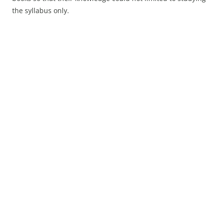
Press Releases
the syllabus only.
Chandigarh