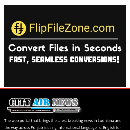
The web portal that brings the latest breaking news in Ludhiana and
the way across Punjab is using International language i.e. English for