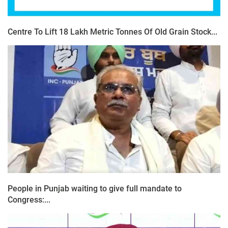
Centre To Lift 18 Lakh Metric Tonnes Of Old Grain Stock...
People in Punjab waiting to give full mandate to
Congress:...