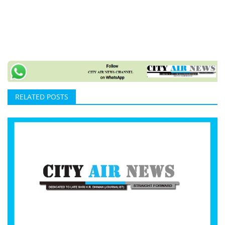
RELATED POSTS