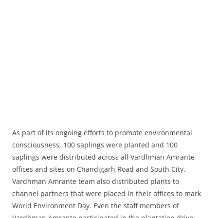
As part of its ongoing efforts to promote environmental
consciousness, 100 saplings were planted and 100
saplings were distributed across all Vardhman Amrante
offices and sites on Chandigarh Road and South City.
Vardhman Amrante team also distributed plants to
channel partners that were placed in their offices to mark
World Environment Day. Even the staff members of
Vardhman Amrante participated in the plantation drive