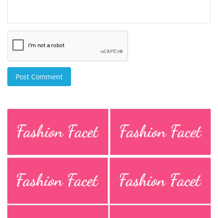
Post Comment