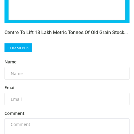
Centre To Lift 18 Lakh Metric Tonnes Of Old Grain Stock...
COMMENTS
Name
Email
Comment