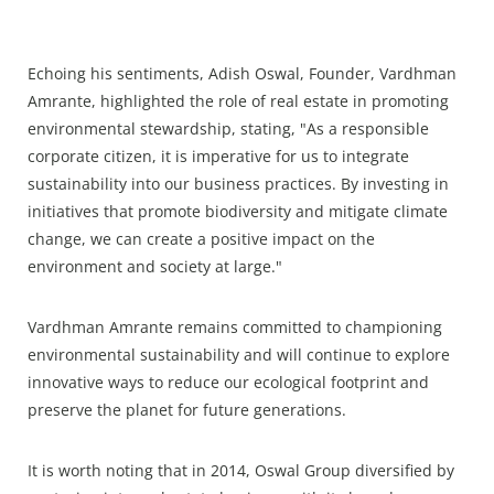
Echoing his sentiments, Adish Oswal, Founder, Vardhman
Amrante, highlighted the role of real estate in promoting
environmental stewardship, stating, "As a responsible
corporate citizen, it is imperative for us to integrate
sustainability into our business practices. By investing in
initiatives that promote biodiversity and mitigate climate
change, we can create a positive impact on the
environment and society at large."
Vardhman Amrante remains committed to championing
environmental sustainability and will continue to explore
innovative ways to reduce our ecological footprint and
preserve the planet for future generations.
It is worth noting that in 2014, Oswal Group diversified by