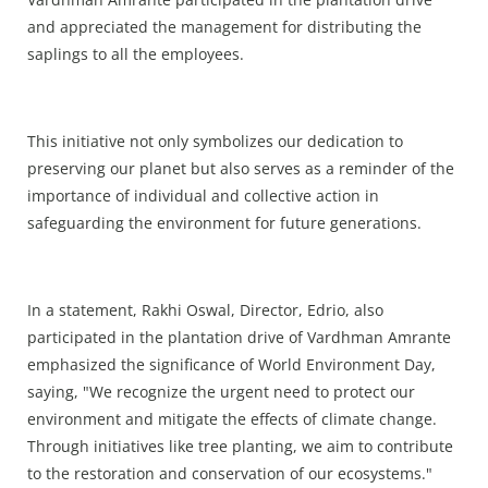
and appreciated the management for distributing the
saplings to all the employees.
This initiative not only symbolizes our dedication to
preserving our planet but also serves as a reminder of the
importance of individual and collective action in
safeguarding the environment for future generations.
In a statement, Rakhi Oswal, Director, Edrio, also
participated in the plantation drive of Vardhman Amrante
emphasized the significance of World Environment Day,
saying, "We recognize the urgent need to protect our
environment and mitigate the effects of climate change.
Through initiatives like tree planting, we aim to contribute
to the restoration and conservation of our ecosystems."