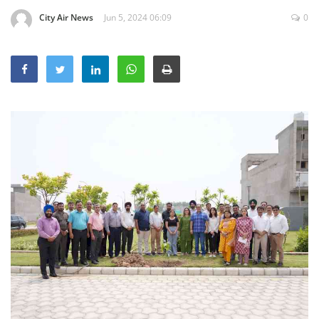
Education
City Air News
Jun 5, 2024 06:09
0
Sports
Lifestyle
Entertainment
Opinion
World
Hindi News
Hindi Literature
Product Launch
Literature
Punjabi News
Technology