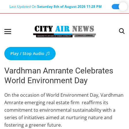
Last Updated On
Saturday 8th of August 2026 11:28 PM
Home
Terms & Conditions
Play / Stop Audio
About Us
Vardhman Amrante Celebrates
About Editor
World Environment Day
Nation
Privacy Policy
On the occasion of World Environment Day, Vardhman
Amrante emerging real estate firm reaffirms its
Punjab
commitment to environmental sustainability with a
Haryana-Himachal
series of initiatives aimed at nurturing nature and
Business
fostering a greener future.