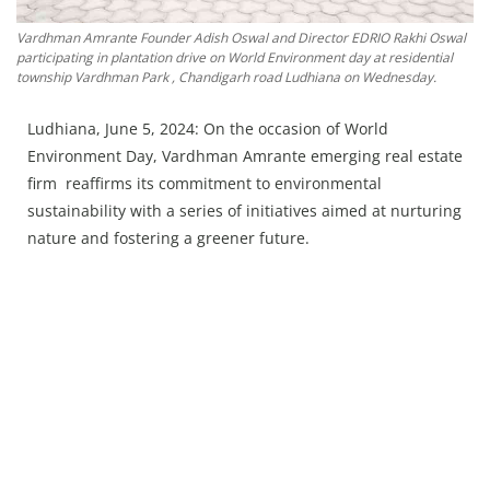
Press Releases
Vardhman Amrante Founder Adish Oswal and Director EDRIO Rakhi Oswal
Chandigarh
participating in plantation drive on World Environment day at residential
township Vardhman Park , Chandigarh road Ludhiana on Wednesday.
Ludhiana, June 5, 2024: On the occasion of World
Environment Day, Vardhman Amrante emerging real estate
firm reaffirms its commitment to environmental
sustainability with a series of initiatives aimed at nurturing
nature and fostering a greener future.