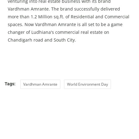
venturing into real estate business with its brand
Vardhman Amrante. The brand successfully delivered
more than 1.2 Million sq.ft. of Residential and Commercial
spaces. Now Vardhman Amrante is all set to be a game
changer of Ludhiana's commercial real estate on
Chandigarh road and South City.
Tags:
Vardhman Amrante
World Environment Day