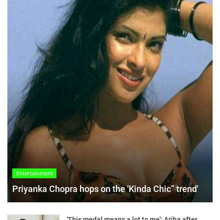
Entertainment
Priyanka Chopra hops on the 'Kinda Chic” trend'
'This medal means a lot to me': Ariha after