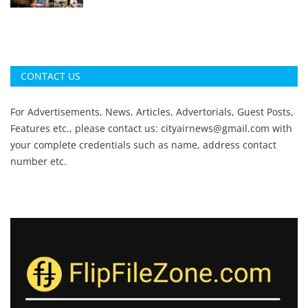
CONTACT US
For Advertisements, News, Articles, Advertorials, Guest Posts,
Features etc., please contact us:
cityairnews@gmail.com
with
your complete credentials such as name, address contact
number etc.