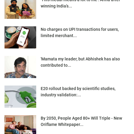
winning India’s...
No charges on UPI transactions for users,
limited merchant...
'Mamata my leader, but Abhishek has also
contributed to...
E20 rollout backed by scientific studies,
industry validation:...
By 2050, People Aged 80+ Will Triple - New
Oriflame Whitepaper...