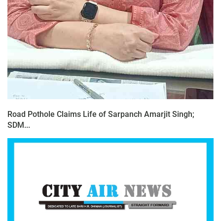
Road Pothole Claims Life of Sarpanch Amarjit Singh;
SDM...