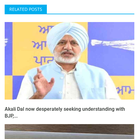
RELATED POSTS
Akali Dal now desperately seeking understanding with
BJP,...