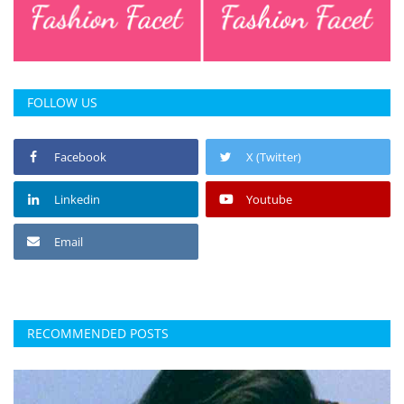
FOLLOW US
Facebook
X (Twitter)
Linkedin
Youtube
Email
RECOMMENDED POSTS