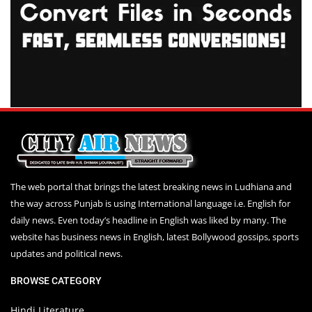
The web portal that brings the latest breaking news in Ludhiana and
the way across Punjab is using International language i.e. English for
daily news. Even today’s headline in English was liked by many. The
website has business news in English, latest Bollywood gossips, sports
updates and political news.
BROWSE CATEGORY
Hindi Literature