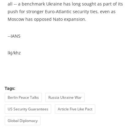
all -- a benchmark Ukraine has long sought as part of its
push for stronger Euro-Atlantic security ties, even as
Moscow has opposed Nato expansion.
--IANS
lkj/khz
Tags:
Berlin Peace Talks
Russia Ukraine War
US Security Guarantees
Article Five Like Pact
Global Diplomacy