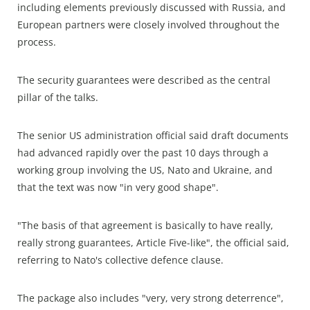
including elements previously discussed with Russia, and
European partners were closely involved throughout the
process.
The security guarantees were described as the central
pillar of the talks.
The senior US administration official said draft documents
had advanced rapidly over the past 10 days through a
working group involving the US, Nato and Ukraine, and
that the text was now "in very good shape".
"The basis of that agreement is basically to have really,
really strong guarantees, Article Five-like", the official said,
referring to Nato's collective defence clause.
The package also includes "very, very strong deterrence",