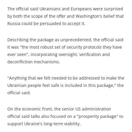
The official said Ukrainians and Europeans were surprised
by both the scope of the offer and Washington's belief that
Russia could be persuaded to accept it.
Describing the package as unprecedented, the official said
it was "the most robust set of security protocols they have
ever seen", incorporating oversight, verification and
deconfliction mechanisms.
"Anything that we felt needed to be addressed to make the
Ukrainian people feel safe is included in this package," the
official said.
On the economic front, the senior US administration
official said talks also focused on a "prosperity package" to
support Ukraine's long-term viability.