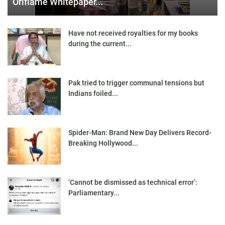
Oriflame Whitepaper...
Have not received royalties for my books
during the current...
Pak tried to trigger communal tensions but
Indians foiled...
Spider-Man: Brand New Day Delivers Record-
Breaking Hollywood...
‘Cannot be dismissed as technical error’:
Parliamentary...