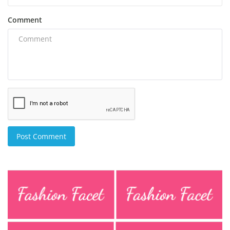
Comment
Post Comment