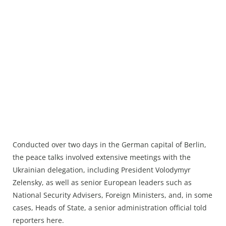
Conducted over two days in the German capital of Berlin,
the peace talks involved extensive meetings with the
Ukrainian delegation, including President Volodymyr
Zelensky, as well as senior European leaders such as
National Security Advisers, Foreign Ministers, and, in some
cases, Heads of State, a senior administration official told
reporters here.