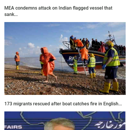
MEA condemns attack on Indian flagged vessel that
sank...
173 migrants rescued after boat catches fire in English...