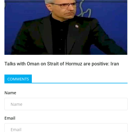
Talks with Oman on Strait of Hormuz are positive: Iran
COMMENTS
Name
Email