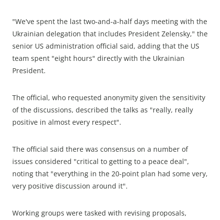
"We've spent the last two-and-a-half days meeting with the
Ukrainian delegation that includes President Zelensky," the
senior US administration official said, adding that the US
team spent "eight hours" directly with the Ukrainian
President.
The official, who requested anonymity given the sensitivity
of the discussions, described the talks as "really, really
positive in almost every respect".
The official said there was consensus on a number of
issues considered "critical to getting to a peace deal",
noting that "everything in the 20-point plan had some very,
very positive discussion around it".
Working groups were tasked with revising proposals,