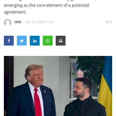
Education
emerging as the core element of a potential
agreement.
Sports
IANS
Dec 15, 2025 11:17
0
Lifestyle
Entertainment
Opinion
World
Hindi News
Hindi Literature
Product Launch
Literature
Punjabi News
Technology