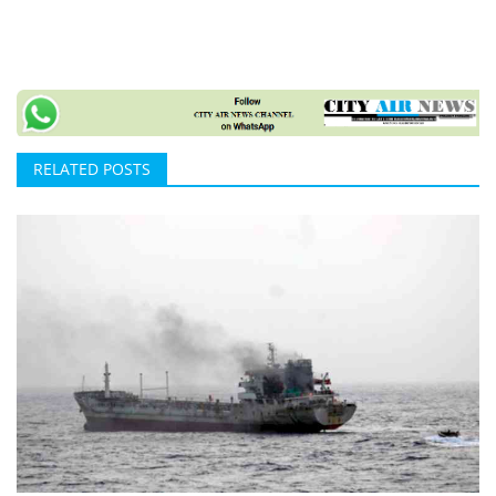
RELATED POSTS