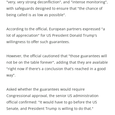
"very, very strong deconfliction", and "intense monitoring",
with safeguards designed to ensure that "the chance of
being called is as low as possible".
According to the official, European partners expressed "a
lot of appreciation" for US President Donald Trump's
willingness to offer such guarantees.
However, the official cautioned that "those guarantees will
not be on the table forever", adding that they are available
"right now if there's a conclusion that's reached in a good
way".
Asked whether the guarantees would require
Congressional approval, the senior US administration
official confirmed: "It would have to go before the US
Senate, and President Trump is willing to do that."