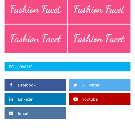
FOLLOW US
Facebook
X (Twitter)
Linkedin
Youtube
Email