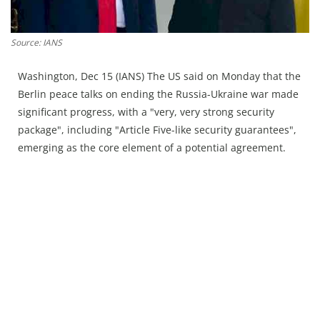
Press Releases
Chandigarh
Source: IANS
Washington, Dec 15 (IANS) The US said on Monday that the
Berlin peace talks on ending the Russia-Ukraine war made
significant progress, with a "very, very strong security
package", including "Article Five-like security guarantees",
emerging as the core element of a potential agreement.