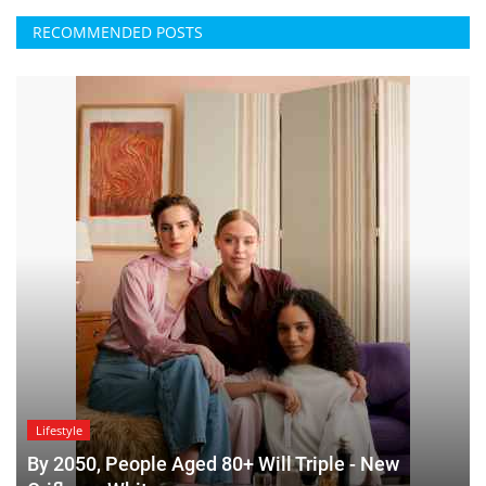
RECOMMENDED POSTS
Lifestyle
By 2050, People Aged 80+ Will Triple - New