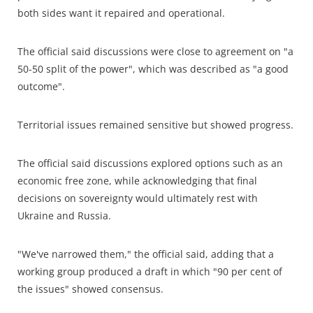
both sides want it repaired and operational.
The official said discussions were close to agreement on "a
50-50 split of the power", which was described as "a good
outcome".
Territorial issues remained sensitive but showed progress.
The official said discussions explored options such as an
economic free zone, while acknowledging that final
decisions on sovereignty would ultimately rest with
Ukraine and Russia.
"We've narrowed them," the official said, adding that a
working group produced a draft in which "90 per cent of
the issues" showed consensus.