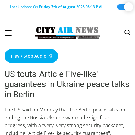
Last Updated On
Friday 7th of August 2026 08:13 PM
Home
Terms & Conditions
Play / Stop Audio
About Us
US touts 'Article Five-like'
About Editor
guarantees in Ukraine peace talks
Nation
in Berlin
Privacy Policy
Punjab
The US said on Monday that the Berlin peace talks on
ending the Russia-Ukraine war made significant
Haryana-Himachal
progress, with a "very, very strong security package",
Business
including "Article Five-like security guarantees",