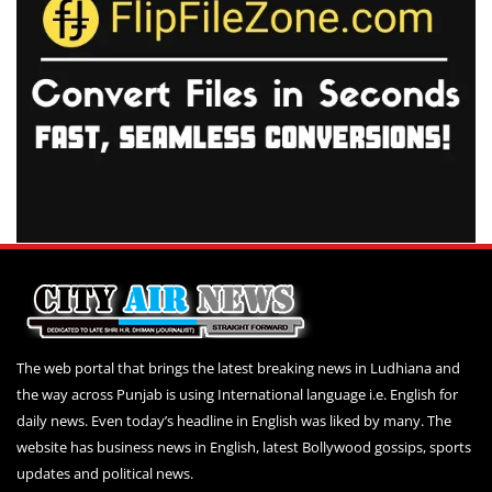
The web portal that brings the latest breaking news in Ludhiana and
the way across Punjab is using International language i.e. English for
daily news. Even today’s headline in English was liked by many. The
website has business news in English, latest Bollywood gossips, sports
updates and political news.