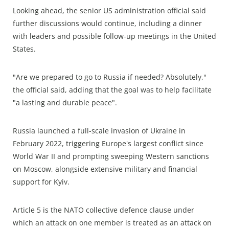
Looking ahead, the senior US administration official said
further discussions would continue, including a dinner
with leaders and possible follow-up meetings in the United
States.
"Are we prepared to go to Russia if needed? Absolutely,"
the official said, adding that the goal was to help facilitate
"a lasting and durable peace".
Russia launched a full-scale invasion of Ukraine in
February 2022, triggering Europe's largest conflict since
World War II and prompting sweeping Western sanctions
on Moscow, alongside extensive military and financial
support for Kyiv.
Article 5 is the NATO collective defence clause under
which an attack on one member is treated as an attack on