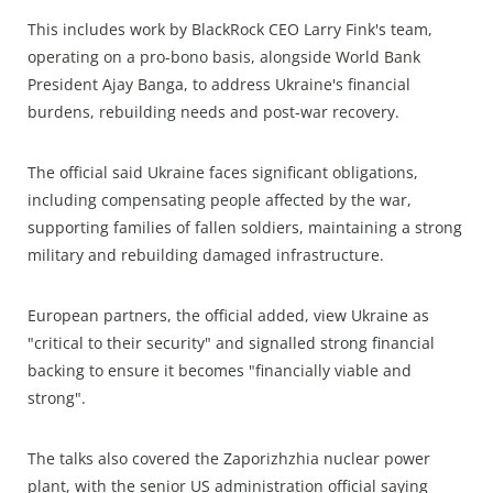
This includes work by BlackRock CEO Larry Fink's team,
operating on a pro-bono basis, alongside World Bank
President Ajay Banga, to address Ukraine's financial
burdens, rebuilding needs and post-war recovery.
The official said Ukraine faces significant obligations,
including compensating people affected by the war,
supporting families of fallen soldiers, maintaining a strong
military and rebuilding damaged infrastructure.
European partners, the official added, view Ukraine as
"critical to their security" and signalled strong financial
backing to ensure it becomes "financially viable and
strong".
The talks also covered the Zaporizhzhia nuclear power
plant, with the senior US administration official saying