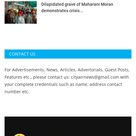
Dilapidated grave of Maharani Moran
demonstrates crisis...
CONTACT US
For Advertisements, News, Articles, Advertorials, Guest Posts,
Features etc., please contact us:
cityairnews@gmail.com
with
your complete credentials such as name, address contact
number etc.