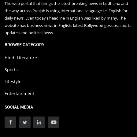
The web portal that brings the latest breaking news in Ludhiana and
the way across Punjab is using International language i.e. English for
daily news. Even today’s headline in English was liked by many. The
website has business news in English, latest Bollywood gossips, sports
updates and political news.
BROWSE CATEGORY
Hindi Literature
Sports
Lifestyle
Entertainment
SOCIAL MEDIA