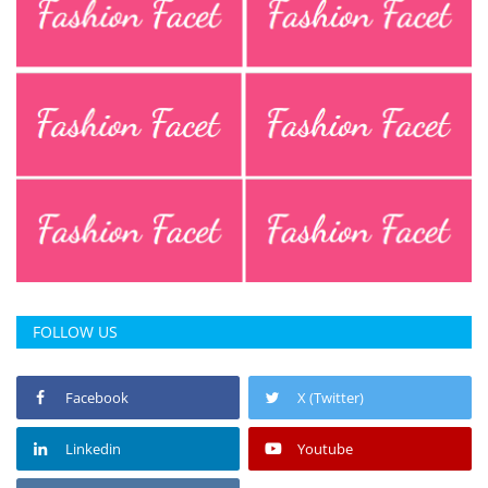
FOLLOW US
Facebook
X (Twitter)
Linkedin
Youtube