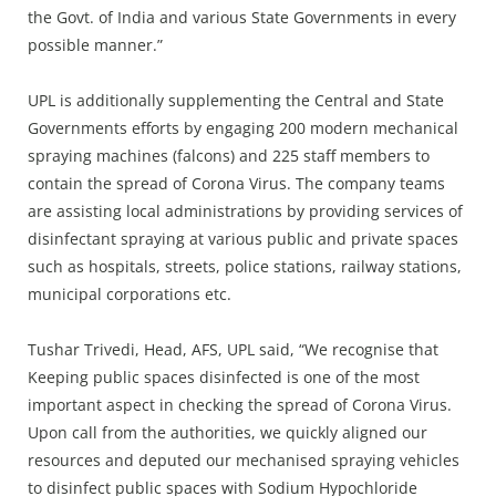
the Govt. of India and various State Governments in every
possible manner.”
UPL is additionally supplementing the Central and State
Governments efforts by engaging 200 modern mechanical
spraying machines (falcons) and 225 staff members to
contain the spread of Corona Virus. The company teams
are assisting local administrations by providing services of
disinfectant spraying at various public and private spaces
such as hospitals, streets, police stations, railway stations,
municipal corporations etc.
Tushar Trivedi, Head, AFS, UPL said, “We recognise that
Keeping public spaces disinfected is one of the most
important aspect in checking the spread of Corona Virus.
Upon call from the authorities, we quickly aligned our
resources and deputed our mechanised spraying vehicles
to disinfect public spaces with Sodium Hypochloride