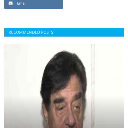
Email
RECOMMENDED POSTS