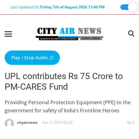
Last Updated On
Friday 7th of August 2026 11:40 PM
Home
Terms & Conditions
Play / Stop Audio
About Us
UPL contributes Rs 75 Crore to
About Editor
PM-CARES Fund
Nation
Privacy Policy
Providing Personal Protection Equipment (PPE) to the
government for safety of India’s Frontline Heroes
Punjab
Haryana-Himachal
cityairnews
Apr 3, 2020 06:22
0
Business