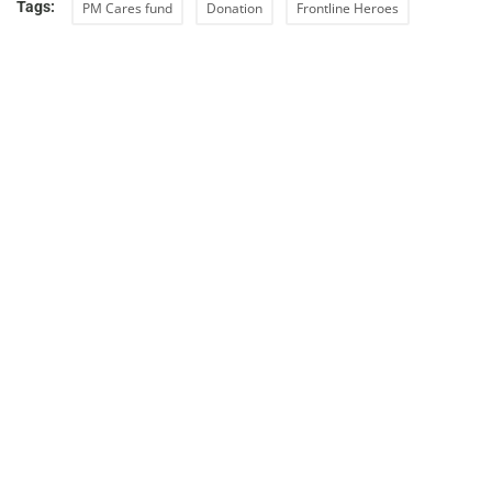
Tags:
PM Cares fund
Donation
Frontline Heroes