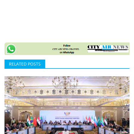
RELATED POSTS