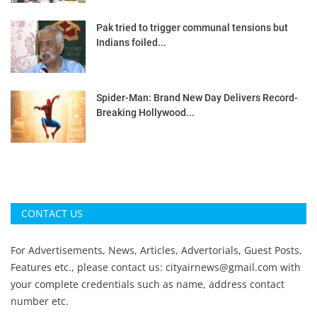
Pak tried to trigger communal tensions but
Indians foiled...
Spider-Man: Brand New Day Delivers Record-
Breaking Hollywood...
CONTACT US
For Advertisements, News, Articles, Advertorials, Guest Posts,
Features etc., please contact us:
cityairnews@gmail.com
with
your complete credentials such as name, address contact
number etc.