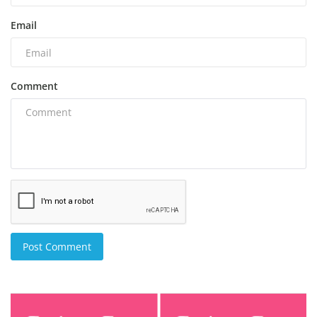
Email
Comment
Post Comment