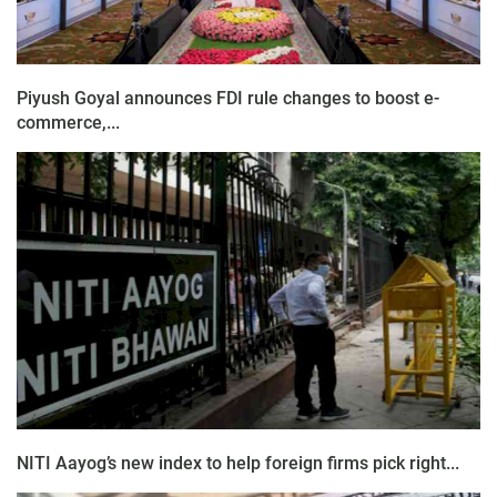
Piyush Goyal announces FDI rule changes to boost e-
commerce,...
NITI Aayog’s new index to help foreign firms pick right...