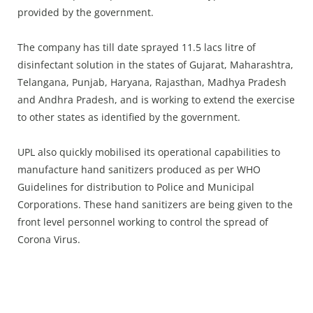
provided by the government.
The company has till date sprayed 11.5 lacs litre of
disinfectant solution in the states of Gujarat, Maharashtra,
Telangana, Punjab, Haryana, Rajasthan, Madhya Pradesh
and Andhra Pradesh, and is working to extend the exercise
to other states as identified by the government.
UPL also quickly mobilised its operational capabilities to
manufacture hand sanitizers produced as per WHO
Guidelines for distribution to Police and Municipal
Corporations. These hand sanitizers are being given to the
front level personnel working to control the spread of
Corona Virus.