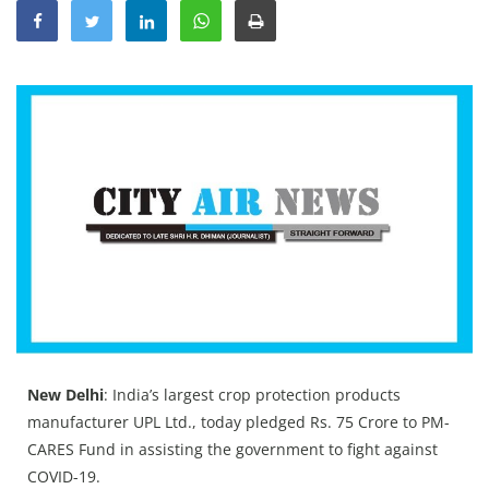
Education
Sports
Lifestyle
Entertainment
Opinion
World
Hindi News
Hindi Literature
Product Launch
Literature
New Delhi
: India’s largest crop protection products
Punjabi News
manufacturer UPL Ltd., today pledged Rs. 75 Crore to PM-
CARES Fund in assisting the government to fight against
Technology
COVID-19.