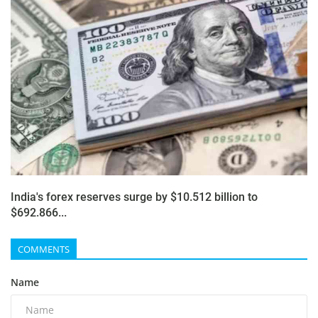
India's forex reserves surge by $10.512 billion to
$692.866...
COMMENTS
Name