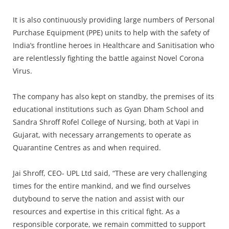
Press Releases
Chandigarh
It is also continuously providing large numbers of Personal
Purchase Equipment (PPE) units to help with the safety of
India’s frontline heroes in Healthcare and Sanitisation who
are relentlessly fighting the battle against Novel Corona
Virus.
The company has also kept on standby, the premises of its
educational institutions such as Gyan Dham School and
Sandra Shroff Rofel College of Nursing, both at Vapi in
Gujarat, with necessary arrangements to operate as
Quarantine Centres as and when required.
Jai Shroff, CEO- UPL Ltd said, “These are very challenging
times for the entire mankind, and we find ourselves
dutybound to serve the nation and assist with our
resources and expertise in this critical fight. As a
responsible corporate, we remain committed to support