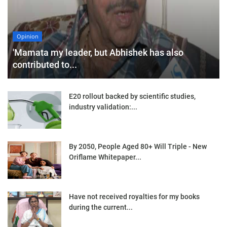
Opinion
'Mamata my leader, but Abhishek has also
contributed to...
E20 rollout backed by scientific studies,
industry validation:...
By 2050, People Aged 80+ Will Triple - New
Oriflame Whitepaper...
Have not received royalties for my books
during the current...