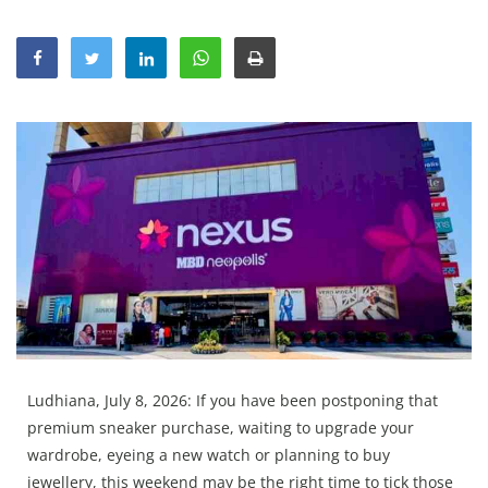
Education
Sports
Lifestyle
Entertainment
Opinion
World
Hindi News
Hindi Literature
Product Launch
Literature
Ludhiana, July 8, 2026: If you have been postponing that
Punjabi News
premium sneaker purchase, waiting to upgrade your
Technology
wardrobe, eyeing a new watch or planning to buy
jewellery, this weekend may be the right time to tick those