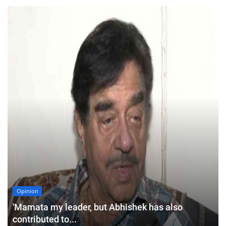
Opinion
'Mamata my leader, but Abhishek has also
contributed to...