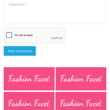
Post Comment