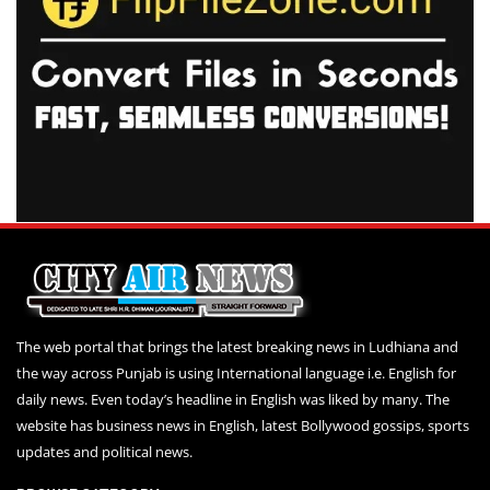
The web portal that brings the latest breaking news in Ludhiana and
the way across Punjab is using International language i.e. English for
daily news. Even today’s headline in English was liked by many. The
website has business news in English, latest Bollywood gossips, sports
updates and political news.