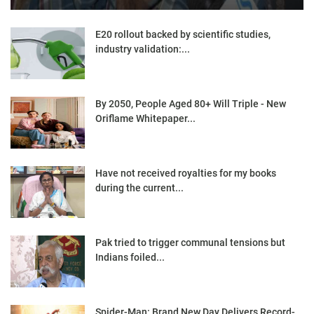
E20 rollout backed by scientific studies,
industry validation:...
By 2050, People Aged 80+ Will Triple - New
Oriflame Whitepaper...
Have not received royalties for my books
during the current...
Pak tried to trigger communal tensions but
Indians foiled...
Spider-Man: Brand New Day Delivers Record-