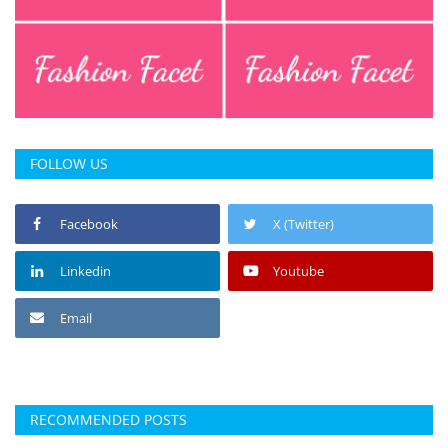
FOLLOW US
Facebook
X (Twitter)
Linkedin
Youtube
Email
RECOMMENDED POSTS