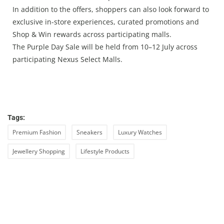
In addition to the offers, shoppers can also look forward to
exclusive in-store experiences, curated promotions and
Shop & Win rewards across participating malls.
The Purple Day Sale will be held from 10–12 July across
participating Nexus Select Malls.
Tags:
Premium Fashion
Sneakers
Luxury Watches
Jewellery Shopping
Lifestyle Products