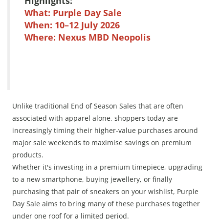
Highlights:
What: Purple Day Sale
When: 10–12 July 2026
Where: Nexus MBD Neopolis
Unlike traditional End of Season Sales that are often
associated with apparel alone, shoppers today are
increasingly timing their higher-value purchases around
major sale weekends to maximise savings on premium
products.
Whether it's investing in a premium timepiece, upgrading
to a new smartphone, buying jewellery, or finally
purchasing that pair of sneakers on your wishlist, Purple
Day Sale aims to bring many of these purchases together
under one roof for a limited period.