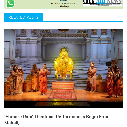
RELATED POSTS
‘Hamare Ram’ Theatrical Performances Begin From
Mohali;...