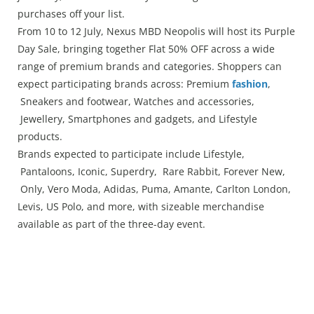
Press Releases
purchases off your list.
Chandigarh
From 10 to 12 July, Nexus MBD Neopolis will host its Purple
Day Sale, bringing together Flat 50% OFF across a wide
range of premium brands and categories. Shoppers can
expect participating brands across: Premium
fashion
,
Sneakers and footwear, Watches and accessories,
Jewellery, Smartphones and gadgets, and Lifestyle
products.
Brands expected to participate include Lifestyle,
Pantaloons, Iconic, Superdry, Rare Rabbit, Forever New,
Only, Vero Moda, Adidas, Puma, Amante, Carlton London,
Levis, US Polo, and more, with sizeable merchandise
available as part of the three-day event.