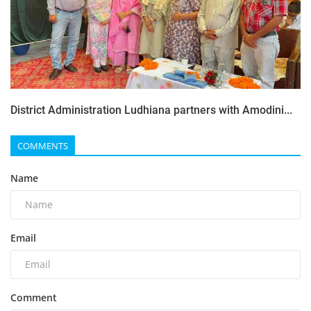
District Administration Ludhiana partners with Amodini...
COMMENTS
Name
Email
Comment