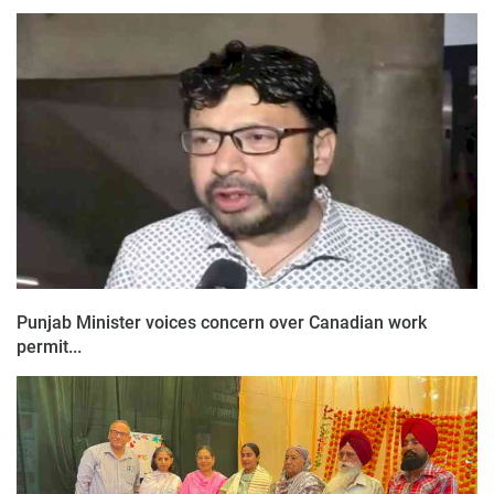
Punjab Minister voices concern over Canadian work
permit...