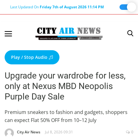
Last Updated On
Friday 7th of August 2026 11:14 PM
Home
Terms & Conditions
Play / Stop Audio
About Us
Upgrade your wardrobe for less,
About Editor
only at Nexus MBD Neopolis
Nation
Purple Day Sale
Privacy Policy
Punjab
Premium sneakers to fashion and gadgets, shoppers
can expect Flat 50% OFF from 10–12 July
Haryana-Himachal
Business
City Air News
Jul 8, 2026 09:31
0