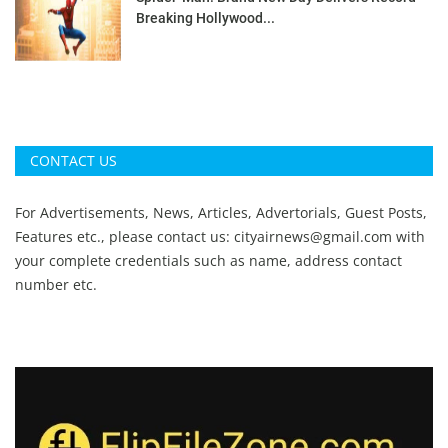
Breaking Hollywood...
CONTACT US
For Advertisements, News, Articles, Advertorials, Guest Posts,
Features etc., please contact us:
cityairnews@gmail.com
with
your complete credentials such as name, address contact
number etc.