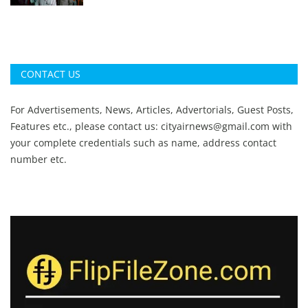
CONTACT US
For Advertisements, News, Articles, Advertorials, Guest Posts,
Features etc., please contact us:
cityairnews@gmail.com
with
your complete credentials such as name, address contact
number etc.