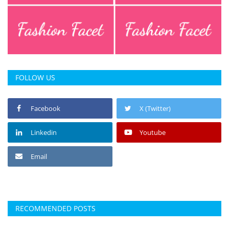
FOLLOW US
Facebook
X (Twitter)
Linkedin
Youtube
Email
RECOMMENDED POSTS