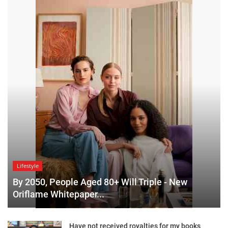
Lifestyle
By 2050, People Aged 80+ Will Triple - New
Oriflame Whitepaper...
Have not received royalties for my books