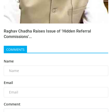
Raghav Chadha Raises Issue of ‘Hidden Referral
Commissions’...
COMMENTS
Name
Email
Comment