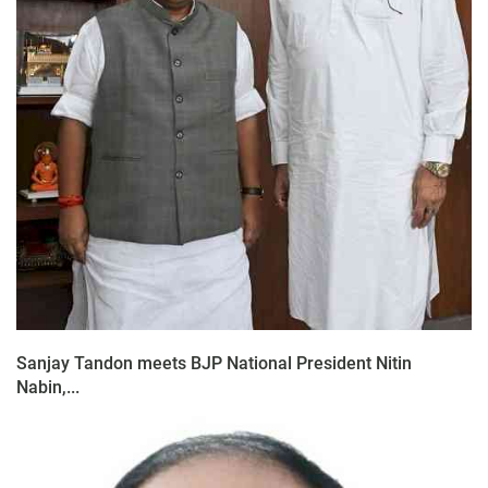
Sanjay Tandon meets BJP National President Nitin
Nabin,...