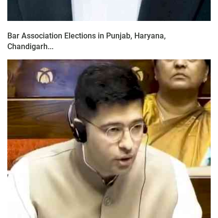
Bar Association Elections in Punjab, Haryana,
Chandigarh...