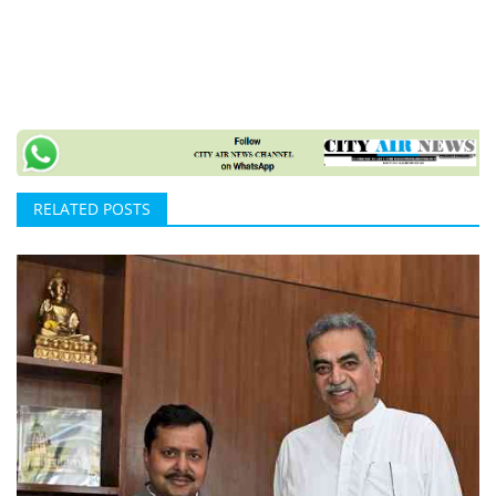
RELATED POSTS