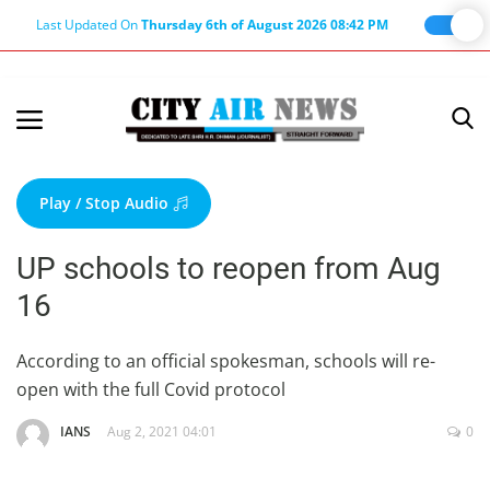
Last Updated On
Thursday 6th of August 2026 08:42 PM
Home
Terms & Conditions
Play / Stop Audio
About Us
UP schools to reopen from Aug
About Editor
16
Nation
Privacy Policy
According to an official spokesman, schools will re-
open with the full Covid protocol
Punjab
Haryana-Himachal
IANS
Aug 2, 2021 04:01
0
Business