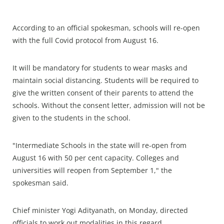
According to an official spokesman, schools will re-open
with the full Covid protocol from August 16.
It will be mandatory for students to wear masks and
maintain social distancing. Students will be required to
give the written consent of their parents to attend the
schools. Without the consent letter, admission will not be
given to the students in the school.
"Intermediate Schools in the state will re-open from
August 16 with 50 per cent capacity. Colleges and
universities will reopen from September 1," the
spokesman said.
Chief minister Yogi Adityanath, on Monday, directed
officials to work out modalities in this regard.