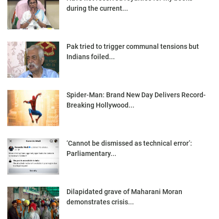
during the current...
Pak tried to trigger communal tensions but
Indians foiled...
Spider-Man: Brand New Day Delivers Record-
Breaking Hollywood...
‘Cannot be dismissed as technical error’:
Parliamentary...
Dilapidated grave of Maharani Moran
demonstrates crisis...