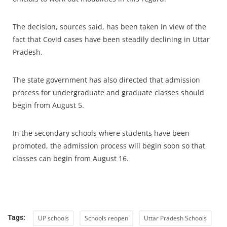
The decision, sources said, has been taken in view of the
fact that Covid cases have been steadily declining in Uttar
Pradesh.
The state government has also directed that admission
process for undergraduate and graduate classes should
begin from August 5.
In the secondary schools where students have been
promoted, the admission process will begin soon so that
classes can begin from August 16.
Tags:
UP schools
Schools reopen
Uttar Pradesh Schools