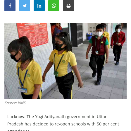
Education
Sports
Lifestyle
Entertainment
Opinion
World
Hindi News
Hindi Literature
Product Launch
Literature
Source: IANS
Punjabi News
Lucknow: The Yogi Adityanath government in Uttar
Technology
Pradesh has decided to re-open schools with 50 per cent