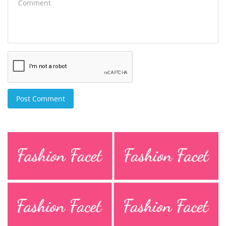
Post Comment