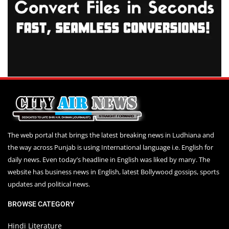
The web portal that brings the latest breaking news in Ludhiana and
the way across Punjab is using International language i.e. English for
daily news. Even today’s headline in English was liked by many. The
website has business news in English, latest Bollywood gossips, sports
updates and political news.
BROWSE CATEGORY
Hindi Literature