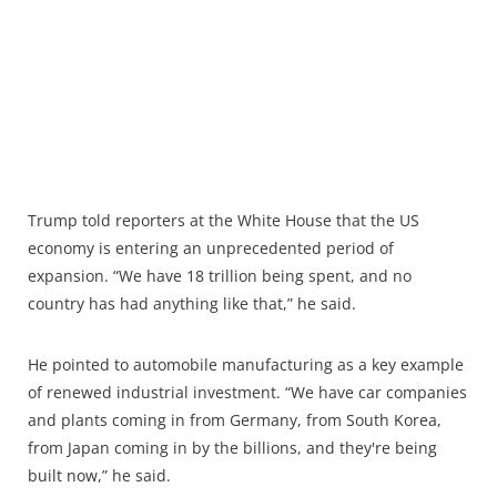
Trump told reporters at the White House that the US
economy is entering an unprecedented period of
expansion. “We have 18 trillion being spent, and no
country has had anything like that,” he said.
He pointed to automobile manufacturing as a key example
of renewed industrial investment. “We have car companies
and plants coming in from Germany, from South Korea,
from Japan coming in by the billions, and they're being
built now,” he said.