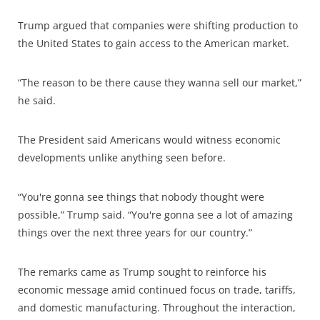
Trump argued that companies were shifting production to
the United States to gain access to the American market.
“The reason to be there cause they wanna sell our market,”
he said.
The President said Americans would witness economic
developments unlike anything seen before.
“You're gonna see things that nobody thought were
possible,” Trump said. “You're gonna see a lot of amazing
things over the next three years for our country.”
The remarks came as Trump sought to reinforce his
economic message amid continued focus on trade, tariffs,
and domestic manufacturing. Throughout the interaction,