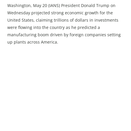
Press Releases
Washington, May 20 (IANS) President Donald Trump on
Chandigarh
Wednesday projected strong economic growth for the
United States, claiming trillions of dollars in investments
were flowing into the country as he predicted a
manufacturing boom driven by foreign companies setting
up plants across America.