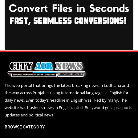
The web portal that brings the latest breaking news in Ludhiana and
the way across Punjab is using International language i.e. English for
daily news. Even today’s headline in English was liked by many. The
website has business news in English, latest Bollywood gossips, sports
updates and political news.
BROWSE CATEGORY