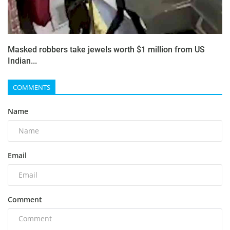
Masked robbers take jewels worth $1 million from US
Indian...
COMMENTS
Name
Email
Comment