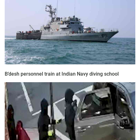
B’desh personnel train at Indian Navy diving school