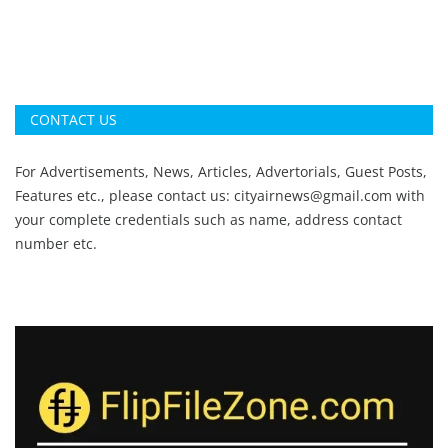
CONTACT US
For Advertisements, News, Articles, Advertorials, Guest Posts,
Features etc., please contact us:
cityairnews@gmail.com
with
your complete credentials such as name, address contact
number etc.