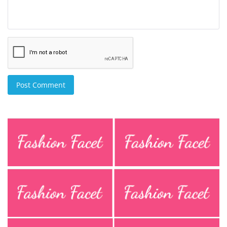
Post Comment