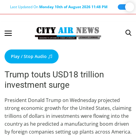
Last Updated On
Monday 10th of August 2026 11:48 PM
Home
Terms & Conditions
Play / Stop Audio
About Us
Trump touts USD18 trillion
About Editor
investment surge
Nation
Privacy Policy
President Donald Trump on Wednesday projected
strong economic growth for the United States, claiming
Punjab
trillions of dollars in investments were flowing into the
Haryana-Himachal
country as he predicted a manufacturing boom driven
Business
by foreign companies setting up plants across America.