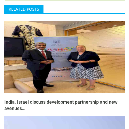
RELATED POSTS
India, Israel discuss development partnership and new
avenues...