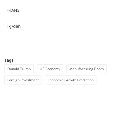
--IANS
lkj/dan
Tags:
Donald Trump
US Economy
Manufacturing Boom
Foreign Investment
Economic Growth Prediction