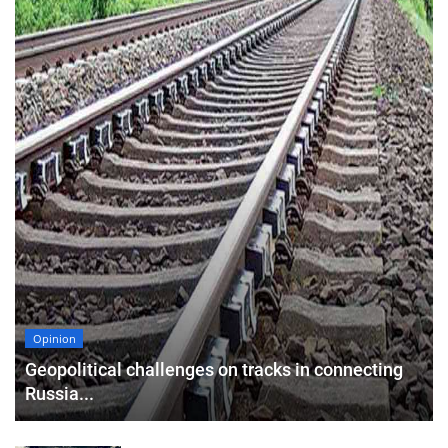
Opinion
Geopolitical challenges on tracks in connecting
Russia...