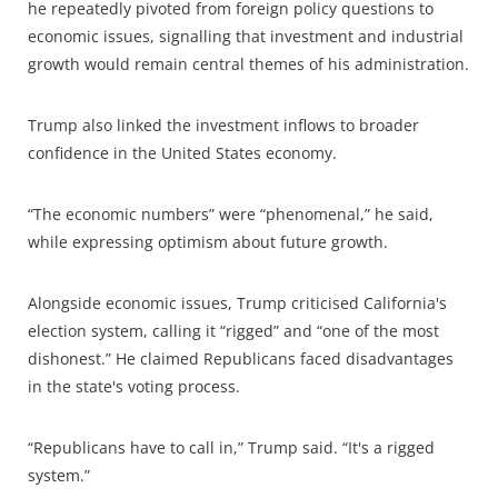
he repeatedly pivoted from foreign policy questions to
economic issues, signalling that investment and industrial
growth would remain central themes of his administration.
Trump also linked the investment inflows to broader
confidence in the United States economy.
“The economic numbers” were “phenomenal,” he said,
while expressing optimism about future growth.
Alongside economic issues, Trump criticised California's
election system, calling it “rigged” and “one of the most
dishonest.” He claimed Republicans faced disadvantages
in the state's voting process.
“Republicans have to call in,” Trump said. “It's a rigged
system.”