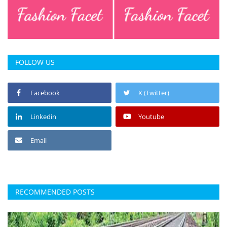
FOLLOW US
Facebook
X (Twitter)
Linkedin
Youtube
Email
RECOMMENDED POSTS