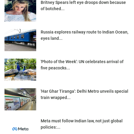
Britney Spears left eye droops down because
of botched...
Russia explores railway route to Indian Ocean,
eyes land...
'Photo of the Week': UN celebrates arrival of
five peacocks...
'Har Ghar Tiranga': Delhi Metro unveils special
train wrapped...
Meta must follow Indian law, not just global
policies:...