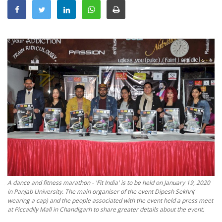
Education
Sports
Lifestyle
Entertainment
Opinion
World
Hindi News
Hindi Literature
Product Launch
Literature
A dance and fitness marathon - 'Fit India' is to be held on January 19, 2020
Punjabi News
in Panjab University. The main organiser of the event Dipesh Sekhri(
wearing a cap) and the people associated with the event held a press meet
Technology
at Piccadily Mall in Chandigarh to share greater details about the event.