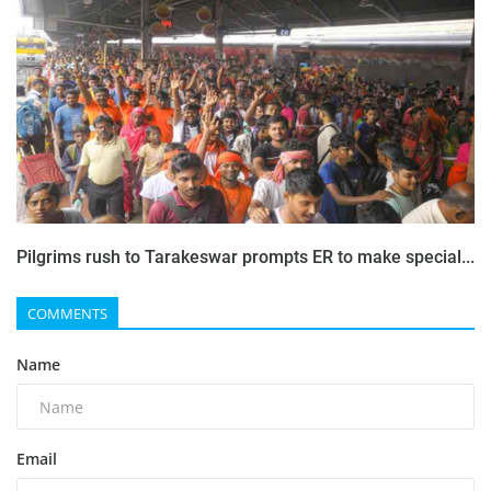
Pilgrims rush to Tarakeswar prompts ER to make special...
COMMENTS
Name
Email