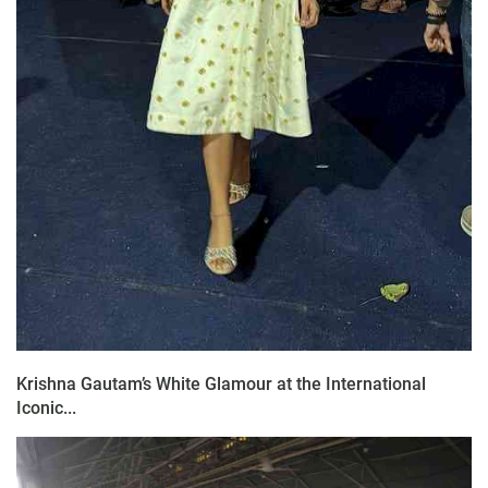
Krishna Gautam’s White Glamour at the International
Iconic...