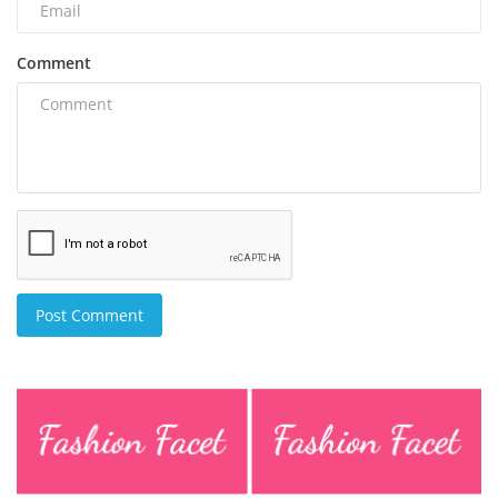
Comment
Post Comment