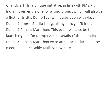
Press Releases
Chandigarh: In a unique initiative, in line with PM's Fit
Chandigarh
India movement ,a one -of-a-kind project which will also be
a first for tricity, Damp Events in association with 4ever
Dance & fitness Studio is organising a mega 'Fit India'
Dance & Fitness Marathon. This event will also be the
launching pad for Damp Events. Details of the ‘Fit India’
Dance & Fitness Marathon were announced during a press
meet held at Piccadily Mall, Sec 34 here.