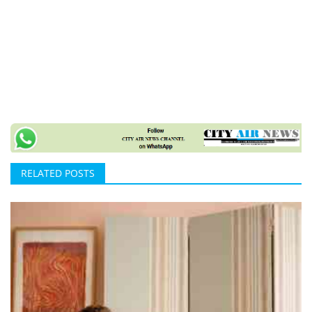
RELATED POSTS