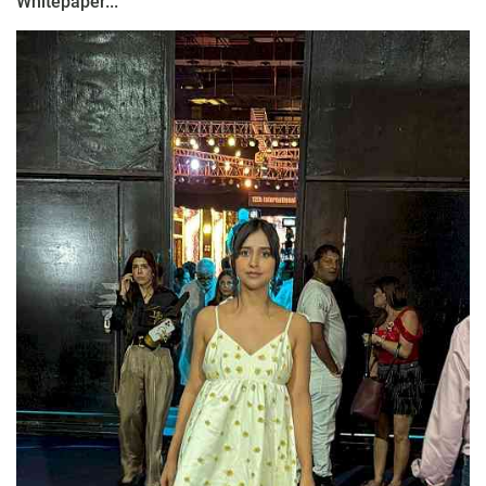
Whitepaper...