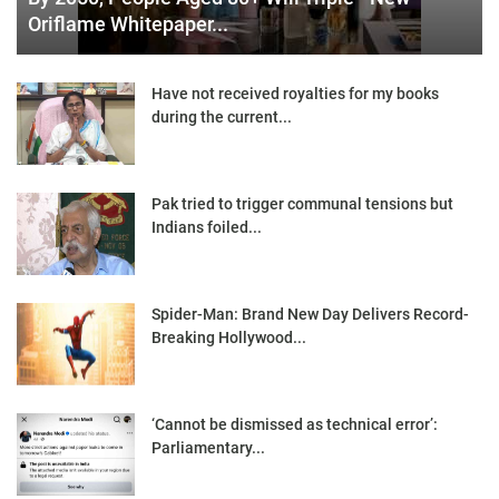
Oriflame Whitepaper...
Have not received royalties for my books
during the current...
Pak tried to trigger communal tensions but
Indians foiled...
Spider-Man: Brand New Day Delivers Record-
Breaking Hollywood...
‘Cannot be dismissed as technical error’:
Parliamentary...