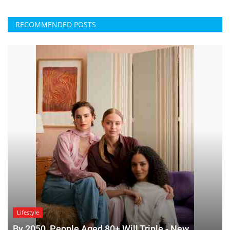
RECOMMENDED POSTS
Lifestyle
By 2050, People Aged 80+ Will Triple - New