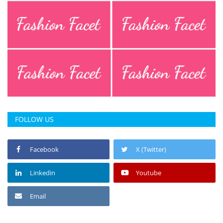
FOLLOW US
Facebook
X (Twitter)
Linkedin
Youtube
Email