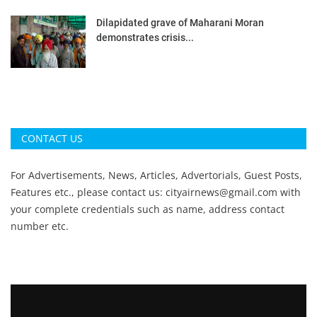
Dilapidated grave of Maharani Moran
demonstrates crisis...
CONTACT US
For Advertisements, News, Articles, Advertorials, Guest Posts,
Features etc., please contact us:
cityairnews@gmail.com
with
your complete credentials such as name, address contact
number etc.