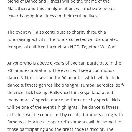
blend of Dance and Fitness will be the theme of the
Marathon and this amalgamation, will motivate people
towards adopting fitness in their routine lives."
The event will also contribute to charity through a
fundraising activity. The funds collected will be donated
for special children through an NGO 'Together We Can'.
Anyone who is above 6 years of age can participate in the
90 minutes marathon. The event will see a continuous
dance & fitness session for 90 minutes which will include
dance & fitness genres like bhangra, zumba, aerobics, self-
defence, kick boxing, Bollywood fun, yoga, tabata and
many more. A special dance performance by special kids
will be one of the event's highlights. The dance & fitness
activities will be conducted by certified trainers along with
famous celebrities. Proper refreshments will be served to
those participating and the dress code is tricolor. The