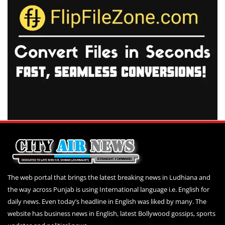
The web portal that brings the latest breaking news in Ludhiana and
the way across Punjab is using International language i.e. English for
daily news. Even today’s headline in English was liked by many. The
website has business news in English, latest Bollywood gossips, sports