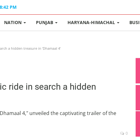
08:42 PM
NATION
PUNJAB
HARYANA-HIMACHAL
BUS
earch a hidden treasure in 'Dhamaal 4'
ic ride in search a hidden
hamaal 4," unveiled the captivating trailer of the
0