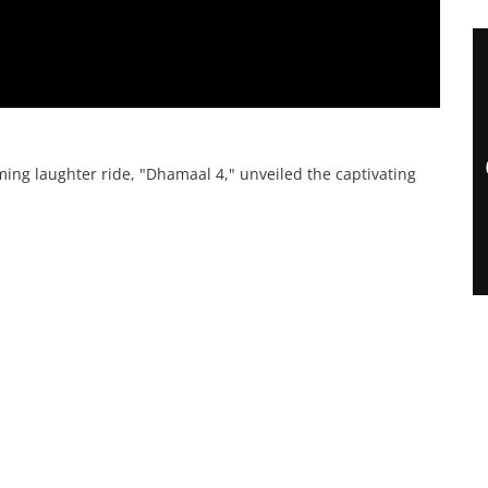
ing laughter ride, "Dhamaal 4," unveiled the captivating