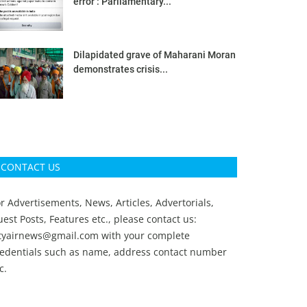
error’: Parliamentary...
Dilapidated grave of Maharani Moran
demonstrates crisis...
CONTACT US
r Advertisements, News, Articles, Advertorials,
est Posts, Features etc., please contact us:
ityairnews@gmail.com
with your complete
redentials such as name, address contact number
c.