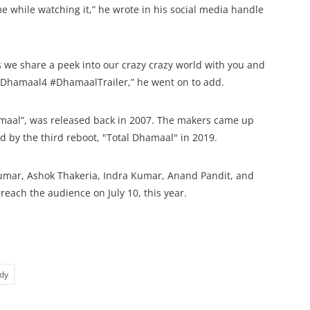
e while watching it,” he wrote in his social media handle
as we share a peek into our crazy crazy world with you and
 #Dhamaal4 #DhamaalTrailer,” he went on to add.
hamaal”, was released back in 2007. The makers came up
d by the third reboot, "Total Dhamaal" in 2019.
mar, Ashok Thakeria, Indra Kumar, Anand Pandit, and
each the audience on July 10, this year.
dy