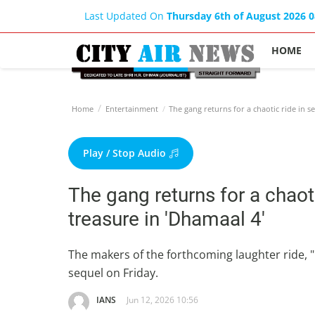
Last Updated On
Thursday 6th of August 2026 
HOME
Home
Entertainment
The gang returns for a chaotic ride in s
Play / Stop Audio
The gang returns for a chaot
treasure in 'Dhamaal 4'
The makers of the forthcoming laughter ride, "D
sequel on Friday.
IANS
Jun 12, 2026 10:56