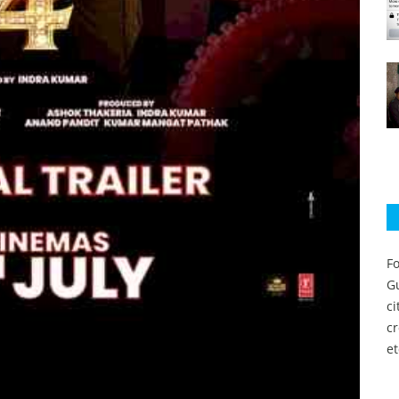
Fo
Gu
c
c
et