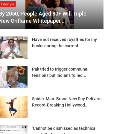
Lifestyle
By 2050, People Aged 80+ Will Triple -
New Oriflame Whitepaper...
Have not received royalties for my
books during the current...
Pak tried to trigger communal
tensions but Indians foiled...
Spider-Man: Brand New Day Delivers
Record-Breaking Hollywood...
‘Cannot be dismissed as technical