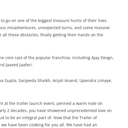
 go on one of the biggest treasure hunts of their lives.
larious misadventures, unexpected turns, and some massive
ll these obstacles, finally getting their hands on the
he core cast of the popular franchise, including Ajay Devgn,
nd Jaaved Jaaferi.
sha Gupta, Sanjeeda Shaikh, Anjali Anand, Upendra Limaye,
 at the trailer launch event, penned a warm note on
nearly 2 decades, you have showered unprecedented love on
 to be an integral part of. Now that the Trailer of
 we have been cooking for you all. We have had an