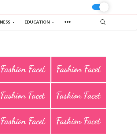
INESS
EDUCATION