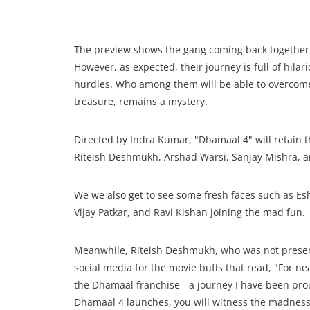
The preview shows the gang coming back together to
However, as expected, their journey is full of hi
hurdles. Who among them will be able to overcome a
treasure, remains a mystery.
Directed by Indra Kumar, "Dhamaal 4" will retain t
Riteish Deshmukh, Arshad Warsi, Sanjay Mishra, a
We we also get to see some fresh faces such as E
Vijay Patkar, and Ravi Kishan joining the mad fun.
Meanwhile, Riteish Deshmukh, who was not present
social media for the movie buffs that read, "For 
the Dhamaal franchise - a journey I have been proud
Dhamaal 4 launches, you will witness the madness