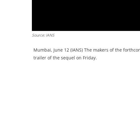
Source: IANS
Mumbai, June 12 (IANS) The makers of the forthcom
trailer of the sequel on Friday.