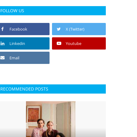
FOLLOW US
Facebook
X (Twitter)
Linkedin
Youtube
Email
RECOMMENDED POSTS