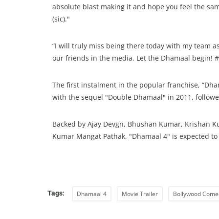
absolute blast making it and hope you feel the sam
(sic)."
“I will truly miss being there today with my team 
our friends in the media. Let the Dhamaal begin!
The first instalment in the popular franchise, “D
with the sequel "Double Dhamaal" in 2011, followe
Backed by Ajay Devgn, Bhushan Kumar, Krishan Ku
Kumar Mangat Pathak, "Dhamaal 4" is expected to r
Tags:
Dhamaal 4
Movie Trailer
Bollywood Come